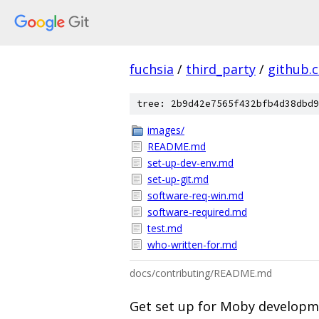
fuchsia
/
third_party
/
github.
tree: 2b9d42e7565f432bfb4d38dbd9
images/
README.md
set-up-dev-env.md
set-up-git.md
software-req-win.md
software-required.md
test.md
who-written-for.md
docs/contributing/README.md
Get set up for Moby develop