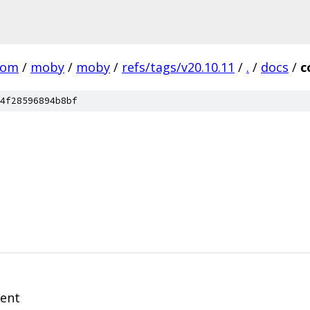
com
/
moby
/
moby
/
refs/tags/v20.10.11
/
.
/
docs
/
c
4f28596894b8bf
ment