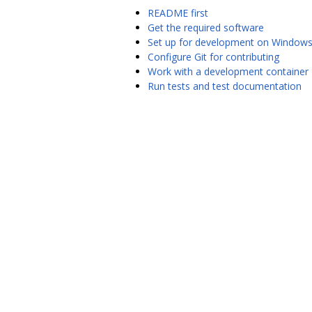
README first
Get the required software
Set up for development on Window
Configure Git for contributing
Work with a development container
Run tests and test documentation