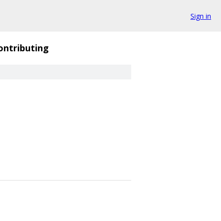
Sign in
ontributing