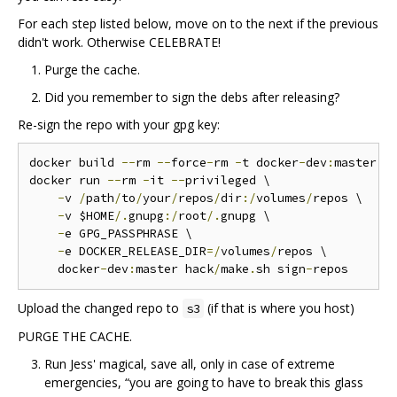
For each step listed below, move on to the next if the previous
didn't work. Otherwise CELEBRATE!
Purge the cache.
Did you remember to sign the debs after releasing?
Re-sign the repo with your gpg key:
docker build 
--
rm 
--
force
-
rm 
-
t docker
-
dev
:
master 
.
docker run 
--
rm 
-
it 
--
privileged \

-
v 
/
path
/
to
/
your
/
repos
/
dir
:/
volumes
/
repos \

-
v $HOME
/.
gnupg
:/
root
/.
gnupg \

-
e GPG_PASSPHRASE \

-
e DOCKER_RELEASE_DIR
=/
volumes
/
repos \

    docker
-
dev
:
master hack
/
make
.
sh sign
-
Upload the changed repo to
(if that is where you host)
s3
PURGE THE CACHE.
Run Jess' magical, save all, only in case of extreme
emergencies, “you are going to have to break this glass