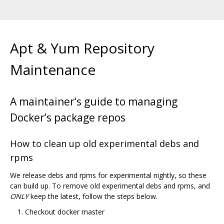
Apt & Yum Repository
Maintenance
A maintainer‘s guide to managing
Docker’s package repos
How to clean up old experimental debs and
rpms
We release debs and rpms for experimental nightly, so these
can build up. To remove old experimental debs and rpms, and
ONLY
keep the latest, follow the steps below.
Checkout docker master