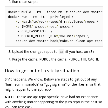
Run clean scripts
docker build 
--
rm 
--
force
-
rm 
-
t docker
-
dev
:
master 
.
docker run 
--
rm 
-
it 
--
privileged \

-
v 
/
path
/
to
/
your
/
repos
/
dir
:/
volumes
/
repos \

-
v $HOME
/.
gnupg
:/
root
/.
gnupg \

-
e GPG_PASSPHRASE \

-
e DOCKER_RELEASE_DIR
=/
volumes
/
repos \

    docker
-
dev
:
master hack
/
make
.
sh clean
-
apt
-
repo c
Upload the changed repos to
(if you host on s3)
s3
Purge the cache, PURGE the cache, PURGE THE CACHE!
How to get out of a sticky situation
Sh*t happens. We know. Below are steps to get out of any
“hash-sum mismatch” or “gpg sig error” or the likes error that
might happen to the apt repo.
NOTE:
These are apt repo specific, have had no experience
with anything similar happening to the yum repo in the past so
you can rest easy.