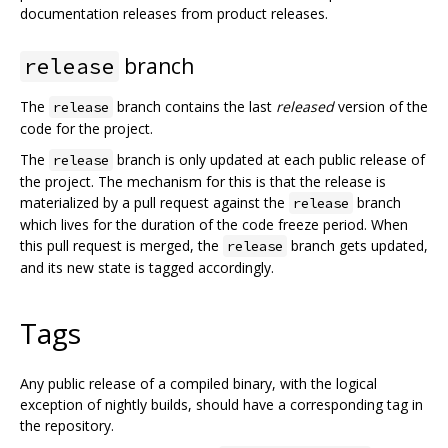
documentation releases from product releases.
branch
release
The
branch contains the last
released
version of the
release
code for the project.
The
branch is only updated at each public release of
release
the project. The mechanism for this is that the release is
materialized by a pull request against the
branch
release
which lives for the duration of the code freeze period. When
this pull request is merged, the
branch gets updated,
release
and its new state is tagged accordingly.
Tags
Any public release of a compiled binary, with the logical
exception of nightly builds, should have a corresponding tag in
the repository.