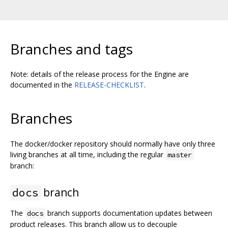
Branches and tags
Note: details of the release process for the Engine are
documented in the
RELEASE-CHECKLIST
.
Branches
The docker/docker repository should normally have only three
living branches at all time, including the regular
master
branch:
branch
docs
The
branch supports documentation updates between
docs
product releases. This branch allow us to decouple