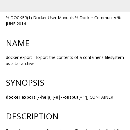
% DOCKER(1) Docker User Manuals % Docker Community %
JUNE 2014
NAME
docker-export - Export the contents of a container's filesystem
as a tar archive
SYNOPSIS
docker export
[
--help
] [
-o
|
--output
[=
""
]] CONTAINER
DESCRIPTION