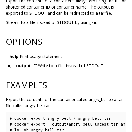
Export the contents of a container's filesystem using the full or
shortened container ID or container name. The output is
exported to STDOUT and can be redirected to a tar file.
Stream to a file instead of STDOUT by using
-o
.
OPTIONS
--help
Print usage statement
-o
,
--output
="" Write to a file, instead of STDOUT
EXAMPLES
Export the contents of the container called angry_bell to a tar
file called angry_bell.tar:
# docker export angry_bell > angry_bell.tar

# docker export --output=angry_bell-latest.tar angry
# ls -sh angry_bell.tar
