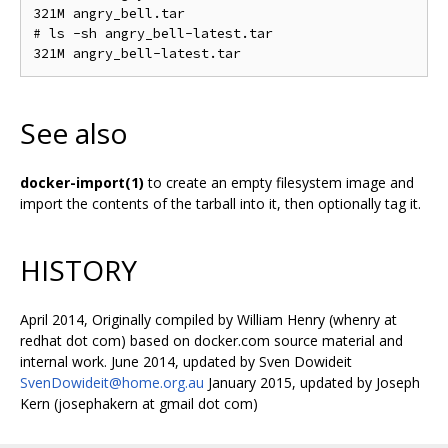
321M angry_bell.tar

# ls -sh angry_bell-latest.tar

See also
docker-import(1)
to create an empty filesystem image and
import the contents of the tarball into it, then optionally tag it.
HISTORY
April 2014, Originally compiled by William Henry (whenry at
redhat dot com) based on docker.com source material and
internal work. June 2014, updated by Sven Dowideit
SvenDowideit@home.org.au
January 2015, updated by Joseph
Kern (josephakern at gmail dot com)