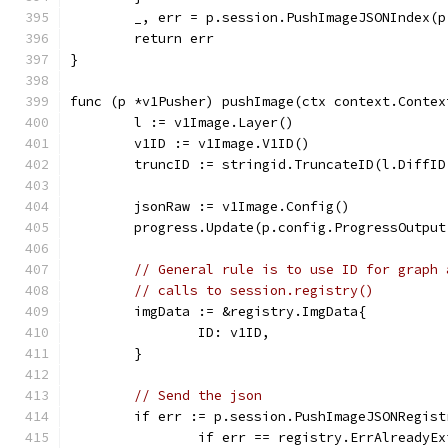
	_, err = p.session.PushImageJSONIndex(
	return err
}
func (p *v1Pusher) pushImage(ctx context.Contex
	l := v1Image.Layer()
	v1ID := v1Image.V1ID()
	truncID := stringid.TruncateID(l.DiffID
	jsonRaw := v1Image.Config()
	progress.Update(p.config.ProgressOutpu
// General rule is to use ID for graph 
// calls to session.registry()
	imgData := &registry.ImgData{
		ID: v1ID,
	}
// Send the json
	if err := p.session.PushImageJSONRegis
		if err == registry.ErrAlreadyE