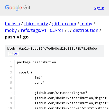
Sign in
fuchsia
/
third_party
/
github.com
/
moby
/
moby
/
refs/tags/v1.10.3-rc1
/
.
/
distribution
/
push_v1.go
blob: 6ae2e43ead15fc7e6b40cd19b993d71b78145e0e
[
file
]
package distribution
import (
	"fmt"
	"sync"
	"github.com/Sirupsen/logrus"
	"github.com/docker/distribution/digest"
	"github.com/docker/distribution/regist
	"github.com/docker/docker/distribution/