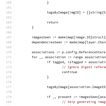
		}
		tagsByImage[imgID] = []string{
		return
	}
	imagesSeen := make(map[image.ID]struct{
	dependenciesSeen := make(map[layer.Cha
	associations := p.config.ReferenceStor
	for _, association := range association
		if tagged, isTagged = associat
// Ignore digest refere
			continue
		}
		tagsByImage[association.Image
		if _, present := imagesSeen[as
// Skip generating imag