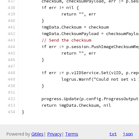
	checksum, checksumPayload, err := p.se
	if err != nil {
		return "", err
	}
	imgData.Checksum = checksum
	imgData.ChecksumPayload = checksumPaylo
// Send the checksum
	if err := p.session.PushImageChecksumR
		return "", err
	}
	if err := p.v1IDService.Set(v1ID, p.re
		logrus.Warnf("Could not set v1
	}
	progress.Update(p.config.ProgressOutpu
	return imgData.Checksum, nil
}
Powered by
Gitiles
|
Privacy
|
Terms
txt
json