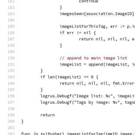
			continue
		}
		imagesSeen[association.ImageID
		imageListForThisTag, err := p
		if err != nil {
			return nil, nil, nil, e
		}
// append to main image list
		imageList = append(imageList, 
	}
	if len(imageList) == 0 {
		return nil, nil, nil, fmt.Err
	}
	logrus.Debugf("Image list: %v", imageLi
	logrus.Debugf("Tags by image: %v", tags
	return
}
func (p *v1Pusher) imageListForTag(imgID image.