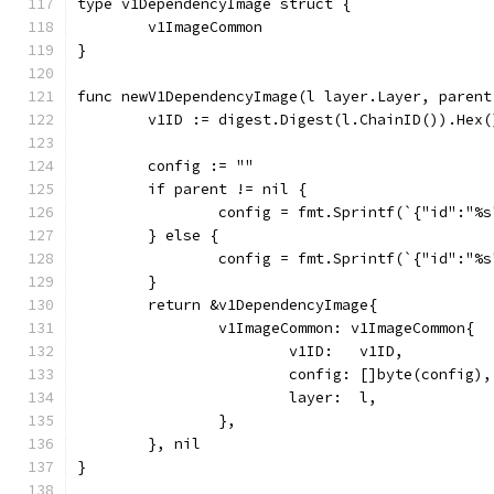
type v1DependencyImage struct {
	v1ImageCommon
}
func newV1DependencyImage(l layer.Layer, parent
	v1ID := digest.Digest(l.ChainID()).Hex(
	config := ""
	if parent != nil {
		config = fmt.Sprintf(`{"id":"%
	} else {
		config = fmt.Sprintf(`{"id":"%
	}
	return &v1DependencyImage{
		v1ImageCommon: v1ImageCommon{
			v1ID:   v1ID,
			config: []byte(config),
			layer:  l,
		},
	}, nil
}