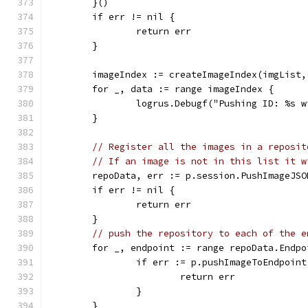
	}()
	if err != nil {
		return err
	}
	imageIndex := createImageIndex(imgList,
	for _, data := range imageIndex {
		logrus.Debugf("Pushing ID: %s 
	}
// Register all the images in a reposit
// If an image is not in this list it w
	repoData, err := p.session.PushImageJS
	if err != nil {
		return err
	}
// push the repository to each of the e
	for _, endpoint := range repoData.Endpo
		if err := p.pushImageToEndpoi
			return err
		}
	}