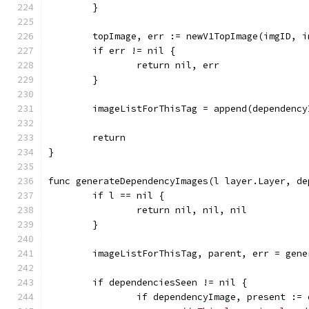
	}
	topImage, err := newV1TopImage(imgID, 
	if err != nil {
		return nil, err
	}
	imageListForThisTag = append(dependenc
	return
}
func generateDependencyImages(l layer.Layer, de
	if l == nil {
		return nil, nil, nil
	}
	imageListForThisTag, parent, err = gen
	if dependenciesSeen != nil {
		if dependencyImage, present :=