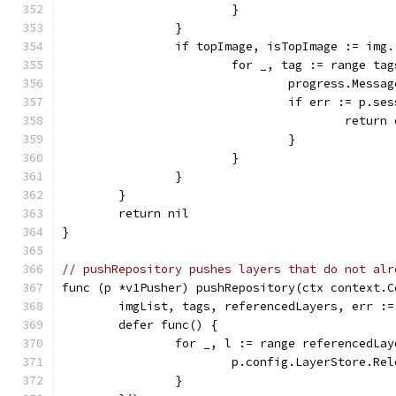
			}
		}
		if topImage, isTopImage := img
			for _, tag := range t
				progress.Me
				if err := p
					retur
				}
			}
		}
	}
	return nil
}
// pushRepository pushes layers that do not alr
func (p *v1Pusher) pushRepository(ctx context.C
	imgList, tags, referencedLayers, err :
	defer func() {
		for _, l := range referencedLa
			p.config.LayerStore.Re
		}