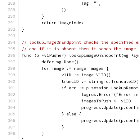
			Tag: "",
		})
	}
	return imageIndex
}
// lookupImageOnEndpoint checks the specified e
// and if it is absent then it sends the image 
func (p *v1Pusher) lookupImageOnEndpoint(wg *sy
	defer wg.Done()
	for image := range images {
		v1ID := image.V1ID()
		truncID := stringid.TruncateID
		if err := p.session.LookupRemo
			logrus.Errorf("Error 
			imagesToPush <- v1ID
			progress.Update(p.con
		} else {
			progress.Update(p.con
		}
	}