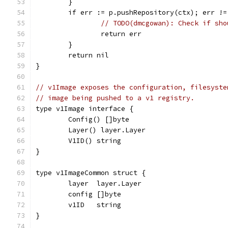
	}
	if err := p.pushRepository(ctx); err !=
// TODO(dmcgowan): Check if sho
		return err
	}
	return nil
}
// v1Image exposes the configuration, filesyste
// image being pushed to a v1 registry.
type v1Image interface {
	Config() []byte
	Layer() layer.Layer
	V1ID() string
}
type v1ImageCommon struct {
	layer  layer.Layer
	config []byte
	v1ID   string
}