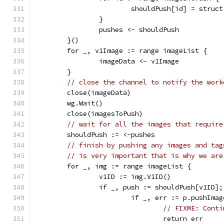
			shouldPush[id] = struc
		}
		pushes <- shouldPush
	}()
	for _, v1Image := range imageList {
		imageData <- v1Image
	}
// close the channel to notify the work
	close(imageData)
	wg.Wait()
	close(imagesToPush)
// wait for all the images that require
	shouldPush := <-pushes
// finish by pushing any images and tag
// is very important that is why we are
	for _, img := range imageList {
		v1ID := img.V1ID()
		if _, push := shouldPush[v1ID]
			if _, err := p.pushIm
// FIXME: Conti
				return err