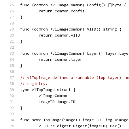
func (common *v1ImageCommon) Config() []byte {
	return common.config
}
func (common *v1ImageCommon) V1ID() string {
	return common.v1ID
}
func (common *v1ImageCommon) Layer() layer.Laye
	return common.layer
}
// v1TopImage defines a runnable (top layer) im
// registry.
type v1TopImage struct {
	v1ImageCommon
	imageID image.ID
}
func newV1TopImage(imageID image.ID, img *image
	v1ID := digest.Digest(imageID).Hex()