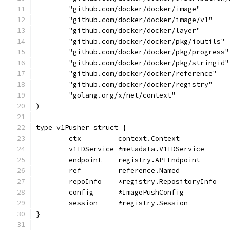
	"github.com/docker/docker/image"
	"github.com/docker/docker/image/v1"
	"github.com/docker/docker/layer"
	"github.com/docker/docker/pkg/ioutils"
	"github.com/docker/docker/pkg/progress"
	"github.com/docker/docker/pkg/stringid"
	"github.com/docker/docker/reference"
	"github.com/docker/docker/registry"
	"golang.org/x/net/context"
)
type v1Pusher struct {
	ctx         context.Context
	v1IDService *metadata.V1IDService
	endpoint    registry.APIEndpoint
	ref         reference.Named
	repoInfo    *registry.RepositoryInfo
	config      *ImagePushConfig
	session     *registry.Session
}