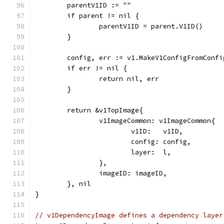
	parentV1ID := ""
	if parent != nil {
		parentV1ID = parent.V1ID()
	}
	config, err := v1.MakeV1ConfigFromConf
	if err != nil {
		return nil, err
	}
	return &v1TopImage{
		v1ImageCommon: v1ImageCommon{
			v1ID:   v1ID,
			config: config,
			layer:  l,
		},
		imageID: imageID,
	}, nil
}
// v1DependencyImage defines a dependency layer