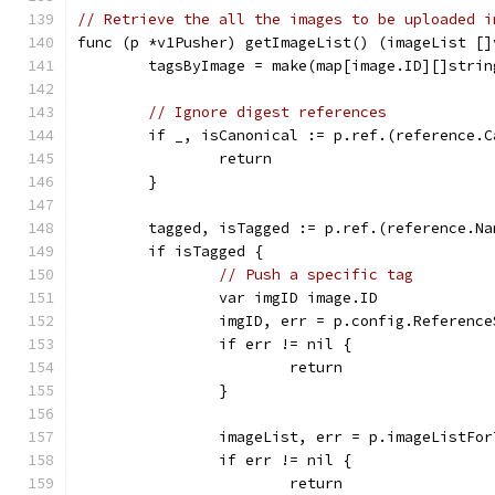
// Retrieve the all the images to be uploaded i
func (p *v1Pusher) getImageList() (imageList []
	tagsByImage = make(map[image.ID][]strin
// Ignore digest references
	if _, isCanonical := p.ref.(reference.
		return
	}
	tagged, isTagged := p.ref.(reference.Na
	if isTagged {
// Push a specific tag
		var imgID image.ID
		imgID, err = p.config.Referenc
		if err != nil {
			return
		}
		imageList, err = p.imageListFo
		if err != nil {
			return