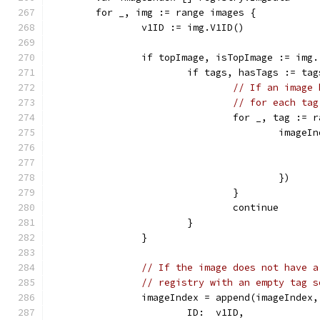
	for _, img := range images {
		v1ID := img.V1ID()
		if topImage, isTopImage := img
			if tags, hasTags := t
// If an image 
// for each tag
				for _, tag :=
					im
					})
				}
				continue
			}
		}
// If the image does not have a
// registry with an empty tag s
		imageIndex = append(imageIndex
			ID:  v1ID,