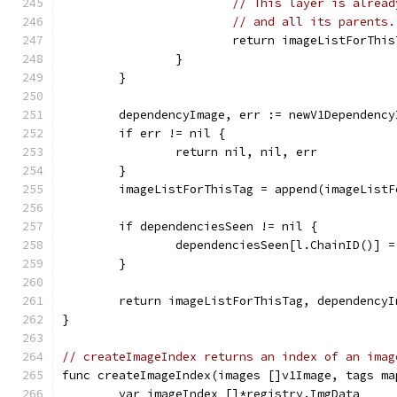
// This layer is alread
// and all its parents.
			return imageListForTh
		}
	}
	dependencyImage, err := newV1Dependenc
	if err != nil {
		return nil, nil, err
	}
	imageListForThisTag = append(imageList
	if dependenciesSeen != nil {
		dependenciesSeen[l.ChainID()] 
	}
	return imageListForThisTag, dependencyI
}
// createImageIndex returns an index of an imag
func createImageIndex(images []v1Image, tags ma
	var imageIndex []*registry.ImgData