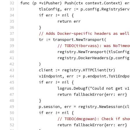
func (p *v1Pusher) Push(ctx context.Context) er
	tlsConfig, err := p.config.RegistrySer
	if err != nil {
		return err
	}
// Adds Docker-specific headers as well
	tr := transport.NewTransport(
// TODO(tiborvass): was NoTimeo
		registry.NewTransport(tlsConfig
		registry.DockerHeaders(p.confi
	)
	client := registry.HTTPClient(tr)
	v1Endpoint, err := p.endpoint.ToV1Endp
	if err != nil {
		logrus.Debugf("Could not get v
		return fallbackError{err: err}
	}
	p.session, err = registry.NewSession(c
	if err != nil {
// TODO(dmcgowan): Check if sho
		return fallbackError{err: err}