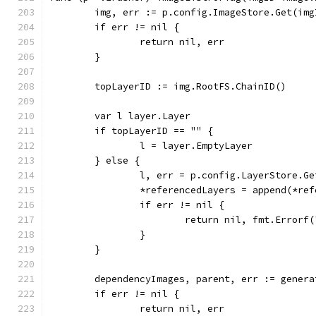
	img, err := p.config.ImageStore.Get(img
	if err != nil {
		return nil, err
	}
	topLayerID := img.RootFS.ChainID()
	var l layer.Layer
	if topLayerID == "" {
		l = layer.EmptyLayer
	} else {
		l, err = p.config.LayerStore.G
		*referencedLayers = append(*re
		if err != nil {
			return nil, fmt.Error
		}
	}
	dependencyImages, parent, err := gener
	if err != nil {
		return nil, err