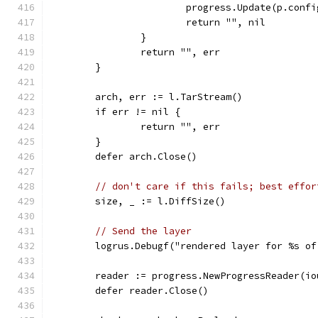
			progress.Update(p.con
			return "", nil
		}
		return "", err
	}
	arch, err := l.TarStream()
	if err != nil {
		return "", err
	}
	defer arch.Close()
// don't care if this fails; best effor
	size, _ := l.DiffSize()
// Send the layer
	logrus.Debugf("rendered layer for %s o
	reader := progress.NewProgressReader(i
	defer reader.Close()