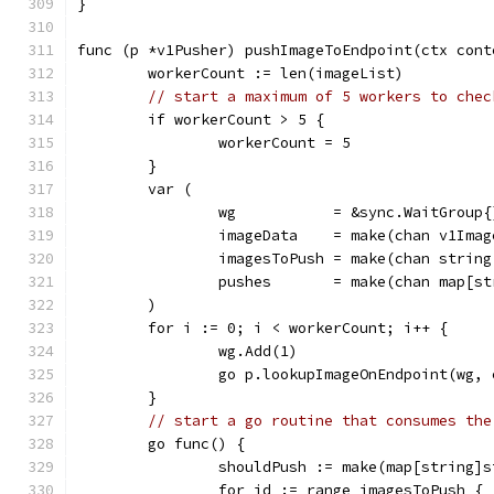
}
func (p *v1Pusher) pushImageToEndpoint(ctx cont
	workerCount := len(imageList)
// start a maximum of 5 workers to chec
	if workerCount > 5 {
		workerCount = 5
	}
	var (
		wg           = &sync.WaitGroup{
		imageData    = make(chan v1Ima
		imagesToPush = make(chan strin
		pushes       = make(chan map[s
	)
	for i := 0; i < workerCount; i++ {
		wg.Add(1)
		go p.lookupImageOnEndpoint(wg,
	}
// start a go routine that consumes the
	go func() {
		shouldPush := make(map[string]
		for id := range imagesToPush {