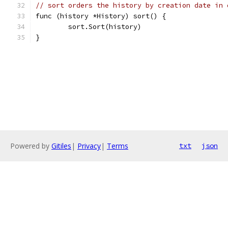
// sort orders the history by creation date in 
func (history *History) sort() {
	sort.Sort(history)
}
Powered by
Gitiles
|
Privacy
|
Terms
txt
json