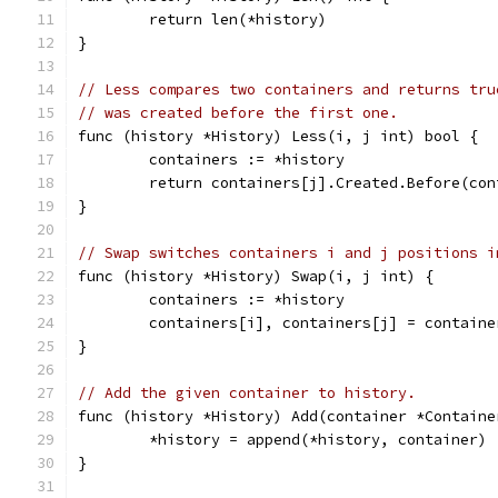
	return len(*history)
}
// Less compares two containers and returns tru
// was created before the first one.
func (history *History) Less(i, j int) bool {
	containers := *history
	return containers[j].Created.Before(co
}
// Swap switches containers i and j positions i
func (history *History) Swap(i, j int) {
	containers := *history
	containers[i], containers[j] = contain
}
// Add the given container to history.
func (history *History) Add(container *Containe
	*history = append(*history, container)
}