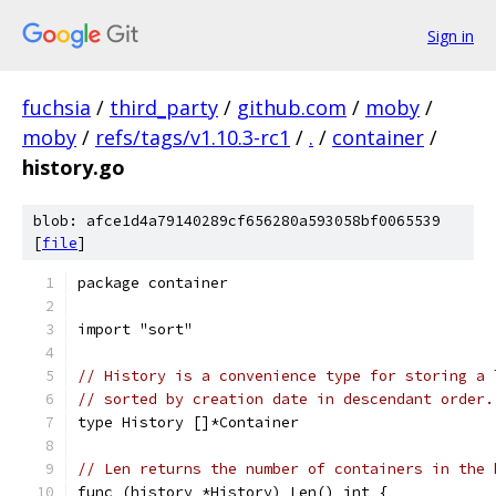
Sign in
fuchsia
/
third_party
/
github.com
/
moby
/
moby
/
refs/tags/v1.10.3-rc1
/
.
/
container
/
history.go
blob: afce1d4a79140289cf656280a593058bf0065539
[
file
]
package container
import "sort"
// History is a convenience type for storing a 
// sorted by creation date in descendant order.
type History []*Container
// Len returns the number of containers in the 
func (history *History) Len() int {