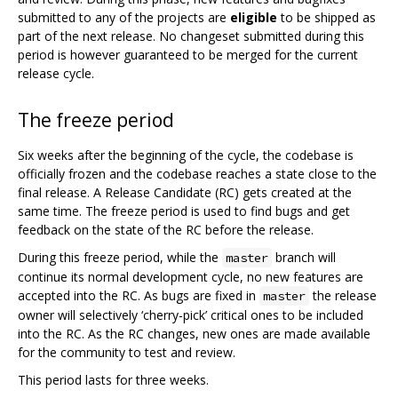
submitted to any of the projects are
eligible
to be shipped as
part of the next release. No changeset submitted during this
period is however guaranteed to be merged for the current
release cycle.
The freeze period
Six weeks after the beginning of the cycle, the codebase is
officially frozen and the codebase reaches a state close to the
final release. A Release Candidate (RC) gets created at the
same time. The freeze period is used to find bugs and get
feedback on the state of the RC before the release.
During this freeze period, while the
branch will
master
continue its normal development cycle, no new features are
accepted into the RC. As bugs are fixed in
the release
master
owner will selectively ‘cherry-pick’ critical ones to be included
into the RC. As the RC changes, new ones are made available
for the community to test and review.
This period lasts for three weeks.