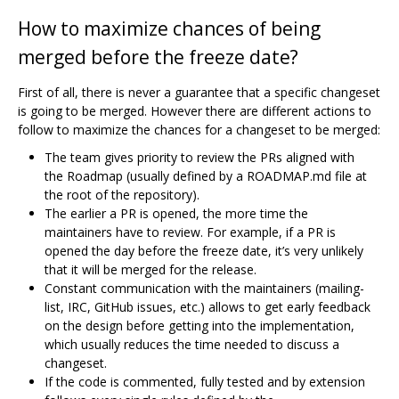
How to maximize chances of being
merged before the freeze date?
First of all, there is never a guarantee that a specific changeset
is going to be merged. However there are different actions to
follow to maximize the chances for a changeset to be merged:
The team gives priority to review the PRs aligned with
the Roadmap (usually defined by a ROADMAP.md file at
the root of the repository).
The earlier a PR is opened, the more time the
maintainers have to review. For example, if a PR is
opened the day before the freeze date, it’s very unlikely
that it will be merged for the release.
Constant communication with the maintainers (mailing-
list, IRC, GitHub issues, etc.) allows to get early feedback
on the design before getting into the implementation,
which usually reduces the time needed to discuss a
changeset.
If the code is commented, fully tested and by extension