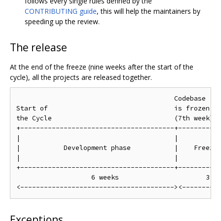
follows every single rules defined by the
CONTRIBUTING guide
, this will help the maintainers by
speeding up the review.
The release
At the end of the freeze (nine weeks after the start of the
cycle), all the projects are released together.
                                        Codebase    
Start of                                is frozen   
the Cycle                               (7th week)  
+---------------------------------------+-----------
|                                       |           
|           Development phase           |    Freeze 
|                                       |           
+---------------------------------------+-----------
                   6 weeks                      3 we
Exceptions