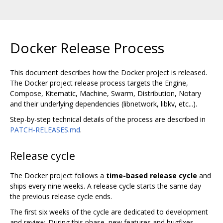
Docker Release Process
This document describes how the Docker project is released.
The Docker project release process targets the Engine,
Compose, Kitematic, Machine, Swarm, Distribution, Notary
and their underlying dependencies (libnetwork, libkv, etc...).
Step-by-step technical details of the process are described in
PATCH-RELEASES.md
.
Release cycle
The Docker project follows a
time-based release cycle
and
ships every nine weeks. A release cycle starts the same day
the previous release cycle ends.
The first six weeks of the cycle are dedicated to development
and review. During this phase, new features and bugfixes