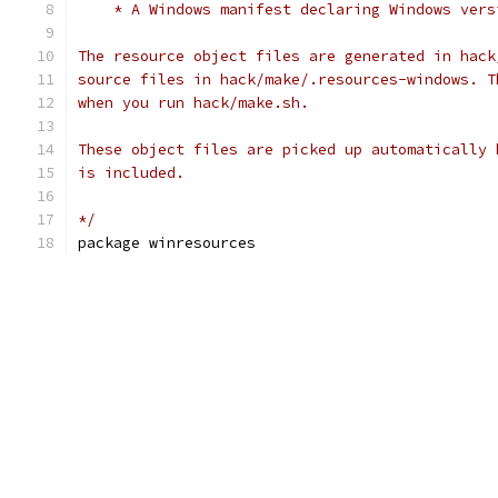
    * A Windows manifest declaring Windows vers
The resource object files are generated in hack
source files in hack/make/.resources-windows. T
when you run hack/make.sh.
These object files are picked up automatically 
is included.
*/
package winresources