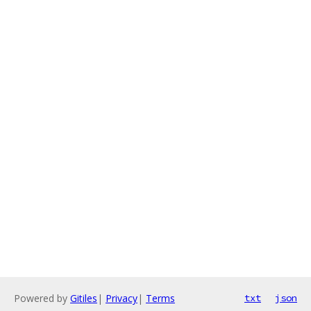
Powered by
Gitiles
|
Privacy
|
Terms
txt
json