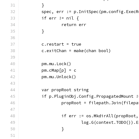
	}
	spec, err := p.InitSpec(pm.config.ExecR
	if err != nil {
		return err
	}
	c.restart = true
	c.exitChan = make(chan bool)
	pm.mu.Lock()
	pm.cMap[p] = c
	pm.mu.Unlock()
	var propRoot string
	if p.PluginObj.Config.PropagatedMount !
		propRoot = filepath.Join(filep
		if err := os.MkdirAll(propRoot
			log.G(context.TODO()
		}