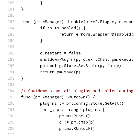
	}
}
func (pm *Manager) disable(p *v2.Plugin, c *con
	if !p.IsEnabled() {
		return errors.Wrap(errDisabled
	}
	c.restart = false
	shutdownPlugin(p, c.exitChan, pm.execut
	pm.config.Store.SetState(p, false)
	return pm.save(p)
}
// Shutdown stops all plugins and called during
func (pm *Manager) Shutdown() {
	plugins := pm.config.Store.GetAll()
	for _, p := range plugins {
		pm.mu.RLock()
		c := pm.cMap[p]
		pm.mu.RUnlock()