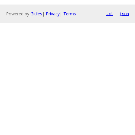
Powered by
Gitiles
|
Privacy
|
Terms
txt
json