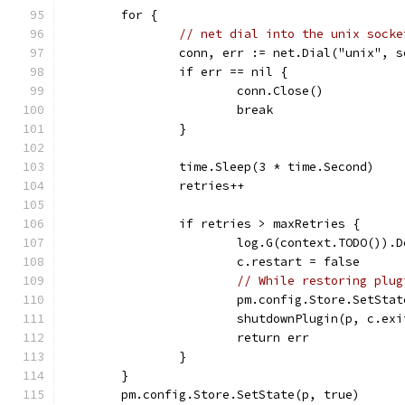
	for {
// net dial into the unix socke
		conn, err := net.Dial("unix", 
		if err == nil {
			conn.Close()
			break
		}
		time.Sleep(3 * time.Second)
		retries++
		if retries > maxRetries {
			log.G(context.TODO())
			c.restart = false
// While restoring plug
			pm.config.Store.SetSta
			shutdownPlugin(p, c.e
			return err
		}
	}
	pm.config.Store.SetState(p, true)