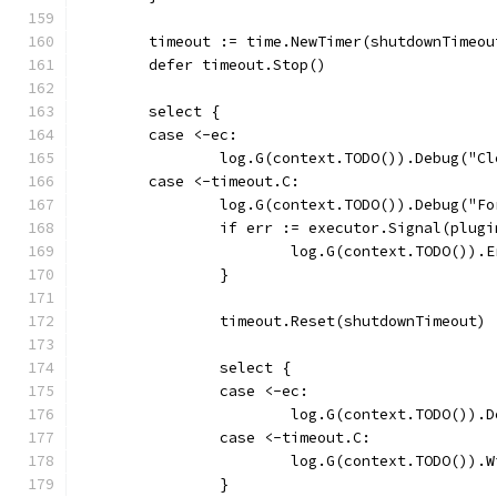
	timeout := time.NewTimer(shutdownTimeou
	defer timeout.Stop()
	select {
	case <-ec:
		log.G(context.TODO()).Debug("C
	case <-timeout.C:
		log.G(context.TODO()).Debug("F
		if err := executor.Signal(plug
			log.G(context.TODO())
		}
		timeout.Reset(shutdownTimeout)
		select {
		case <-ec:
			log.G(context.TODO())
		case <-timeout.C:
			log.G(context.TODO())
		}