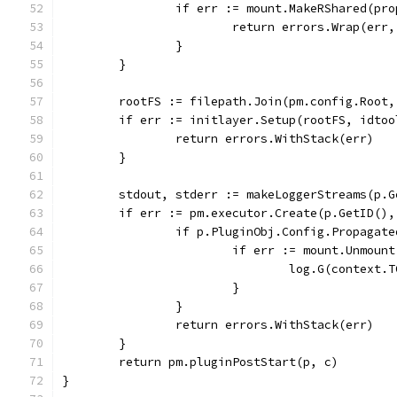
		if err := mount.MakeRShared(pr
			return errors.Wrap(er
		}
	}
	rootFS := filepath.Join(pm.config.Root
	if err := initlayer.Setup(rootFS, idto
		return errors.WithStack(err)
	}
	stdout, stderr := makeLoggerStreams(p.G
	if err := pm.executor.Create(p.GetID()
		if p.PluginObj.Config.Propagat
			if err := mount.Unmou
				log.G(conte
			}
		}
		return errors.WithStack(err)
	}
	return pm.pluginPostStart(p, c)
}