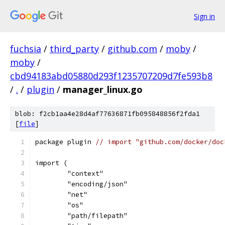
Sign in
fuchsia
/
third_party
/
github.com
/
moby
/
moby
/
cbd94183abd05880d293f1235707209d7fe593b8
/
.
/
plugin
/
manager_linux.go
blob: f2cb1aa4e28d4af77636871fb095848856f2fda1
[
file
]
package plugin 
// import "github.com/docker/doc
import (
	"context"
	"encoding/json"
	"net"
	"os"
	"path/filepath"