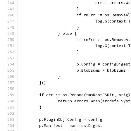
				err = errors
			}
			if rmErr := os.Remove
				log.G(conte
			}
		} else {
			if rmErr := os.Remove
				log.G(conte
			}
			p.Config = configDigest
			p.Blobsums = blobsums
		}
	}()
	if err := os.Rename(tmpRootFSDir, orig
		return errors.Wrap(errdefs.Sys
	}
	p.PluginObj.Config = config
	p.Manifest = manifestDigest