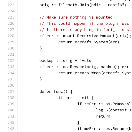
	orig := filepath.Join(pdir, "rootfs")
// Make sure nothing is mounted
// This could happen if the plugin was 
// If there is anything in `orig` is st
	if err := mount.RecursiveUnmount(orig);
		return errdefs.System(err)
	}
	backup := orig + "-old"
	if err := os.Rename(orig, backup); err 
		return errors.Wrap(errdefs.Sy
	}
	defer func() {
		if err != nil {
			if rmErr := os.Remove
				log.G(conte
				return
			}
			if mvErr := os.Rename