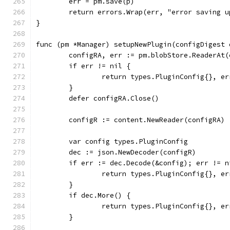
	err = pm.save(p)
	return errors.Wrap(err, "error saving 
}
func (pm *Manager) setupNewPlugin(configDigest 
	configRA, err := pm.blobStore.ReaderAt
	if err != nil {
		return types.PluginConfig{}, er
	}
	defer configRA.Close()
	configR := content.NewReader(configRA)
	var config types.PluginConfig
	dec := json.NewDecoder(configR)
	if err := dec.Decode(&config); err != n
		return types.PluginConfig{}, e
	}
	if dec.More() {
		return types.PluginConfig{}, e
	}