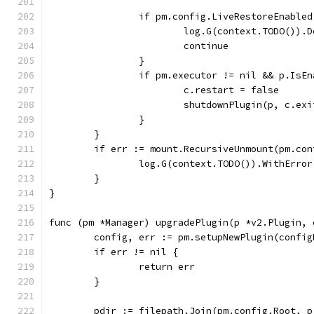
		if pm.config.LiveRestoreEnable
			log.G(context.TODO())
			continue
		}
		if pm.executor != nil && p.IsE
			c.restart = false
			shutdownPlugin(p, c.e
		}
	}
	if err := mount.RecursiveUnmount(pm.co
		log.G(context.TODO()).WithErro
	}
}
func (pm *Manager) upgradePlugin(p *v2.Plugin, 
	config, err := pm.setupNewPlugin(confi
	if err != nil {
		return err
	}
	pdir := filepath.Join(pm.config.Root, 