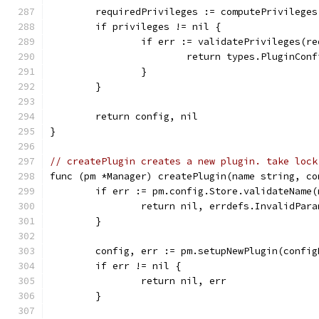
	requiredPrivileges := computePrivileges
	if privileges != nil {
		if err := validatePrivileges(r
			return types.PluginCon
		}
	}
	return config, nil
}
// createPlugin creates a new plugin. take lock
func (pm *Manager) createPlugin(name string, co
	if err := pm.config.Store.validateName
		return nil, errdefs.InvalidPar
	}
	config, err := pm.setupNewPlugin(confi
	if err != nil {
		return nil, err
	}