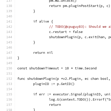
		pm.mu.Unlock()
		return pm.pluginPostStart(p, c)
	}
	if alive {
// TODO(@cpuguy83): Should we a
		c.restart = false
		shutdownPlugin(p, c.exitChan, 
	}
	return nil
}
const shutdownTimeout = 10 * time.Second
func shutdownPlugin(p *v2.Plugin, ec chan bool,
	pluginID := p.GetID()
	if err := executor.Signal(pluginID, un
		log.G(context.TODO()).Errorf(
		return
	}