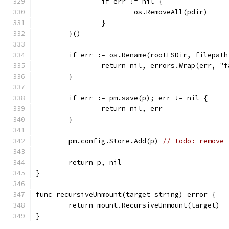
		if err != nil {
			os.RemoveAll(pdir)
		}
	}()
	if err := os.Rename(rootFSDir, filepat
		return nil, errors.Wrap(err, "
	}
	if err := pm.save(p); err != nil {
		return nil, err
	}
	pm.config.Store.Add(p) 
// todo: remove
	return p, nil
}
func recursiveUnmount(target string) error {
	return mount.RecursiveUnmount(target)
}