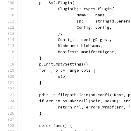
	p = &v2.Plugin{
		PluginObj: types.Plugin{
			Name:   name,
			ID:     stringid.Gener
			Config: config,
		},
		Config:   configDigest,
		Blobsums: blobsums,
		Manifest: manifestDigest,
	}
	p.InitEmptySettings()
	for _, o := range opts {
		o(p)
	}
	pdir := filepath.Join(pm.config.Root, 
	if err := os.MkdirAll(pdir, 0o700); err
		return nil, errors.Wrapf(err, 
	}
	defer func() {