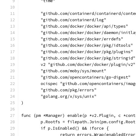
	"time"
	"github.com/containerd/containerd/conte
	"github.com/containerd/log"
	"github.com/docker/docker/api/types"
	"github.com/docker/docker/daemon/initla
	"github.com/docker/docker/errdefs"
	"github.com/docker/docker/pkg/idtools"
	"github.com/docker/docker/pkg/plugins"
	"github.com/docker/docker/pkg/stringid"
	v2 "github.com/docker/docker/plugin/v2"
	"github.com/moby/sys/mount"
	"github.com/opencontainers/go-digest"
	ocispec "github.com/opencontainers/ima
	"github.com/pkg/errors"
	"golang.org/x/sys/unix"
)
func (pm *Manager) enable(p *v2.Plugin, c *cont
	p.Rootfs = filepath.Join(pm.config.Roo
	if p.IsEnabled() && !force {
		return errors.Wrap(enabledErro