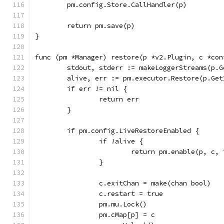
	pm.config.Store.CallHandler(p)
	return pm.save(p)
}
func (pm *Manager) restore(p *v2.Plugin, c *con
	stdout, stderr := makeLoggerStreams(p.G
	alive, err := pm.executor.Restore(p.Ge
	if err != nil {
		return err
	}
	if pm.config.LiveRestoreEnabled {
		if !alive {
			return pm.enable(p, c,
		}
		c.exitChan = make(chan bool)
		c.restart = true
		pm.mu.Lock()
		pm.cMap[p] = c