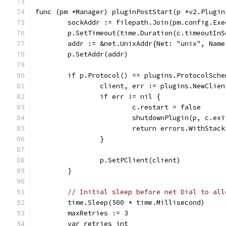
func (pm *Manager) pluginPostStart(p *v2.Plugin
	sockAddr := filepath.Join(pm.config.Ex
	p.SetTimeout(time.Duration(c.timeoutIn
	addr := &net.UnixAddr{Net: "unix", Name
	p.SetAddr(addr)
	if p.Protocol() == plugins.ProtocolSche
		client, err := plugins.NewCli
		if err != nil {
			c.restart = false
			shutdownPlugin(p, c.e
			return errors.WithStac
		}
		p.SetPClient(client)
	}
// Initial sleep before net Dial to all
	time.Sleep(500 * time.Millisecond)
	maxRetries := 3
	var retries int