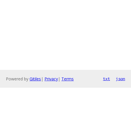
Powered by
Gitiles
|
Privacy
|
Terms
txt
json