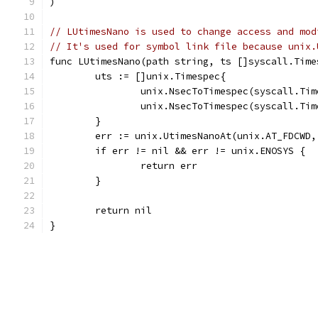
)
// LUtimesNano is used to change access and mod
// It's used for symbol link file because unix.
func LUtimesNano(path string, ts []syscall.Time
	uts := []unix.Timespec{
		unix.NsecToTimespec(syscall.Ti
		unix.NsecToTimespec(syscall.Ti
	}
	err := unix.UtimesNanoAt(unix.AT_FDCWD
	if err != nil && err != unix.ENOSYS {
		return err
	}
	return nil
}