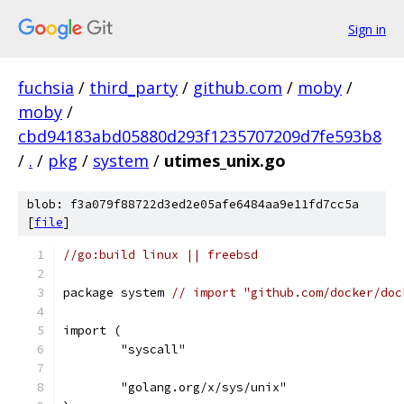
Sign in
fuchsia
/
third_party
/
github.com
/
moby
/
moby
/
cbd94183abd05880d293f1235707209d7fe593b8
/
.
/
pkg
/
system
/
utimes_unix.go
blob: f3a079f88722d3ed2e05afe6484aa9e11fd7cc5a
[
file
]
//go:build linux || freebsd
package system 
// import "github.com/docker/doc
import (
	"syscall"
	"golang.org/x/sys/unix"