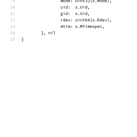
		mode: uint32(s.Mode),
		uid:  s.Uid,
		gid:  s.Gid,
		rdev: uint64(s.Rdev),
		mtim: s.Mtimespec,
	}, nil
}