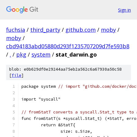
Sign in
fuchsia
/
third_party
/
github.com
/
moby
/
moby
/
cbd94183abd05880d293f1235707209d7fe593b8
/
.
/
pkg
/
system
/
stat_darwin.go
blob: e0b629df0e29244aa75eb2a562c6a67930a50c58
[
file
]
package system 
// import "github.com/docker/doc
import "syscall"
// fromStatT converts a syscall.Stat_t type to 
func fromStatT(s *syscall.Stat_t) (*StatT, erro
	return &StatT{
		size: s.Size,