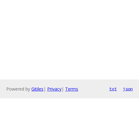
Powered by
Gitiles
|
Privacy
|
Terms
txt
json