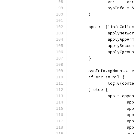
		err     er
		sysInfo = 
	)
	ops := []infoColle
		applyNetwo
		applyAppAr
		applySecco
		applyCgrou
	}
	sysInfo.cgMounts, 
	if err != nil {
		log.G(con
	} else {
		ops = appe
			
			
			
			
			
			