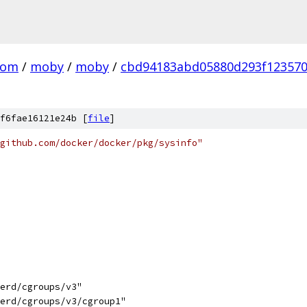
com
/
moby
/
moby
/
cbd94183abd05880d293f12357
f6fae16121e24b [
file
]
github.com/docker/docker/pkg/sysinfo"
nerd/cgroups/v3"
nerd/cgroups/v3/cgroup1"