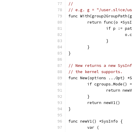
//
// e.g. g = "/user.slice/us
func WithCgroup2GroupPath(g
	return func(o *Sys
		if p := p
			
		}
	}
}
// New returns a new SysInf
// the kernel supports.
func New(options ...Opt) *S
	if cgroups.Mode() 
		return ne
	}
	return newV1()
}
func newV1() *SysInfo {
	var (