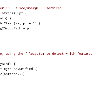
er-1000.slice/user@1000.service"
 string) Opt {
Info) {
ath.Clean(g); p != "" {
o.cg2GroupPath = p
o, using the filesystem to detect which features
ysInfo {
== cgroups.Unified {
wV2(options...)