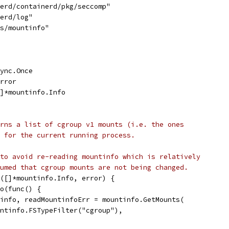
nerd/containerd/pkg/seccomp"
nerd/log"
ys/mountinfo"
sync.Once
error
[]*mountinfo.Info
rns a list of cgroup v1 mounts (i.e. the ones
 for the current running process.
to avoid re-reading mountinfo which is relatively
umed that cgroup mounts are not being changed.
([]*mountinfo.Info, error) {
Do(func() {
ntinfo, readMountinfoErr = mountinfo.GetMounts(
mountinfo.FSTypeFilter("cgroup"),