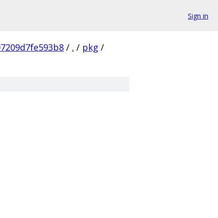
Sign in
07209d7fe593b8
/
.
/
pkg
/