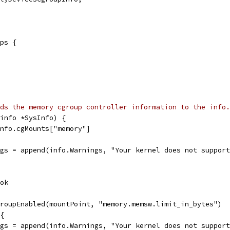
ops {
ds the memory cgroup controller information to the info.
info *SysInfo) {
info.cgMounts["memory"]
ings = append(info.Warnings, "Your kernel does not suppor
 ok
groupEnabled(mountPoint, "memory.memsw.limit_in_bytes")
 {
ings = append(info.Warnings, "Your kernel does not suppor