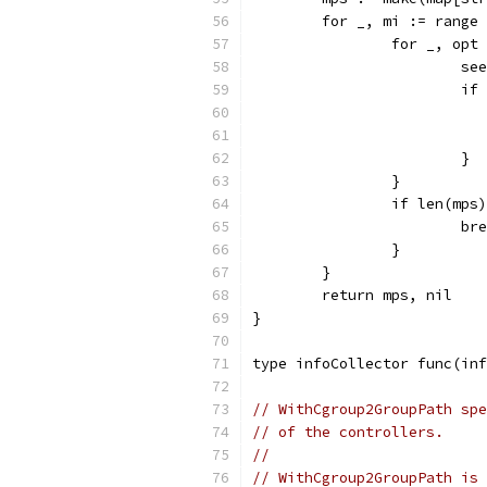
	for _, mi := range
		for _, op
			
			
			}
		}
		if len(mp
			b
		}
	}
	return mps, nil
}
type infoCollector func(inf
// WithCgroup2GroupPath spe
// of the controllers.
//
// WithCgroup2GroupPath is 