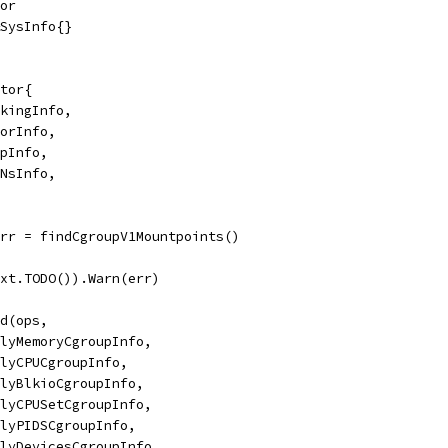
ror
&SysInfo{}
ctor{
rkingInfo,
morInfo,
mpInfo,
pNsInfo,
err = findCgroupV1Mountpoints()
text.TODO()).Warn(err)
nd(ops,
applyMemoryCgroupInfo,
applyCPUCgroupInfo,
applyBlkioCgroupInfo,
applyCPUSetCgroupInfo,
applyPIDSCgroupInfo,
applyDevicesCgroupInfo,