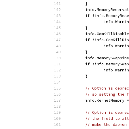
	}
	info.MemoryReserva
	if !info.MemoryRes
		info.Warn
	}
	info.OomKillDisabl
	if !info.OomKillDi
		info.Warn
	}
	info.MemorySwappin
	if !info.MemorySwa
		info.Warn
	}
// Option is deprec
// so setting the f
	info.KernelMemory 
// Option is deprec
// the field to all
// make the daemon 