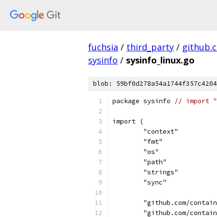
fuchsia
/
third_party
/
github.
sysinfo
/
sysinfo_linux.go
blob: 59bf0d278a54a1744f357c4204
package sysinfo 
// import "
import (
	"context"
	"fmt"
	"os"
	"path"
	"strings"
	"sync"
	"github.com/contai
	"github.com/contai