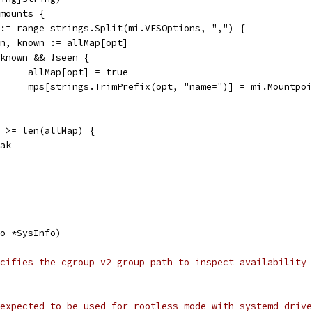
 mounts {
t := range strings.Split(mi.VFSOptions, ",") {
seen, known := allMap[opt]
if known && !seen {
				allMap[opt] = true
				mps[strings.TrimPrefix(opt, "name=")] = mi.Mountpo
s) >= len(allMap) {
reak
o *SysInfo)
cifies the cgroup v2 group path to inspect availability
expected to be used for rootless mode with systemd drive