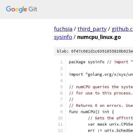
fuchsia
/
third_party
/
github.
sysinfo
/
numcpu_linux.go
blob: 0f47c081d1c6391855820b025e
package sysinfo 
// import "
import "golang.org/x/sys/un
// numCPU queries the syste
// for use to this process.
//
// Returns 0 on errors. Use
func numCPU() int {
// Gets the affinit
	var mask unix.CPUS
	err := unix.SchedG