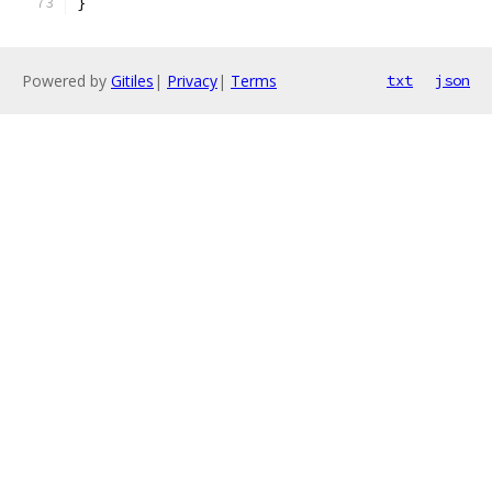
}
Powered by
Gitiles
|
Privacy
|
Terms
txt
json