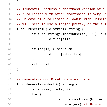
// TruncateID returns a shorthand version of a 
// A collision with other shorthands is very un
// In case of a collision a lookup with TruncIn
// will need to use a longer prefix, or the ful
func TruncateID(id string) string {
	if i := strings.IndexRune(id, ':'); i >
		id = id[i+1:]
	}
	if len(id) > shortLen {
		id = id[:shortLen]
	}
	return id
}
// GenerateRandomID returns a unique id.
func GenerateRandomID() string {
	b := make([]byte, 32)
	for {
		if _, err := rand.Read(b); err
			panic(err) 
// This shou