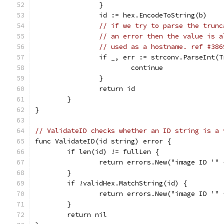
		}
		id := hex.EncodeToString(b)
// if we try to parse the trunc
// an error then the value is a
// used as a hostname. ref #386
		if _, err := strconv.ParseInt(
			continue
		}
		return id
	}
}
// ValidateID checks whether an ID string is a 
func ValidateID(id string) error {
	if len(id) != fullLen {
		return errors.New("image ID '"
	}
	if !validHex.MatchString(id) {
		return errors.New("image ID '"
	}
	return nil