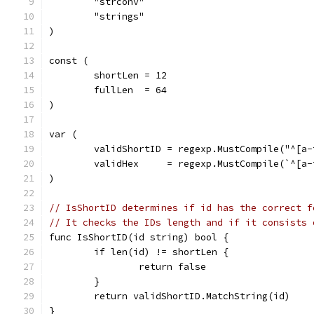
	"strconv"
	"strings"
)
const (
	shortLen = 12
	fullLen  = 64
)
var (
	validShortID = regexp.MustCompile("^[a-
	validHex     = regexp.MustCompile(`^[a-
)
// IsShortID determines if id has the correct f
// It checks the IDs length and if it consists 
func IsShortID(id string) bool {
	if len(id) != shortLen {
		return false
	}
	return validShortID.MatchString(id)
}