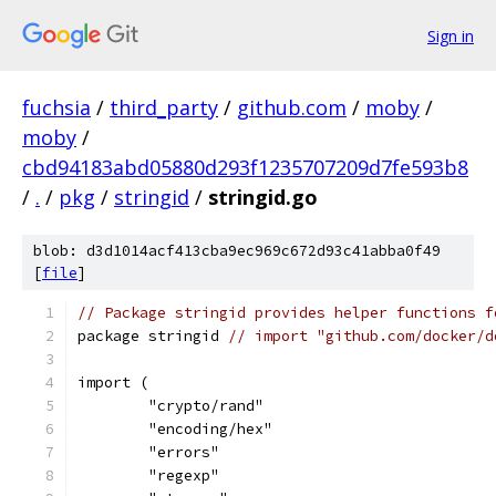
Sign in
fuchsia
/
third_party
/
github.com
/
moby
/
moby
/
cbd94183abd05880d293f1235707209d7fe593b8
/
.
/
pkg
/
stringid
/
stringid.go
blob: d3d1014acf413cba9ec969c672d93c41abba0f49
[
file
]
// Package stringid provides helper functions f
package stringid 
// import "github.com/docker/d
import (
	"crypto/rand"
	"encoding/hex"
	"errors"
	"regexp"