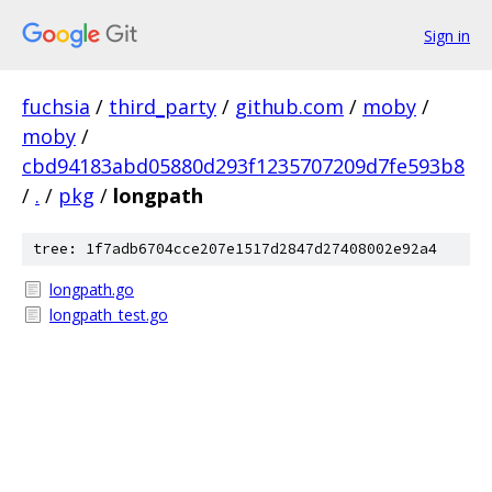
Sign in
fuchsia
/
third_party
/
github.com
/
moby
/
moby
/
cbd94183abd05880d293f1235707209d7fe593b8
/
.
/
pkg
/
longpath
tree: 1f7adb6704cce207e1517d2847d27408002e92a4
longpath.go
longpath_test.go