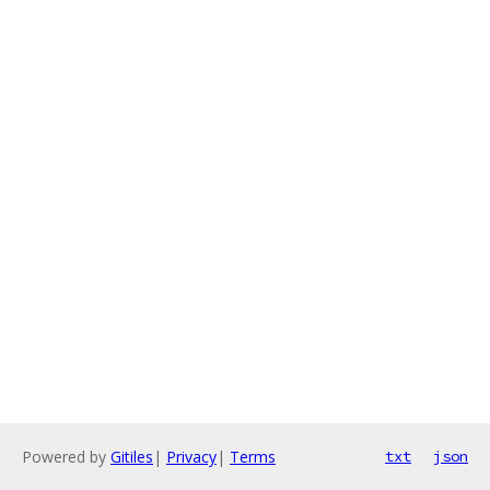
Powered by
Gitiles
|
Privacy
|
Terms
txt
json