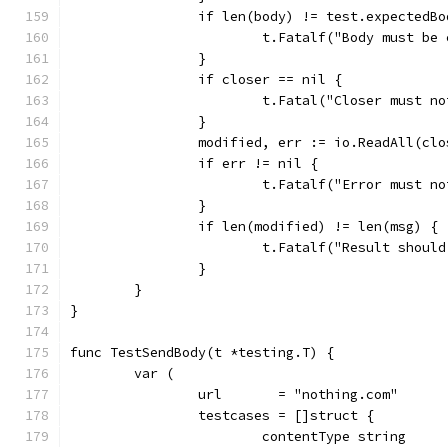
		if len(body) != test.expectedB
			t.Fatalf("Body must b
		}
		if closer == nil {
			t.Fatal("Closer must n
		}
		modified, err := io.ReadAll(clo
		if err != nil {
			t.Fatalf("Error must 
		}
		if len(modified) != len(msg) {
			t.Fatalf("Result sho
		}
	}
}
func TestSendBody(t *testing.T) {
	var (
		url       = "nothing.com"
		testcases = []struct {
			contentType string