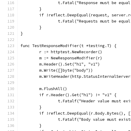
		t.Fatal("Response must be equal
	}
	if !reflect.DeepEqual(request, server.
		t.Fatal("Requests must be equal
	}
}
func TestResponseModifier(t *testing.T) {
	r := httptest.NewRecorder()
	m := NewResponseModifier(r)
	m.Header().Set("h1", "v1")
	m.Write([]byte("body"))
	m.WriteHeader(http.StatusInternalServer
	m.FlushAll()
	if r.Header().Get("h1") != "v1" {
		t.Fatalf("Header value must ex
	}
	if !reflect.DeepEqual(r.Body.Bytes(), 
		t.Fatalf("Body value must exis
	}