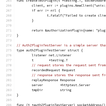
func createTestPlugin(t *testing.T, socketAddre
	client, err := plugins.NewClient("unix
	if err != nil {
		t.Fatalf("Failed to create cli
	}
	return &authorizationPlugin{name: "plu
}
// AuthZPluginTestServer is a simple server tha
type authZPluginTestServer struct {
	listener net.Listener
	t        *testing.T
// request stores the request sent from
	recordedRequest Request
// response stores the response sent fr
	replayResponse Response
	server         *httptest.Server
	tmpDir         string
}
func (t *authZPluginTestServer) socketAddress()