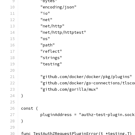
	"bytes"
	"encoding/json"
	"io"
	"net"
	"net/http"
	"net/http/httptest"
	"os"
	"path"
	"reflect"
	"strings"
	"testing"
	"github.com/docker/docker/pkg/plugins"
	"github.com/docker/go-connections/tlsco
	"github.com/gorilla/mux"
)
const (
	pluginAddress = "authz-test-plugin.sock
)
func TestAuthZRequestPluginError(t *testing.T) 