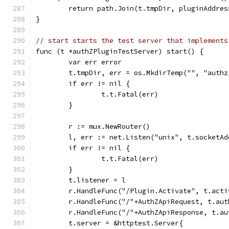
	return path.Join(t.tmpDir, pluginAddres
}
// start starts the test server that implements
func (t *authZPluginTestServer) start() {
	var err error
	t.tmpDir, err = os.MkdirTemp("", "authz
	if err != nil {
		t.t.Fatal(err)
	}
	r := mux.NewRouter()
	l, err := net.Listen("unix", t.socketAd
	if err != nil {
		t.t.Fatal(err)
	}
	t.listener = l
	r.HandleFunc("/Plugin.Activate", t.acti
	r.HandleFunc("/"+AuthZApiRequest, t.aut
	r.HandleFunc("/"+AuthZApiResponse, t.au
	t.server = &httptest.Server{