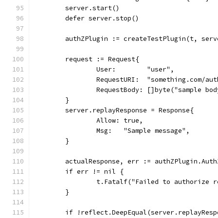
	server.start()
	defer server.stop()
	authZPlugin := createTestPlugin(t, ser
	request := Request{
		User:        "user",
		RequestURI:  "something.com/aut
		RequestBody: []byte("sample bod
	}
	server.replayResponse = Response{
		Allow: true,
		Msg:   "Sample message",
	}
	actualResponse, err := authZPlugin.Aut
	if err != nil {
		t.Fatalf("Failed to authorize 
	}
	if !reflect.DeepEqual(server.replayRes