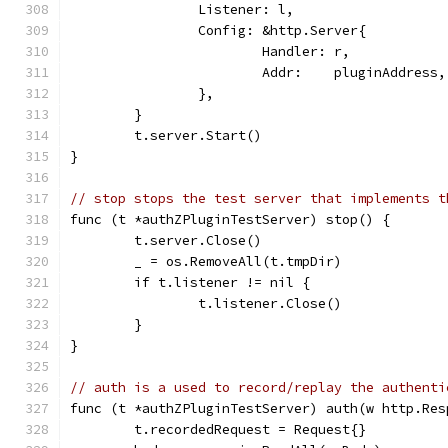
		Listener: l,
		Config: &http.Server{
			Handler: r,
			Addr:    pluginAddress,
		},
	}
	t.server.Start()
}
// stop stops the test server that implements t
func (t *authZPluginTestServer) stop() {
	t.server.Close()
	_ = os.RemoveAll(t.tmpDir)
	if t.listener != nil {
		t.listener.Close()
	}
}
// auth is a used to record/replay the authenti
func (t *authZPluginTestServer) auth(w http.Res
	t.recordedRequest = Request{}