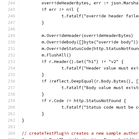
	overrideHeaderBytes, err := json.Marsh
	if err != nil {
		t.Fatalf("override header fail
	}
	m.OverrideHeader(overrideHeaderBytes)
	m.OverrideBody([]byte("override body"))
	m.OverrideStatusCode(http.StatusNotFoun
	m.FlushAll()
	if r.Header().Get("h1") != "v2" {
		t.Fatalf("Header value must ex
	}
	if !reflect.DeepEqual(r.Body.Bytes(), 
		t.Fatalf("Body value must exis
	}
	if r.Code != http.StatusNotFound {
		t.Fatalf("Status code must be 
	}
}
// createTestPlugin creates a new sample author