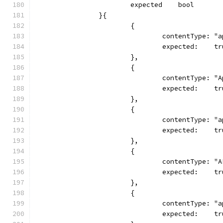
			expected    bool
		}{
			{
				contentType: 
				expected:    t
			},
			{
				contentType: 
				expected:    t
			},
			{
				contentType: 
				expected:    t
			},
			{
				contentType: 
				expected:    t
			},
			{
				contentType:
				expected:    t