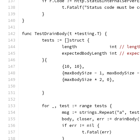
	if r.Code != http.StatusInternalServerE
		t.Fatalf("Status code must be 
	}
}
func TestDrainBody(t *testing.T) {
	tests := []struct {
		length             int 
// lengt
		expectedBodyLength int 
// expec
	}{
		{10, 10},                     
		{maxBodySize - 1, maxBodySize 
		{maxBodySize * 2, 0},         
	}
	for _, test := range tests {
		msg := strings.Repeat("a", tes
		body, closer, err := drainBody
		if err != nil {
			t.Fatal(err)
		}