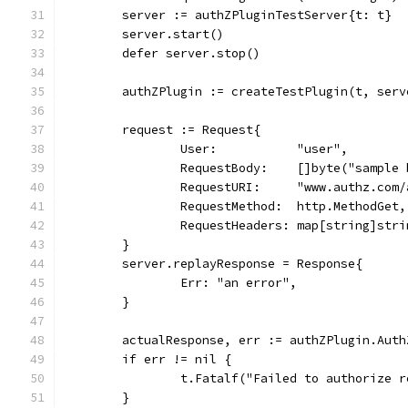
	server := authZPluginTestServer{t: t}
	server.start()
	defer server.stop()
	authZPlugin := createTestPlugin(t, ser
	request := Request{
		User:           "user",
		RequestBody:    []byte("sample
		RequestURI:     "www.authz.com
		RequestMethod:  http.MethodGet,
		RequestHeaders: map[string]str
	}
	server.replayResponse = Response{
		Err: "an error",
	}
	actualResponse, err := authZPlugin.Aut
	if err != nil {
		t.Fatalf("Failed to authorize 
	}