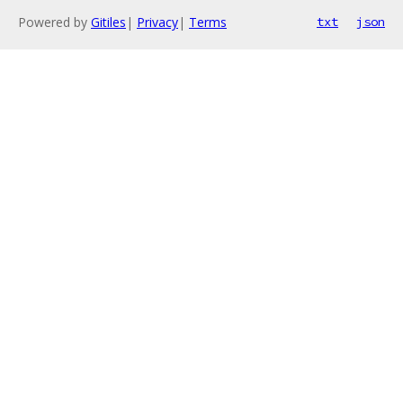
Powered by
Gitiles
|
Privacy
|
Terms
txt
json