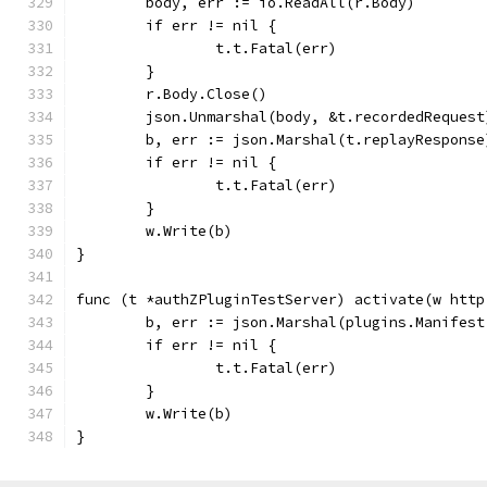
	body, err := io.ReadAll(r.Body)
	if err != nil {
		t.t.Fatal(err)
	}
	r.Body.Close()
	json.Unmarshal(body, &t.recordedRequest
	b, err := json.Marshal(t.replayResponse
	if err != nil {
		t.t.Fatal(err)
	}
	w.Write(b)
}
func (t *authZPluginTestServer) activate(w http
	b, err := json.Marshal(plugins.Manifes
	if err != nil {
		t.t.Fatal(err)
	}
	w.Write(b)
}