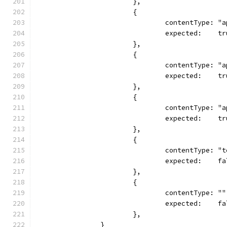
			},
			{
				contentType:
				expected:    t
			},
			{
				contentType:
				expected:    t
			},
			{
				contentType:
				expected:    t
			},
			{
				contentType: 
				expected:    f
			},
			{
				contentType: ""
				expected:    f
			},
		}