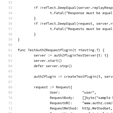
	if !reflect.DeepEqual(server.replayRes
		t.Fatal("Response must be equal
	}
	if !reflect.DeepEqual(request, server.
		t.Fatal("Requests must be equal
	}
}
func TestAuthZRequestPlugin(t *testing.T) {
	server := authZPluginTestServer{t: t}
	server.start()
	defer server.stop()
	authZPlugin := createTestPlugin(t, ser
	request := Request{
		User:           "user",
		RequestBody:    []byte("sample
		RequestURI:     "www.authz.com
		RequestMethod:  http.MethodGet,