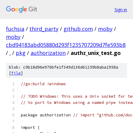
Sign in
fuchsia
/
third_party
/
github.com
/
moby
/
moby
/
cbd94183abd05880d293f1235707209d7fe593b8
/
.
/
pkg
/
authorization
/
authz_unix_test.go
blob: c9b18d96e976bfe1f349d136d61259b8aba1958a
[
file
]
//go:build !windows
// TODO Windows: This uses a Unix socket for te
// to port to Windows using a named pipe instea
package authorization 
// import "github.com/doc
import (