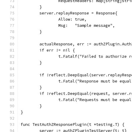
		RequestHeaders: map[string]str
	}
	server.replayResponse = Response{
		Allow: true,
		Msg:   "Sample message",
	}
	actualResponse, err := authZPlugin.Aut
	if err != nil {
		t.Fatalf("Failed to authorize 
	}
	if !reflect.DeepEqual(server.replayRes
		t.Fatal("Response must be equal
	}
	if !reflect.DeepEqual(request, server.
		t.Fatal("Requests must be equal
	}
}
func TestAuthZResponsePlugin(t *testing.T) {
	server := authZPluginTestServer{t: t}