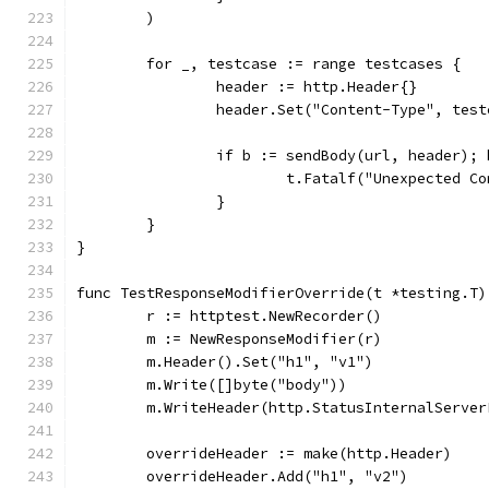
	)
	for _, testcase := range testcases {
		header := http.Header{}
		header.Set("Content-Type", tes
		if b := sendBody(url, header);
			t.Fatalf("Unexpected 
		}
	}
}
func TestResponseModifierOverride(t *testing.T)
	r := httptest.NewRecorder()
	m := NewResponseModifier(r)
	m.Header().Set("h1", "v1")
	m.Write([]byte("body"))
	m.WriteHeader(http.StatusInternalServer
	overrideHeader := make(http.Header)
	overrideHeader.Add("h1", "v2")