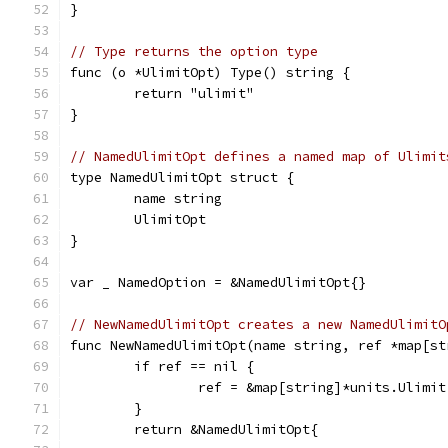
}
// Type returns the option type
func (o *UlimitOpt) Type() string {
	return "ulimit"
}
// NamedUlimitOpt defines a named map of Ulimit
type NamedUlimitOpt struct {
	name string
	UlimitOpt
}
var _ NamedOption = &NamedUlimitOpt{}
// NewNamedUlimitOpt creates a new NamedUlimitO
func NewNamedUlimitOpt(name string, ref *map[st
	if ref == nil {
		ref = &map[string]*units.Ulimit
	}
	return &NamedUlimitOpt{