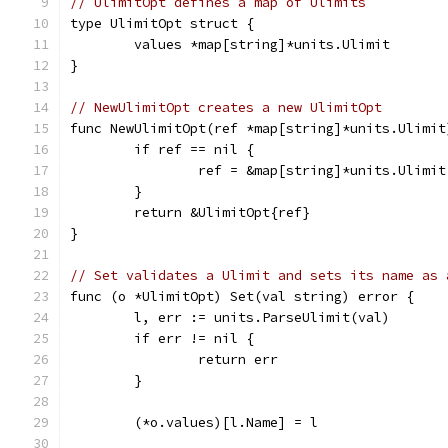
// UlimitOpt defines a map of Ulimits
type UlimitOpt struct {
	values *map[string]*units.Ulimit
}
// NewUlimitOpt creates a new UlimitOpt
func NewUlimitOpt(ref *map[string]*units.Ulimit
	if ref == nil {
		ref = &map[string]*units.Ulimit
	}
	return &UlimitOpt{ref}
}
// Set validates a Ulimit and sets its name as 
func (o *UlimitOpt) Set(val string) error {
	l, err := units.ParseUlimit(val)
	if err != nil {
		return err
	}
	(*o.values)[l.Name] = l