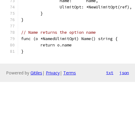
		name:      name,
		UlimitOpt: *NewUlimitOpt(ref),
	}
}
// Name returns the option name
func (o *NamedUlimitOpt) Name() string {
	return o.name
}
Powered by
Gitiles
|
Privacy
|
Terms
txt
json