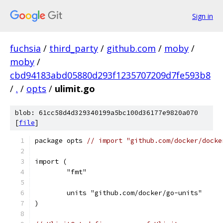
Sign in
fuchsia
/
third_party
/
github.com
/
moby
/
moby
/
cbd94183abd05880d293f1235707209d7fe593b8
/
.
/
opts
/
ulimit.go
blob: 61cc58d4d329340199a5bc100d36177e9820a070
[
file
]
package opts 
// import "github.com/docker/docke
import (
	"fmt"
	units "github.com/docker/go-units"
)