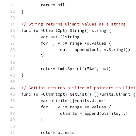
	return nil
}
// String returns Ulimit values as a string.
func (o *UlimitOpt) String() string {
	var out []string
	for _, v := range *o.values {
		out = append(out, v.String())
	}
	return fmt.Sprintf("%v", out)
}
// GetList returns a slice of pointers to Ulimi
func (o *UlimitOpt) GetList() []*units.Ulimit {
	var ulimits []*units.Ulimit
	for _, v := range *o.values {
		ulimits = append(ulimits, v)
	}
	return ulimits