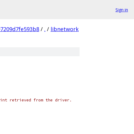
Sign in
07209d7fe593b8
/
.
/
libnetwork
int retrieved from the driver.