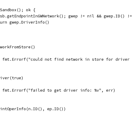
tSandbox(); ok {
= sb.getEndpointInGWNetwork(); gwep != nil && gwep.ID() !
return gwep.DriverInfo()
tworkFromStore()
l, fmt.Errorf("could not find network in store for driver
river(true)
l, fmt.Errorf("failed to get driver info: %v", err)
ointOperInfo(n.ID(), ep.ID())