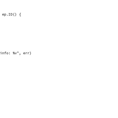
= ep.ID() {
 info: %v", err)