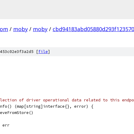
com
/
moby
/
moby
/
cbd94183abd05880d293f12357
453c02e3f3a2d5 [
file
]
lection of driver operational data related to this endpo
nfo() (map[string]interface{}, error) {
ieveFromStore()
, err