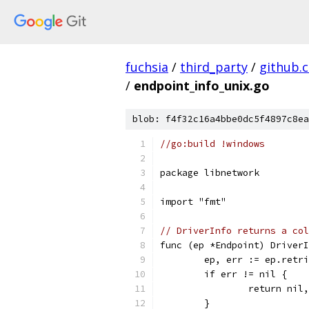
fuchsia
/
third_party
/
github.
/
endpoint_info_unix.go
blob: f4f32c16a4bbe0dc5f4897c8ea
//go:build !windows
package libnetwork
import "fmt"
// DriverInfo returns a col
func (ep *Endpoint) DriverI
	ep, err := ep.retr
	if err != nil {
		return nil
	}