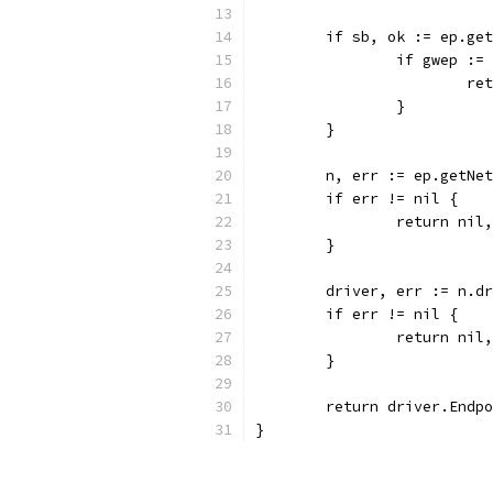
	if sb, ok := ep.ge
		if gwep :
			
		}
	}
	n, err := ep.getNe
	if err != nil {
		return ni
	}
	driver, err := n.d
	if err != nil {
		return ni
	}
	return driver.Endp
}