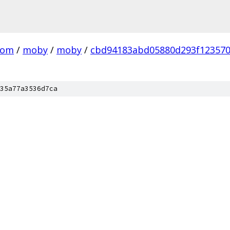
com
/
moby
/
moby
/
cbd94183abd05880d293f12357
35a77a3536d7ca