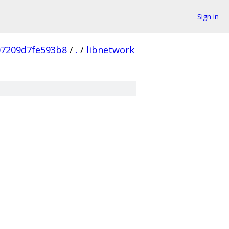
Sign in
07209d7fe593b8
/
.
/
libnetwork