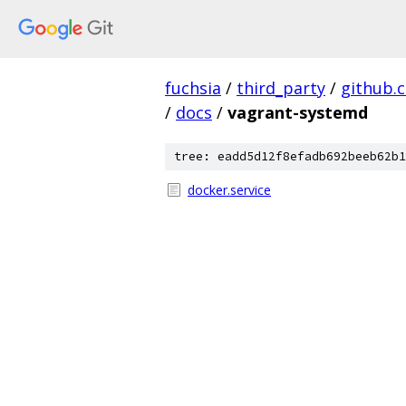
fuchsia
/
third_party
/
github.
/
docs
/
vagrant-systemd
tree: eadd5d12f8efadb692beeb62b1
docker.service