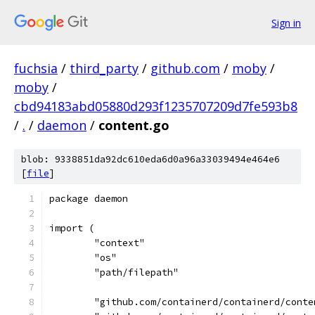
Sign in
fuchsia
/
third_party
/
github.com
/
moby
/
moby
/
cbd94183abd05880d293f1235707209d7fe593b8
/
.
/
daemon
/
content.go
blob: 9338851da92dc610eda6d0a96a33039494e464e6
[
file
]
package daemon
import (
	"context"
	"os"
	"path/filepath"
	"github.com/containerd/containerd/conte