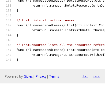
func (nl namespacedLeases) DeleteResource(ctx c
	return nl.manager.DeleteResource(withD
}
// List lists all active leases
func (nl namespacedLeases) List(ctx context.Con
	return nl.manager.List(withDefaultName
}
// ListResources lists all the resources refere
func (nl namespacedLeases) ListResources(ctx co
	return nl.manager.ListResources(withDe
}
Powered by
Gitiles
|
Privacy
|
Terms
txt
json