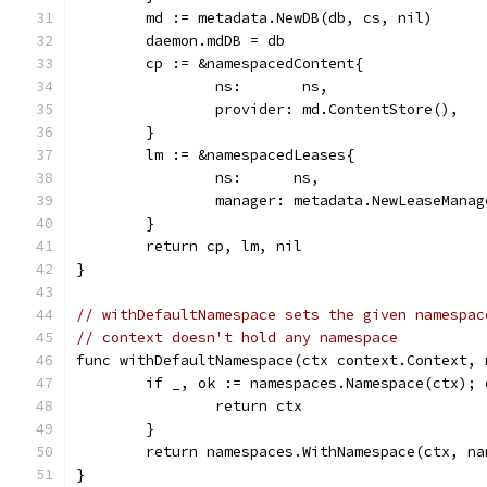
	md := metadata.NewDB(db, cs, nil)
	daemon.mdDB = db
	cp := &namespacedContent{
		ns:       ns,
		provider: md.ContentStore(),
	}
	lm := &namespacedLeases{
		ns:      ns,
		manager: metadata.NewLeaseMana
	}
	return cp, lm, nil
}
// withDefaultNamespace sets the given namespac
// context doesn't hold any namespace
func withDefaultNamespace(ctx context.Context, 
	if _, ok := namespaces.Namespace(ctx); 
		return ctx
	}
	return namespaces.WithNamespace(ctx, na
}