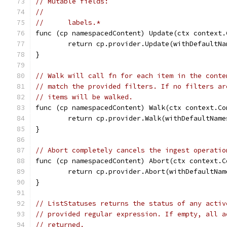
// Mutable fields:
//
//	labels.*
func (cp namespacedContent) Update(ctx context.
	return cp.provider.Update(withDefaultN
}
// Walk will call fn for each item in the conte
// match the provided filters. If no filters ar
// items will be walked.
func (cp namespacedContent) Walk(ctx context.Co
	return cp.provider.Walk(withDefaultNam
}
// Abort completely cancels the ingest operatio
func (cp namespacedContent) Abort(ctx context.C
	return cp.provider.Abort(withDefaultNa
}
// ListStatuses returns the status of any activ
// provided regular expression. If empty, all a
// returned.