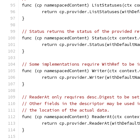
func (cp namespacedContent) ListStatuses(ctx co
	return cp.provider.ListStatuses(withDe
}
// Status returns the status of the provided re
func (cp namespacedContent) Status(ctx context.
	return cp.provider.Status(withDefaultN
}
// Some implementations require WithRef to be i
func (cp namespacedContent) Writer(ctx context.
	return cp.provider.Writer(withDefaultN
}
// ReaderAt only requires desc.Digest to be set
// Other fields in the descriptor may be used i
// the location of the actual data.
func (cp namespacedContent) ReaderAt(ctx contex
	return cp.provider.ReaderAt(withDefaul
}