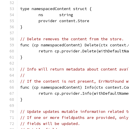
type namespacedContent struct {
	ns       string
	provider content.Store
}
// Delete removes the content from the store.
func (cp namespacedContent) Delete(ctx context.
	return cp.provider.Delete(withDefaultN
}
// Info will return metadata about content avai
//
// If the content is not present, ErrNotFound w
func (cp namespacedContent) Info(ctx context.Co
	return cp.provider.Info(withDefaultNam
}
// Update updates mutable information related t
// If one or more fieldpaths are provided, only
// fields will be updated.