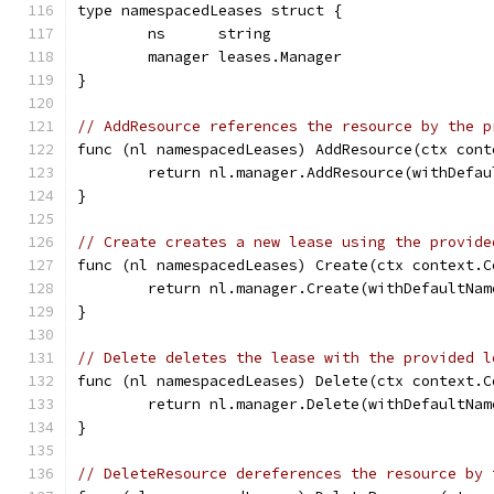
type namespacedLeases struct {
	ns      string
	manager leases.Manager
}
// AddResource references the resource by the p
func (nl namespacedLeases) AddResource(ctx cont
	return nl.manager.AddResource(withDefa
}
// Create creates a new lease using the provide
func (nl namespacedLeases) Create(ctx context.C
	return nl.manager.Create(withDefaultNa
}
// Delete deletes the lease with the provided l
func (nl namespacedLeases) Delete(ctx context.C
	return nl.manager.Delete(withDefaultNa
}
// DeleteResource dereferences the resource by 