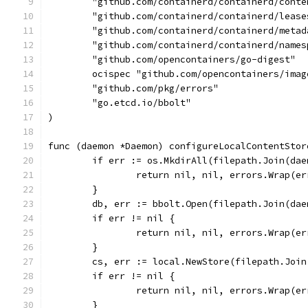
	"github.com/containerd/containerd/conte
	"github.com/containerd/containerd/lease
	"github.com/containerd/containerd/metad
	"github.com/containerd/containerd/names
	"github.com/opencontainers/go-digest"
	ocispec "github.com/opencontainers/ima
	"github.com/pkg/errors"
	"go.etcd.io/bbolt"
)
func (daemon *Daemon) configureLocalContentStor
	if err := os.MkdirAll(filepath.Join(da
		return nil, nil, errors.Wrap(e
	}
	db, err := bbolt.Open(filepath.Join(da
	if err != nil {
		return nil, nil, errors.Wrap(
	}
	cs, err := local.NewStore(filepath.Joi
	if err != nil {
		return nil, nil, errors.Wrap(e
	}