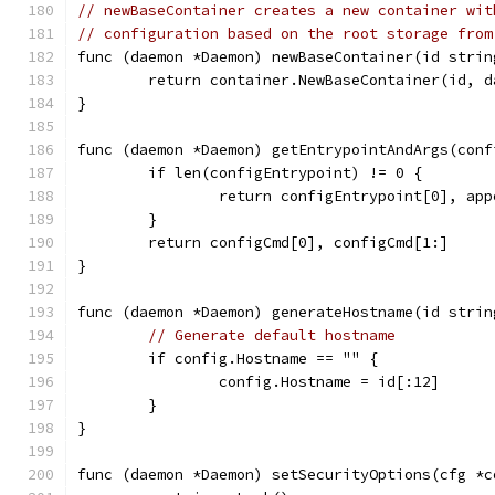
// newBaseContainer creates a new container wit
// configuration based on the root storage from
func (daemon *Daemon) newBaseContainer(id strin
	return container.NewBaseContainer(id, 
}
func (daemon *Daemon) getEntrypointAndArgs(conf
	if len(configEntrypoint) != 0 {
		return configEntrypoint[0], ap
	}
	return configCmd[0], configCmd[1:]
}
func (daemon *Daemon) generateHostname(id strin
// Generate default hostname
	if config.Hostname == "" {
		config.Hostname = id[:12]
	}
}
func (daemon *Daemon) setSecurityOptions(cfg *c