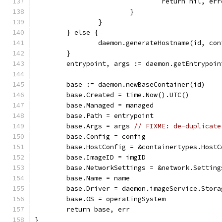
				return nil, e
			}
		}
	} else {
		daemon.generateHostname(id, con
	}
	entrypoint, args := daemon.getEntrypoi
	base := daemon.newBaseContainer(id)
	base.Created = time.Now().UTC()
	base.Managed = managed
	base.Path = entrypoint
	base.Args = args 
// FIXME: de-duplicate
	base.Config = config
	base.HostConfig = &containertypes.HostC
	base.ImageID = imgID
	base.NetworkSettings = &network.Setting
	base.Name = name
	base.Driver = daemon.imageService.Stora
	base.OS = operatingSystem
	return base, err
}