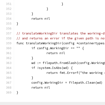
			}
		}
	}
	return nil
}
// translateWorkingDir translates the working-d
// and returns an error if the given path is no
func translateWorkingDir(config *containertypes
	if config.WorkingDir == "" {
		return nil
	}
	wd := filepath.FromSlash(config.Working
	if !system.IsAbs(wd) {
		return fmt.Errorf("the workin
	}
	config.WorkingDir = filepath.Clean(wd)
	return nil
}