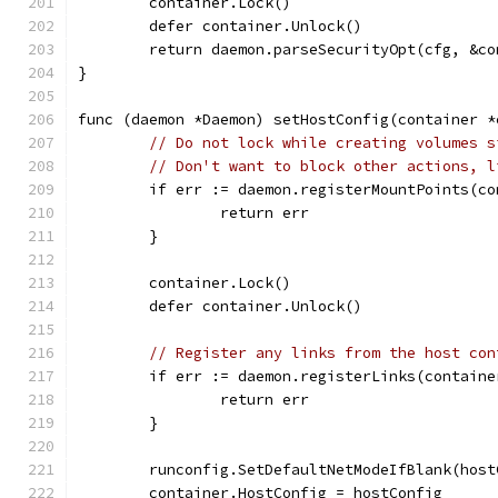
	container.Lock()
	defer container.Unlock()
	return daemon.parseSecurityOpt(cfg, &c
}
func (daemon *Daemon) setHostConfig(container *
// Do not lock while creating volumes s
// Don't want to block other actions, l
	if err := daemon.registerMountPoints(c
		return err
	}
	container.Lock()
	defer container.Unlock()
// Register any links from the host con
	if err := daemon.registerLinks(contain
		return err
	}
	runconfig.SetDefaultNetModeIfBlank(host
	container.HostConfig = hostConfig