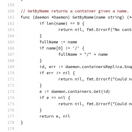
// GetByName returns a container given a name.
func (daemon *Daemon) GetByName(name string) (*
	if len(name) == 0 {
		return nil, fmt.Errorf("No con
	}
	fullName := name
	if name[0] != '/' {
		fullName = "/" + name
	}
	id, err := daemon.containersReplica.Sn
	if err != nil {
		return nil, fmt.Errorf("Could 
	}
	e := daemon.containers.Get(id)
	if e == nil {
		return nil, fmt.Errorf("Could 
	}
	return e, nil
}