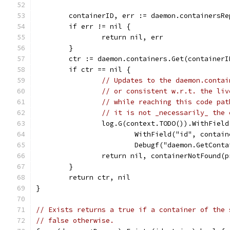
	containerID, err := daemon.containersR
	if err != nil {
		return nil, err
	}
	ctr := daemon.containers.Get(containerI
	if ctr == nil {
// Updates to the daemon.contai
// or consistent w.r.t. the liv
// while reaching this code pat
// it is not _necessarily_ the 
		log.G(context.TODO()).WithFiel
			WithField("id", contai
			Debugf("daemon.GetCo
		return nil, containerNotFound(
	}
	return ctr, nil
}
// Exists returns a true if a container of the 
// false otherwise.