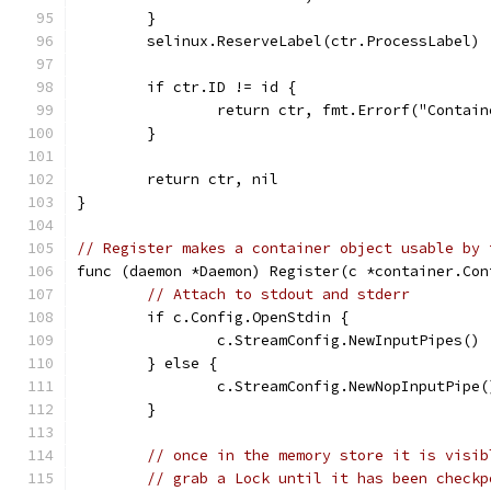
	}
	selinux.ReserveLabel(ctr.ProcessLabel)
	if ctr.ID != id {
		return ctr, fmt.Errorf("Contai
	}
	return ctr, nil
}
// Register makes a container object usable by 
func (daemon *Daemon) Register(c *container.Con
// Attach to stdout and stderr
	if c.Config.OpenStdin {
		c.StreamConfig.NewInputPipes()
	} else {
		c.StreamConfig.NewNopInputPipe(
	}
// once in the memory store it is visib
// grab a Lock until it has been checkp