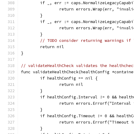
	if _, err := caps.NormalizeLegacyCapab
		return errors.Wrap(err, "inval
	}
	if _, err := caps.NormalizeLegacyCapab
		return errors.Wrap(err, "inval
	}
// TODO consider returning warnings if 
	return nil
}
// validateHealthCheck validates the healthchec
func validateHealthCheck(healthConfig *containe
	if healthConfig == nil {
		return nil
	}
	if healthConfig.Interval != 0 && healt
		return errors.Errorf("Interva
	}
	if healthConfig.Timeout != 0 && health
		return errors.Errorf("Timeout
	}