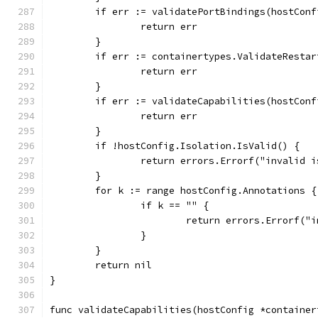
	if err := validatePortBindings(hostCon
		return err
	}
	if err := containertypes.ValidateResta
		return err
	}
	if err := validateCapabilities(hostCon
		return err
	}
	if !hostConfig.Isolation.IsValid() {
		return errors.Errorf("invalid
	}
	for k := range hostConfig.Annotations {
		if k == "" {
			return errors.Errorf
		}
	}
	return nil
}
func validateCapabilities(hostConfig *container