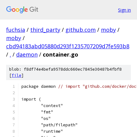
Sign in
fuchsia
/
third_party
/
github.com
/
moby
/
moby
/
cbd94183abd05880d293f1235707209d7fe593b8
/
.
/
daemon
/
container.go
blob: f8df74e4befa9578ddc660ec7845e30487b4fbf8
[
file
]
package daemon 
// import "github.com/docker/doc
import (
	"context"
	"fmt"
	"os"
	"path/filepath"
	"runtime"