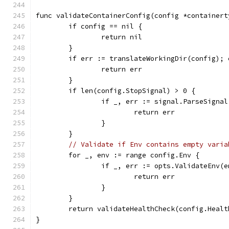
func validateContainerConfig(config *containert
	if config == nil {
		return nil
	}
	if err := translateWorkingDir(config); 
		return err
	}
	if len(config.StopSignal) > 0 {
		if _, err := signal.ParseSigna
			return err
		}
	}
// Validate if Env contains empty varia
	for _, env := range config.Env {
		if _, err := opts.ValidateEnv(
			return err
		}
	}
	return validateHealthCheck(config.Healt
}