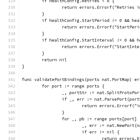
	if healthConfig.Retries < 0 {
		return errors.Errorf("Retries 
	}
	if healthConfig.StartPeriod != 0 && he
		return errors.Errorf("StartPe
	}
	if healthConfig.StartInterval != 0 && 
		return errors.Errorf("StartIn
	}
	return nil
}
func validatePortBindings(ports nat.PortMap) er
	for port := range ports {
		_, portStr := nat.SplitProtoPo
		if _, err := nat.ParsePort(por
			return errors.Errorf(
		}
		for _, pb := range ports[port] 
			_, err := nat.NewPort
			if err != nil {
				return error