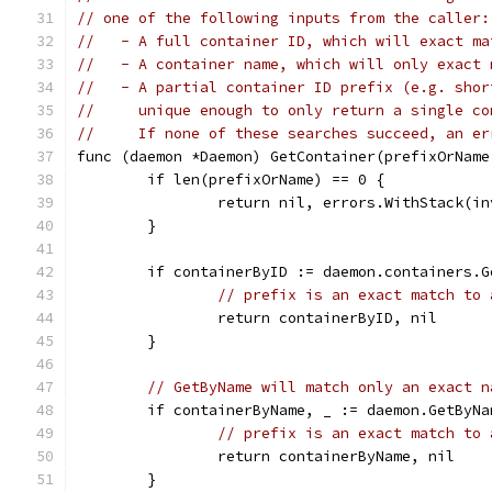
// one of the following inputs from the caller:
//   - A full container ID, which will exact ma
//   - A container name, which will only exact 
//   - A partial container ID prefix (e.g. shor
//     unique enough to only return a single co
//     If none of these searches succeed, an er
func (daemon *Daemon) GetContainer(prefixOrName
	if len(prefixOrName) == 0 {
		return nil, errors.WithStack(i
	}
	if containerByID := daemon.containers.
// prefix is an exact match to 
		return containerByID, nil
	}
// GetByName will match only an exact n
	if containerByName, _ := daemon.GetByN
// prefix is an exact match to 
		return containerByName, nil
	}