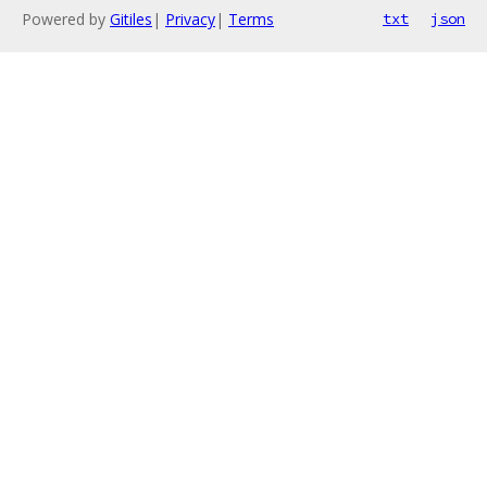
Powered by
Gitiles
|
Privacy
|
Terms
txt
json