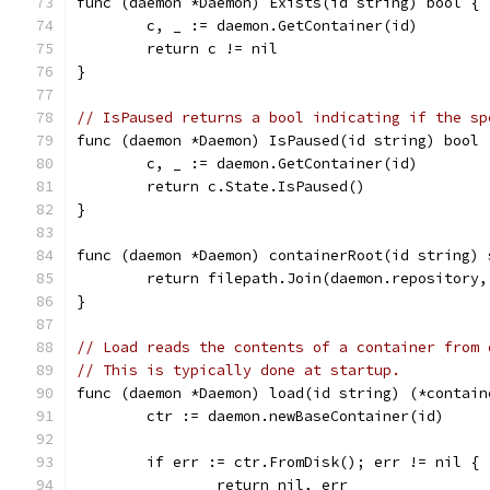
func (daemon *Daemon) Exists(id string) bool {
	c, _ := daemon.GetContainer(id)
	return c != nil
}
// IsPaused returns a bool indicating if the sp
func (daemon *Daemon) IsPaused(id string) bool 
	c, _ := daemon.GetContainer(id)
	return c.State.IsPaused()
}
func (daemon *Daemon) containerRoot(id string) 
	return filepath.Join(daemon.repository,
}
// Load reads the contents of a container from 
// This is typically done at startup.
func (daemon *Daemon) load(id string) (*contain
	ctr := daemon.newBaseContainer(id)
	if err := ctr.FromDisk(); err != nil {
		return nil, err