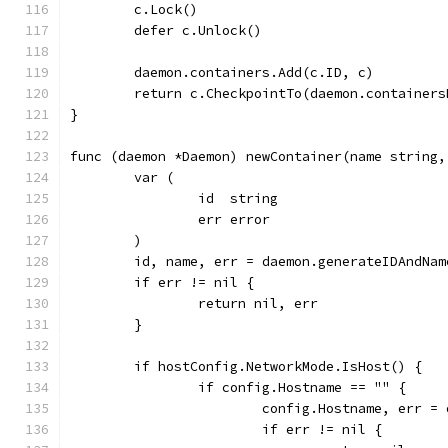
	c.Lock()
	defer c.Unlock()
	daemon.containers.Add(c.ID, c)
	return c.CheckpointTo(daemon.containers
}
func (daemon *Daemon) newContainer(name string,
	var (
		id  string
		err error
	)
	id, name, err = daemon.generateIDAndNam
	if err != nil {
		return nil, err
	}
	if hostConfig.NetworkMode.IsHost() {
		if config.Hostname == "" {
			config.Hostname, err =
			if err != nil {