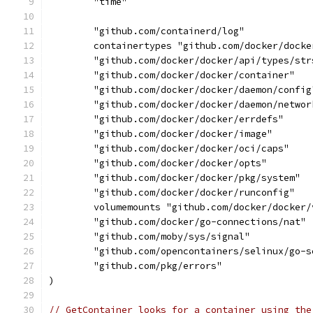
	"time"
	"github.com/containerd/log"
	containertypes "github.com/docker/dock
	"github.com/docker/docker/api/types/str
	"github.com/docker/docker/container"
	"github.com/docker/docker/daemon/config
	"github.com/docker/docker/daemon/networ
	"github.com/docker/docker/errdefs"
	"github.com/docker/docker/image"
	"github.com/docker/docker/oci/caps"
	"github.com/docker/docker/opts"
	"github.com/docker/docker/pkg/system"
	"github.com/docker/docker/runconfig"
	volumemounts "github.com/docker/docker
	"github.com/docker/go-connections/nat"
	"github.com/moby/sys/signal"
	"github.com/opencontainers/selinux/go-s
	"github.com/pkg/errors"
)
// GetContainer looks for a container using the