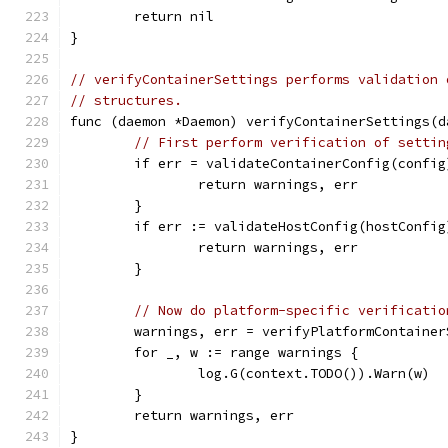
	return nil
}
// verifyContainerSettings performs validation 
// structures.
func (daemon *Daemon) verifyContainerSettings(d
// First perform verification of settin
	if err = validateContainerConfig(confi
		return warnings, err
	}
	if err := validateHostConfig(hostConfi
		return warnings, err
	}
// Now do platform-specific verificatio
	warnings, err = verifyPlatformContaine
	for _, w := range warnings {
		log.G(context.TODO()).Warn(w)
	}
	return warnings, err
}