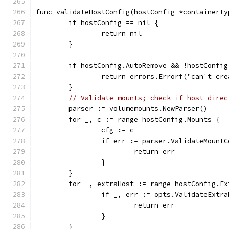
func validateHostConfig(hostConfig *containerty
	if hostConfig == nil {
		return nil
	}
	if hostConfig.AutoRemove && !hostConfi
		return errors.Errorf("can't cr
	}
// Validate mounts; check if host direc
	parser := volumemounts.NewParser()
	for _, c := range hostConfig.Mounts {
		cfg := c
		if err := parser.ValidateMount
			return err
		}
	}
	for _, extraHost := range hostConfig.Ex
		if _, err := opts.ValidateExtr
			return err
		}
	}