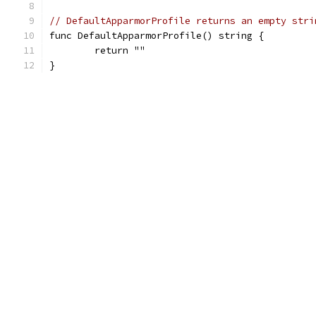
// DefaultApparmorProfile returns an empty stri
func DefaultApparmorProfile() string {
	return ""
}