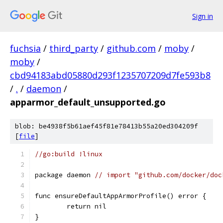
Sign in
fuchsia
/
third_party
/
github.com
/
moby
/
moby
/
cbd94183abd05880d293f1235707209d7fe593b8
/
.
/
daemon
/
apparmor_default_unsupported.go
blob: be4938f5b61aef45f81e78413b55a20ed304209f
[
file
]
//go:build !linux
package daemon 
// import "github.com/docker/doc
func ensureDefaultAppArmorProfile() error {
	return nil
}