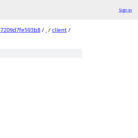
Sign in
07209d7fe593b8
/
.
/
client
/