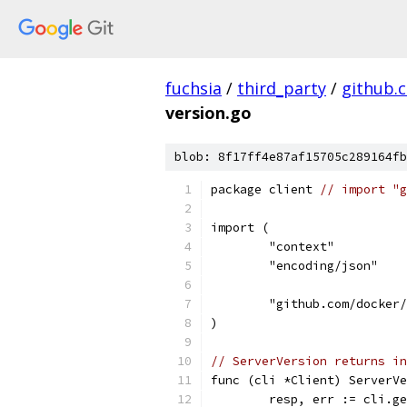
fuchsia
/
third_party
/
github.
version.go
blob: 8f17ff4e87af15705c289164fb
package client 
// import "g
import (
	"context"
	"encoding/json"
	"github.com/docker
)
// ServerVersion returns in
func (cli *Client) ServerVe
	resp, err := cli.g