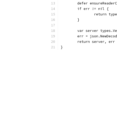
	defer ensureReader
	if err != nil {
		return ty
	}
	var server types.V
	err = json.NewDeco
	return server, err
}