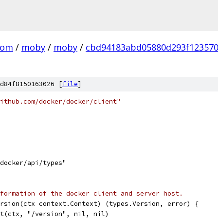
com
/
moby
/
moby
/
cbd94183abd05880d293f12357
d84f8150163026 [
file
]
ithub.com/docker/docker/client"
/docker/api/types"
formation of the docker client and server host.
rsion(ctx context.Context) (types.Version, error) {
et(ctx, "/version", nil, nil)