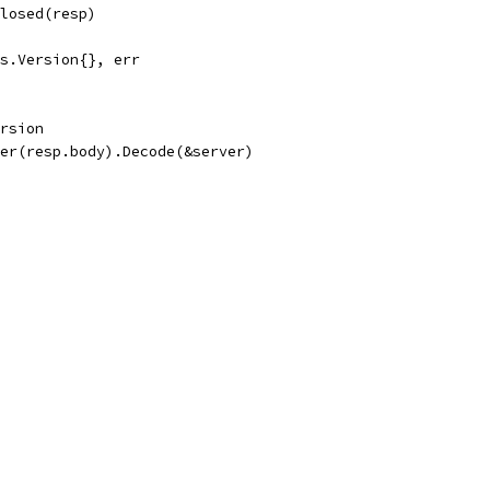
Closed(resp)
pes.Version{}, err
ersion
der(resp.body).Decode(&server)