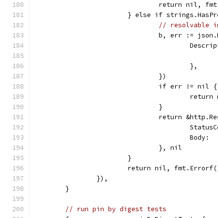
				return nil, 
			} else if strings.Has
// resolvable i
				b, err := js
					Des
					},
				})
				if err != nil {
					retu
				}
				return &http.R
					Sta
					Bod
				}, nil
			}
			return nil, fmt.Error
		}),
	}
// run pin by digest tests