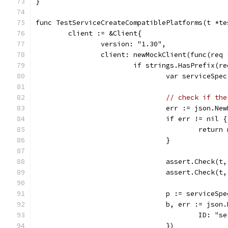
}
func TestServiceCreateCompatiblePlatforms(t *te
	client := &Client{
		version: "1.30",
		client: newMockClient(func(req
			if strings.HasPrefix(
				var serviceSp
// check if the
				err := json.
				if err != nil {
					retu
				}
				assert.Chec
				assert.Check
				p := service
				b, err := js
					ID:
				})