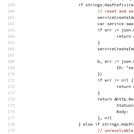
			if strings.HasPrefix(
// reset and se
				serviceCreate
				var service s
				if err := js
					re
				}
				serviceCreat
				b, err := js
					ID: 
				})
				if err != nil {
					retu
				}
				return &http.R
					Sta
					Bod
				}, nil
			} else if strings.Has
// unresolvable