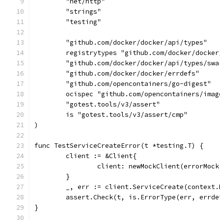
	"net/http"
	"strings"
	"testing"
	"github.com/docker/docker/api/types"
	registrytypes "github.com/docker/docke
	"github.com/docker/docker/api/types/swa
	"github.com/docker/docker/errdefs"
	"github.com/opencontainers/go-digest"
	ocispec "github.com/opencontainers/ima
	"gotest.tools/v3/assert"
	is "gotest.tools/v3/assert/cmp"
)
func TestServiceCreateError(t *testing.T) {
	client := &Client{
		client: newMockClient(errorMoc
	}
	_, err := client.ServiceCreate(context
	assert.Check(t, is.ErrorType(err, errde
}