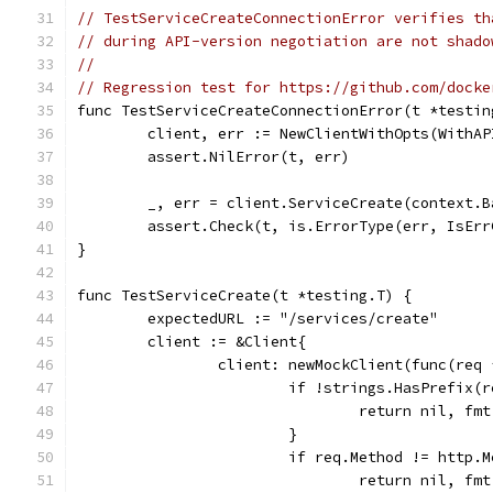
// TestServiceCreateConnectionError verifies th
// during API-version negotiation are not shado
//
// Regression test for https://github.com/docke
func TestServiceCreateConnectionError(t *testin
	client, err := NewClientWithOpts(WithA
	assert.NilError(t, err)
	_, err = client.ServiceCreate(context.
	assert.Check(t, is.ErrorType(err, IsEr
}
func TestServiceCreate(t *testing.T) {
	expectedURL := "/services/create"
	client := &Client{
		client: newMockClient(func(req
			if !strings.HasPrefix
				return nil, 
			}
			if req.Method != http.
				return nil, 