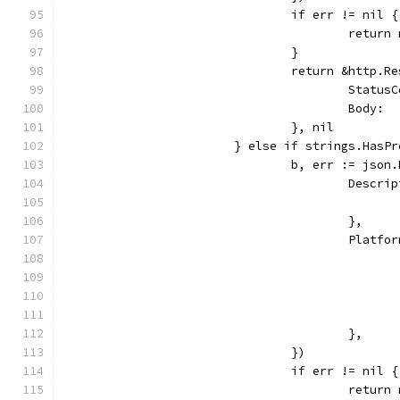
				if err != nil {
					retu
				}
				return &http.R
					Sta
					Bod
				}, nil
			} else if strings.Has
				b, err := js
					Des
					},
					Pla
					},
				})
				if err != nil {
					retu