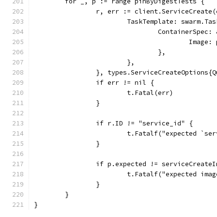
	for _, p := range pinByDigestTests {
		r, err := client.ServiceCreate
			TaskTemplate: swarm.Ta
				ContainerSpe
					Image
				},
			},
		}, types.ServiceCreateOptions{
		if err != nil {
			t.Fatal(err)
		}
		if r.ID != "service_id" {
			t.Fatalf("expected `s
		}
		if p.expected != serviceCreate
			t.Fatalf("expected im
		}
	}
}