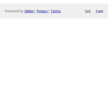
Powered by
Gitiles
|
Privacy
|
Terms
txt
json