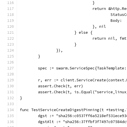
				}
				return &http.R
					Sta
					Bod
				}, nil
			} else {
				return nil, 
			}
		}),
	}
	spec := swarm.ServiceSpec{TaskTemplate
	r, err := client.ServiceCreate(context
	assert.Check(t, err)
	assert.Check(t, is.Equal("service_linu
}
func TestServiceCreateDigestPinning(t *testing.
	dgst := "sha256:c0537ff6a5218ef531ece9
	dgstAlt := "sha256:37ffbf3f7497c07584d