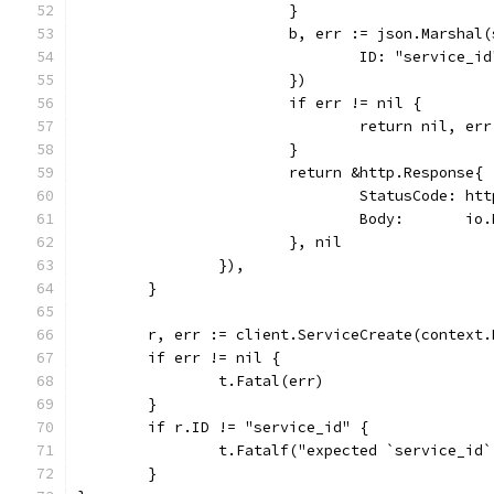
			}
			b, err := json.Marsha
				ID: "service_i
			})
			if err != nil {
				return nil, err
			}
			return &http.Response{
				StatusCode: h
				Body:       
			}, nil
		}),
	}
	r, err := client.ServiceCreate(context
	if err != nil {
		t.Fatal(err)
	}
	if r.ID != "service_id" {
		t.Fatalf("expected `service_id
	}