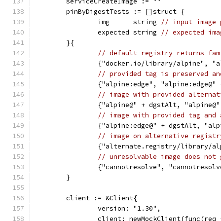
	serviceCreateImage := ""
	pinByDigestTests := []struct {
		img      string 
// input image 
		expected string 
// expected ima
	}{
// default registry returns fam
		{"docker.io/library/alpine", "
// provided tag is preserved an
		{"alpine:edge", "alpine:edge@"
// image with provided alternat
		{"alpine@" + dgstAlt, "alpine@
// image with provided tag and 
		{"alpine:edge@" + dgstAlt, "al
// image on alternative registr
		{"alternate.registry/library/
// unresolvable image does not 
		{"cannotresolve", "cannotresol
	}
	client := &Client{
		version: "1.30",
		client: newMockClient(func(req