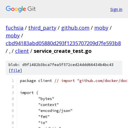
Sign in
fuchsia
/
third_party
/
github.com
/
moby
/
moby
/
cbd94183abd05880d293f1235707209d7fe593b8
/
.
/
client
/
service_create_test.go
blob: d9f1482b3bca7fea5f572ced24ddd66434b4bc43
[
file
]
package client 
// import "github.com/docker/doc
import (
	"bytes"
	"context"
	"encoding/json"
	"fmt"
	"io"