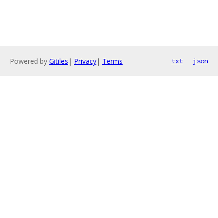
Powered by
Gitiles
|
Privacy
|
Terms
txt
json