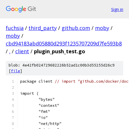
Sign in
fuchsia
/
third_party
/
github.com
/
moby
/
moby
/
cbd94183abd05880d293f1235707209d7fe593b8
/
.
/
client
/
plugin_push_test.go
blob: 4e42fb024729682226b52ad1c00b3d55255d26c9
[
file
]
package client 
// import "github.com/docker/doc
import (
	"bytes"
	"context"
	"fmt"
	"io"
	"net/http"