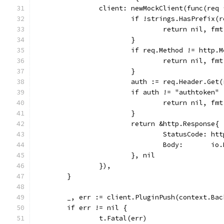
		client: newMockClient(func(req
			if !strings.HasPrefix
				return nil, 
			}
			if req.Method != http.
				return nil, 
			}
			auth := req.Header.Ge
			if auth != "authtoken" 
				return nil, 
			}
			return &http.Response{
				StatusCode: h
				Body:       
			}, nil
		}),
	}
	_, err := client.PluginPush(context.Ba
	if err != nil {
		t.Fatal(err)