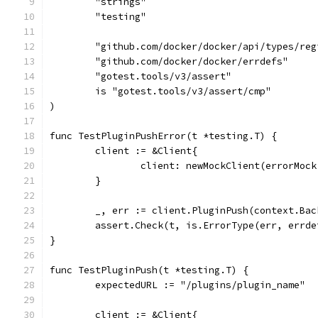
	"strings"
	"testing"
	"github.com/docker/docker/api/types/reg
	"github.com/docker/docker/errdefs"
	"gotest.tools/v3/assert"
	is "gotest.tools/v3/assert/cmp"
)
func TestPluginPushError(t *testing.T) {
	client := &Client{
		client: newMockClient(errorMoc
	}
	_, err := client.PluginPush(context.Ba
	assert.Check(t, is.ErrorType(err, errde
}
func TestPluginPush(t *testing.T) {
	expectedURL := "/plugins/plugin_name"
	client := &Client{