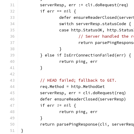
	serverResp, err := cli.doRequest(req)
	if err == nil {
		defer ensureReaderClosed(serve
		switch serverResp.statusCode {
		case http.StatusOK, http.Statu
// Server handled the r
			return parsePingRespo
		}
	} else if IsErrConnectionFailed(err) {
		return ping, err
	}
// HEAD failed; fallback to GET.
	req.Method = http.MethodGet
	serverResp, err = cli.doRequest(req)
	defer ensureReaderClosed(serverResp)
	if err != nil {
		return ping, err
	}
	return parsePingResponse(cli, serverRes
}