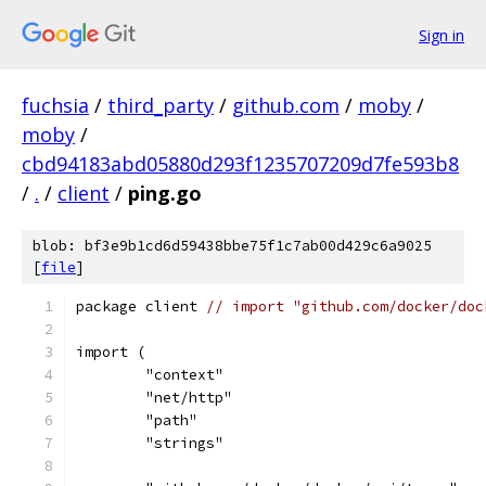
Sign in
fuchsia
/
third_party
/
github.com
/
moby
/
moby
/
cbd94183abd05880d293f1235707209d7fe593b8
/
.
/
client
/
ping.go
blob: bf3e9b1cd6d59438bbe75f1c7ab00d429c6a9025
[
file
]
package client 
// import "github.com/docker/doc
import (
	"context"
	"net/http"
	"path"
	"strings"