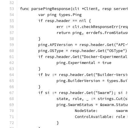
func parsePingResponse(cli *Client, resp server
	var ping types.Ping
	if resp.header == nil {
		err := cli.checkResponseErr(res
		return ping, errdefs.FromStatu
	}
	ping.APIVersion = resp.header.Get("API-
	ping.OSType = resp.header.Get("OSType")
	if resp.header.Get("Docker-Experimenta
		ping.Experimental = true
	}
	if bv := resp.header.Get("Builder-Vers
		ping.BuilderVersion = types.Bu
	}
	if si := resp.header.Get("Swarm"); si !
		state, role, _ := strings.Cut(
		ping.SwarmStatus = &swarm.Statu
			NodeState:        swa
			ControlAvailable: role
		}