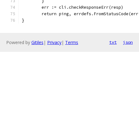
	}
	err := cli.checkResponseErr(resp)
	return ping, errdefs.FromStatusCode(er
}
Powered by
Gitiles
|
Privacy
|
Terms
txt
json