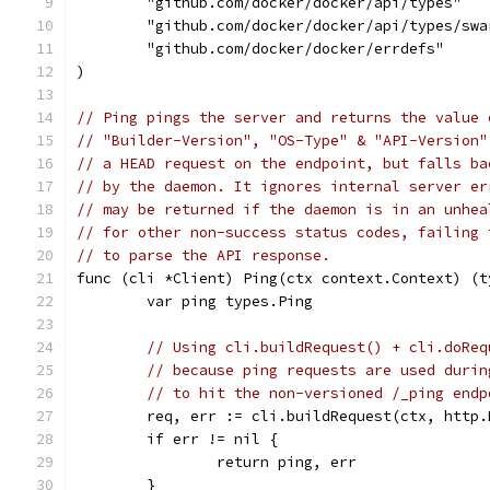
	"github.com/docker/docker/api/types"
	"github.com/docker/docker/api/types/swa
	"github.com/docker/docker/errdefs"
)
// Ping pings the server and returns the value 
// "Builder-Version", "OS-Type" & "API-Version"
// a HEAD request on the endpoint, but falls ba
// by the daemon. It ignores internal server er
// may be returned if the daemon is in an unhea
// for other non-success status codes, failing 
// to parse the API response.
func (cli *Client) Ping(ctx context.Context) (t
	var ping types.Ping
// Using cli.buildRequest() + cli.doReq
// because ping requests are used durin
// to hit the non-versioned /_ping endp
	req, err := cli.buildRequest(ctx, http
	if err != nil {
		return ping, err
	}