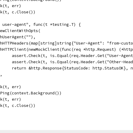
ck(t, err)
eck(t, c.Close())
m user-agent", func(t *testing.T) {
 NewClientWithOpts(
WithUserAgent(""),
WithHTTPHeaders(map[string]string{"User-Agent": "from-cus
WithHTTPClient(newMockClient(func(req *http.Request) (*htt
				assert.Check(t, is.Equal(req.Header.Get("User-Agen
				assert.Check(t, is.Equal(req.Header.Get("Other-He
				return &http.Response{StatusCode: http.StatusOK}, 
),
ck(t, err)
c.Ping(context.Background())
ck(t, err)
eck(t, c.Close())