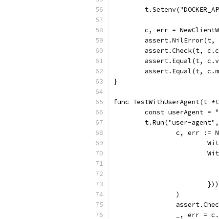
	t.Setenv("DOCKER_A
	c, err = NewClient
	assert.NilError(t,
	assert.Check(t, c.
	assert.Equal(t, c.
	assert.Equal(t, c.
}
func TestWithUserAgent(t *t
	const userAgent = 
	t.Run("user-agent"
		c, err :=
			
			
			})
		)
		assert.Che
		_, err = 