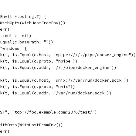
Env(t *testing.T) {
tWithOpts(WithHostFromEnv())
 err)
client != nil)
.Equal(c.basePath, ""))
 "windows" {
eck(t, is.Equal(c.host, "npipe:////./pipe/docker_engine"))
eck(t, is.Equal(c.proto, "npipe"))
eck(t, is.Equal(c.addr, "//./pipe/docker_engine"))
eck(t, is.Equal(c.host, "unix:///var/run/docker.sock"))
eck(t, is.Equal(c.proto, "unix"))
eck(t, is.Equal(c.addr, "/var/run/docker.sock"))
OST", "tcp://foo.example.com:2376/test/")
WithOpts(WithHostFromEnv())
 err)