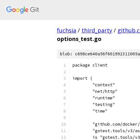
fuchsia
/
third_party
/
github.
options_test.go
blob: c698ce640a56f601992311005a
package client
import (
	"context"
	"net/http"
	"runtime"
	"testing"
	"time"
	"github.com/docker
	"gotest.tools/v3/a
	is "gotest.tools/v