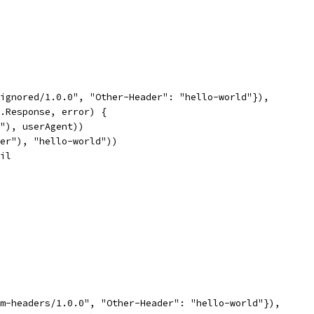
e-ignored/1.0.0", "Other-Header": "hello-world"}),
p.Response, error) {
t"), userAgent))
ader"), "hello-world"))
nil
tom-headers/1.0.0", "Other-Header": "hello-world"}),