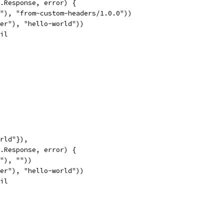
p.Response, error) {
nt"), "from-custom-headers/1.0.0"))
ader"), "hello-world"))
nil
orld"}),
p.Response, error) {
t"), ""))
ader"), "hello-world"))
nil