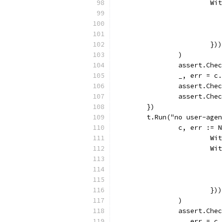
			
			})
		)
		assert.Che
		_, err = 
		assert.Che
		assert.Ch
	})
	t.Run("no user-age
		c, err :=
			
			
			})
		)
		assert.Che
		_, err = 