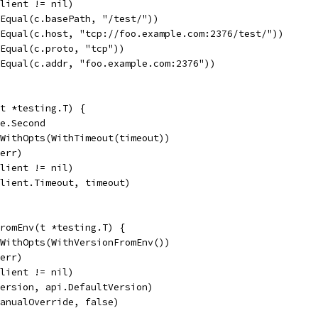
client != nil)
.Equal(c.basePath, "/test/"))
.Equal(c.host, "tcp://foo.example.com:2376/test/"))
.Equal(c.proto, "tcp"))
.Equal(c.addr, "foo.example.com:2376"))
t *testing.T) {
me.Second
tWithOpts(WithTimeout(timeout))
 err)
client != nil)
client.Timeout, timeout)
FromEnv(t *testing.T) {
tWithOpts(WithVersionFromEnv())
 err)
client != nil)
version, api.DefaultVersion)
manualOverride, false)