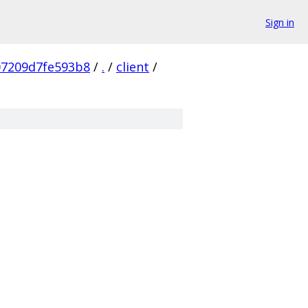
Sign in
07209d7fe593b8
/
.
/
client
/