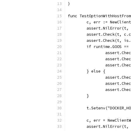
)
func TestOptionWithHostFrom
	c, err := NewClien
	assert.NilError(t,
	assert.Check(t, c.
	assert.Check(t, is
	if runtime.GOOS ==
		assert.Ch
		assert.Ch
		assert.Ch
	} else {
		assert.Ch
		assert.Ch
		assert.Ch
	}
	t.Setenv("DOCKER_H
	c, err = NewClient
	assert.NilError(t,