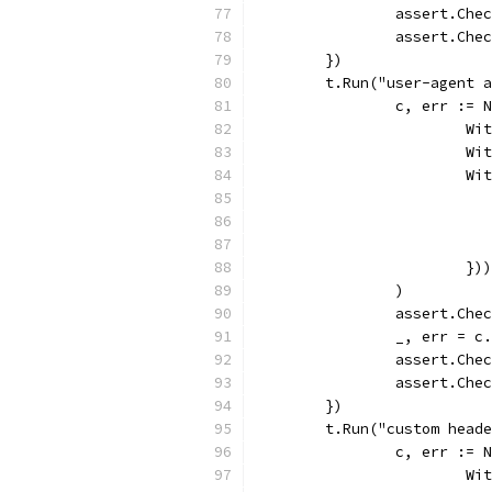
		assert.Che
		assert.Ch
	})
	t.Run("user-agent 
		c, err :=
			
			
			
			})
		)
		assert.Che
		_, err = 
		assert.Che
		assert.Ch
	})
	t.Run("custom head
		c, err :=
			