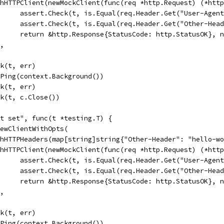
WithHTTPClient(newMockClient(func(req *http.Request) (*htt
				assert.Check(t, is.Equal(req.Header.Get("User-Age
				assert.Check(t, is.Equal(req.Header.Get("Other-He
				return &http.Response{StatusCode: http.StatusOK}, 
),
ck(t, err)
c.Ping(context.Background())
ck(t, err)
eck(t, c.Close())
nt set", func(t *testing.T) {
 NewClientWithOpts(
WithHTTPHeaders(map[string]string{"Other-Header": "hello-w
WithHTTPClient(newMockClient(func(req *http.Request) (*htt
				assert.Check(t, is.Equal(req.Header.Get("User-Agen
				assert.Check(t, is.Equal(req.Header.Get("Other-He
				return &http.Response{StatusCode: http.StatusOK}, 
),
ck(t, err)
c.Ping(context.Background())