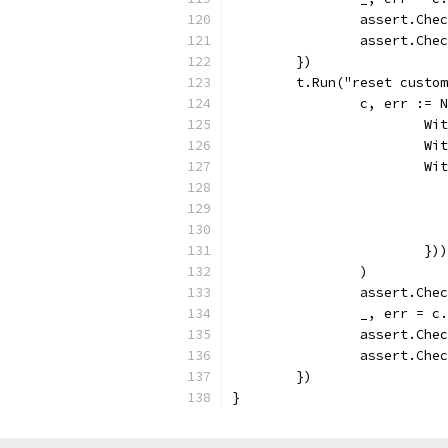
		assert.Che
		assert.Ch
	})
	t.Run("reset custo
		c, err :=
			
			
			
			})
		)
		assert.Che
		_, err = 
		assert.Che
		assert.Ch
	})
}