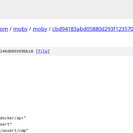
com
/
moby
/
moby
/
cbd94183abd05880d293f12357
246d660369bb18 [
file
]
/docker/api"
ssert"
3/assert/cmp"