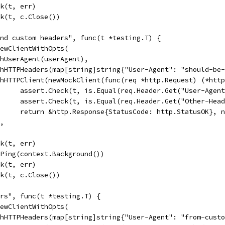
ck(t, err)
eck(t, c.Close())
and custom headers", func(t *testing.T) {
 NewClientWithOpts(
WithUserAgent(userAgent),
WithHTTPHeaders(map[string]string{"User-Agent": "should-b
WithHTTPClient(newMockClient(func(req *http.Request) (*htt
				assert.Check(t, is.Equal(req.Header.Get("User-Agen
				assert.Check(t, is.Equal(req.Header.Get("Other-He
				return &http.Response{StatusCode: http.StatusOK}, 
),
ck(t, err)
c.Ping(context.Background())
ck(t, err)
eck(t, c.Close())
ers", func(t *testing.T) {
 NewClientWithOpts(
WithHTTPHeaders(map[string]string{"User-Agent": "from-cus