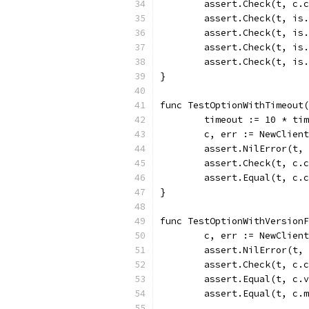
	assert.Check(t, c.
	assert.Check(t, is
	assert.Check(t, is
	assert.Check(t, is
	assert.Check(t, is
}
func TestOptionWithTimeout(
	timeout := 10 * ti
	c, err := NewClien
	assert.NilError(t,
	assert.Check(t, c.
	assert.Equal(t, c.
}
func TestOptionWithVersion
	c, err := NewClien
	assert.NilError(t,
	assert.Check(t, c.
	assert.Equal(t, c.
	assert.Equal(t, c.