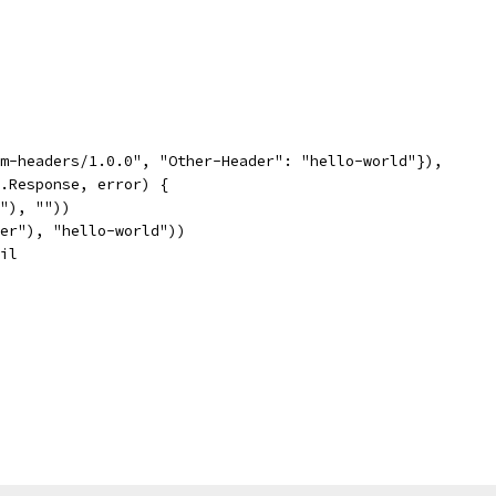
tom-headers/1.0.0", "Other-Header": "hello-world"}),
p.Response, error) {
t"), ""))
ader"), "hello-world"))
nil