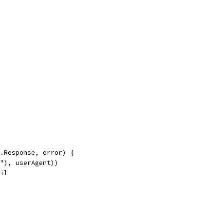
p.Response, error) {
t"), userAgent))
nil