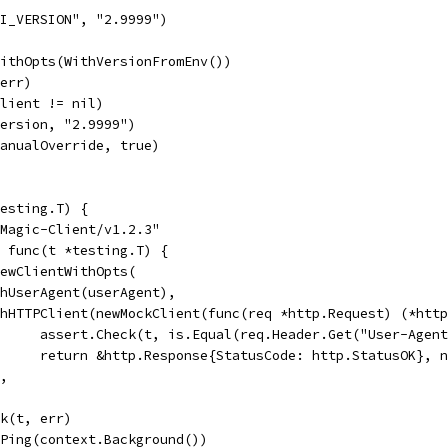
PI_VERSION", "2.9999")
WithOpts(WithVersionFromEnv())
 err)
client != nil)
version, "2.9999")
manualOverride, true)
esting.T) {
"Magic-Client/v1.2.3"
, func(t *testing.T) {
 NewClientWithOpts(
WithUserAgent(userAgent),
WithHTTPClient(newMockClient(func(req *http.Request) (*htt
				assert.Check(t, is.Equal(req.Header.Get("User-Agen
				return &http.Response{StatusCode: http.StatusOK}, 
),
ck(t, err)
c.Ping(context.Background())