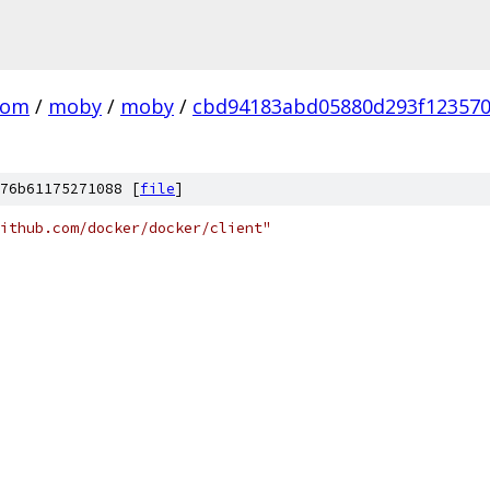
com
/
moby
/
moby
/
cbd94183abd05880d293f12357
76b61175271088 [
file
]
ithub.com/docker/docker/client"