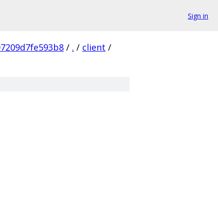
Sign in
07209d7fe593b8
/
.
/
client
/