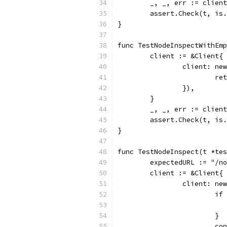
	_, _, err := clien
	assert.Check(t, is
}
func TestNodeInspectWithEmp
	client := &Client{
		client: n
			
		}),
	}
	_, _, err := clien
	assert.Check(t, is
}
func TestNodeInspect(t *tes
	expectedURL := "/n
	client := &Client{
		client: n
			
			}
			