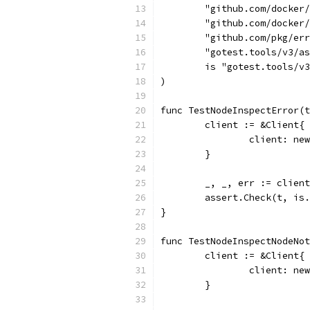
	"github.com/docker
	"github.com/docker
	"github.com/pkg/er
	"gotest.tools/v3/a
	is "gotest.tools/v
)
func TestNodeInspectError(t
	client := &Client{
		client: n
	}
	_, _, err := clien
	assert.Check(t, is
}
func TestNodeInspectNodeNot
	client := &Client{
		client: n
	}