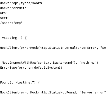
/docker/api/types/swarm"
/docker/errdefs"
rors"
ssert"
3/assert/cmp"
 *testing.T) {
ewMockClient(errorMock(http.StatusInternalServerError, "S
t.NodeInspectWithRaw(context.Background(), "nothing")
.ErrorType(err, errdefs.IsSystem))
Found(t *testing.T) {
ewMockClient(errorMock(http.StatusNotFound, "Server error