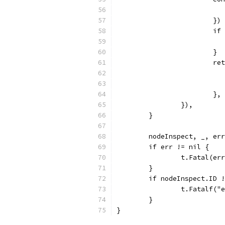
			})
			
			}
			
			}
		}),
	}
	nodeInspect, _, er
	if err != nil {
		t.Fatal(er
	}
	if nodeInspect.ID 
		t.Fatalf(
	}
}