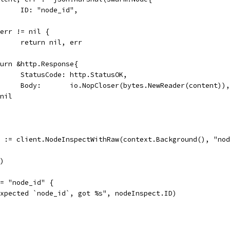
				ID: "node_id",
if err != nil {
				return nil, err
return &http.Response{
				StatusCode: http.StatusOK,
				Body:       io.NopCloser(bytes.NewReader(content)),
, nil
r := client.NodeInspectWithRaw(context.Background(), "no
r)
!= "node_id" {
"expected `node_id`, got %s", nodeInspect.ID)