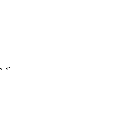
de_id")