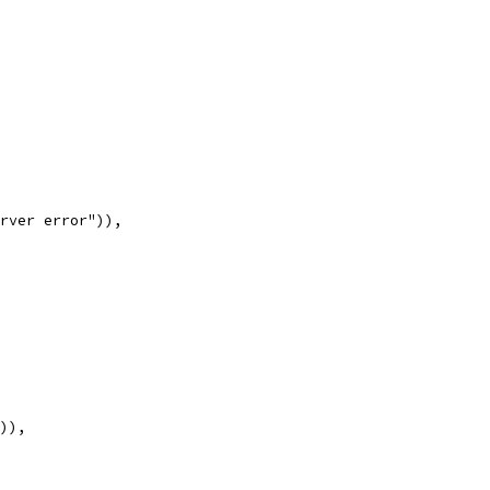
erver error")),
")),