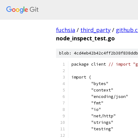
fuchsia
/
third_party
/
github.
node_inspect_test.go
blob: 4cd4eb42b42c4ff2b38f838ddb
package client 
// import "g
import (
	"bytes"
	"context"
	"encoding/json"
	"fmt"
	"io"
	"net/http"
	"strings"
	"testing"