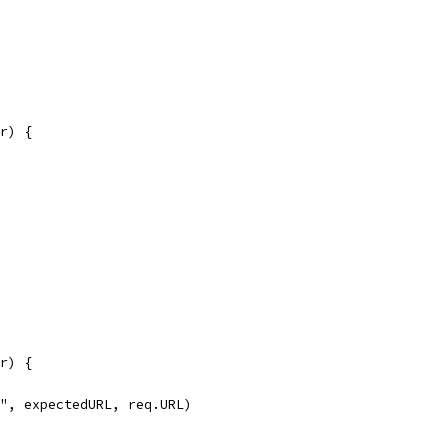
or) {
or) {
s'", expectedURL, req.URL)