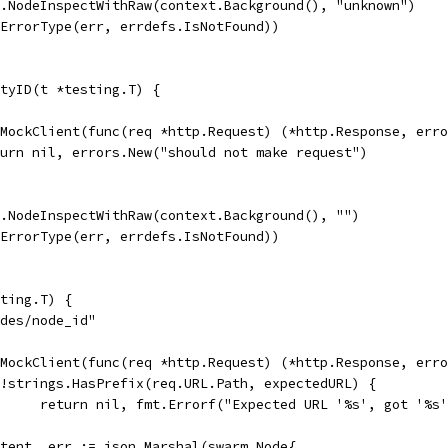
t.NodeInspectWithRaw(context.Background(), "unknown")
.ErrorType(err, errdefs.IsNotFound))
tyID(t *testing.T) {
ewMockClient(func(req *http.Request) (*http.Response, err
return nil, errors.New("should not make request")
t.NodeInspectWithRaw(context.Background(), "")
.ErrorType(err, errdefs.IsNotFound))
ting.T) {
odes/node_id"
ewMockClient(func(req *http.Request) (*http.Response, err
if !strings.HasPrefix(req.URL.Path, expectedURL) {
				return nil, fmt.Errorf("Expected URL '%s', got '%
content, err := json.Marshal(swarm.Node{