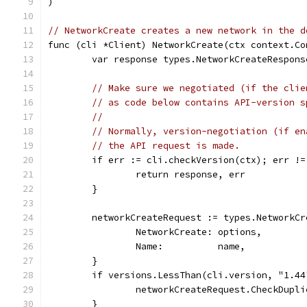
)
// NetworkCreate creates a new network in the d
func (cli *Client) NetworkCreate(ctx context.Co
	var response types.NetworkCreateRespons
// Make sure we negotiated (if the clie
// as code below contains API-version s
//
// Normally, version-negotiation (if en
// the API request is made.
	if err := cli.checkVersion(ctx); err !=
		return response, err
	}
	networkCreateRequest := types.NetworkCr
		NetworkCreate: options,
		Name:          name,
	}
	if versions.LessThan(cli.version, "1.44
		networkCreateRequest.CheckDupl
	}