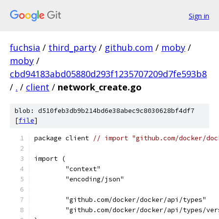
Sign in
fuchsia
/
third_party
/
github.com
/
moby
/
moby
/
cbd94183abd05880d293f1235707209d7fe593b8
/
.
/
client
/
network_create.go
blob: d510feb3db9b214bd6e38abec9c8030628bf4df7
[
file
]
package client 
// import "github.com/docker/doc
import (
	"context"
	"encoding/json"
	"github.com/docker/docker/api/types"
	"github.com/docker/docker/api/types/ver