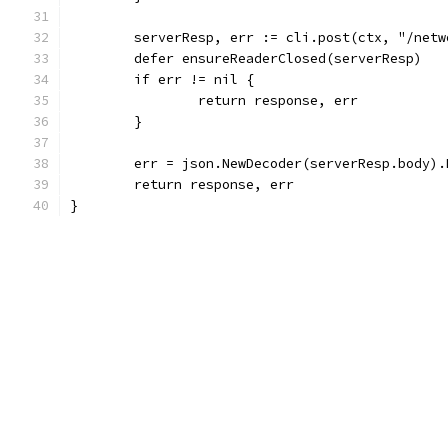
	serverResp, err := cli.post(ctx, "/net
	defer ensureReaderClosed(serverResp)
	if err != nil {
		return response, err
	}
	err = json.NewDecoder(serverResp.body)
	return response, err
}