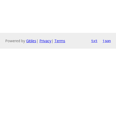
Powered by
Gitiles
|
Privacy
|
Terms
txt
json