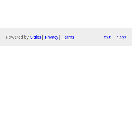
Powered by
Gitiles
|
Privacy
|
Terms
txt
json