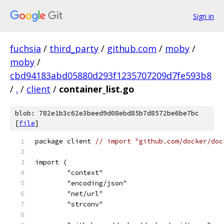
Sign in
fuchsia
/
third_party
/
github.com
/
moby
/
moby
/
cbd94183abd05880d293f1235707209d7fe593b8
/
.
/
client
/
container_list.go
blob: 782e1b3c62e3beed9d08ebd85b7d8572be6be7bc
[
file
]
package client 
// import "github.com/docker/doc
import (
	"context"
	"encoding/json"
	"net/url"
	"strconv"