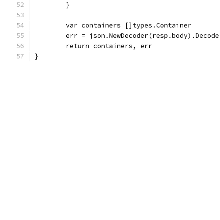
	}
	var containers []types.Container
	err = json.NewDecoder(resp.body).Decode
	return containers, err
}