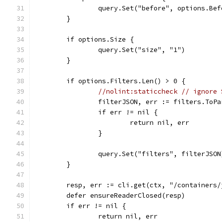
		query.Set("before", options.Bef
	}
	if options.Size {
		query.Set("size", "1")
	}
	if options.Filters.Len() > 0 {
//nolint:staticcheck // ignore 
		filterJSON, err := filters.ToP
		if err != nil {
			return nil, err
		}
		query.Set("filters", filterJSON
	}
	resp, err := cli.get(ctx, "/containers
	defer ensureReaderClosed(resp)
	if err != nil {
		return nil, err