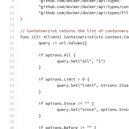
	"github.com/docker/docker/api/types"
	"github.com/docker/docker/api/types/con
	"github.com/docker/docker/api/types/fil
)
// ContainerList returns the list of containers
func (cli *Client) ContainerList(ctx context.Co
	query := url.Values{}
	if options.All {
		query.Set("all", "1")
	}
	if options.Limit > 0 {
		query.Set("limit", strconv.Ito
	}
	if options.Since != "" {
		query.Set("since", options.Sinc
	}
	if options.Before != "" {