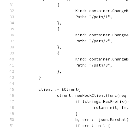
		{
			Kind: container.Change
			Path: "/path/1",
		},
		{
			Kind: container.Change
			Path: "/path/2",
		},
		{
			Kind: container.Change
			Path: "/path/3",
		},
	}
	client := &Client{
		client: newMockClient(func(req
			if !strings.HasPrefix
				return nil, 
			}
			b, err := json.Marshal
			if err != nil {