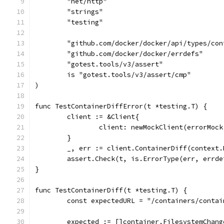
	"net/http"
	"strings"
	"testing"
	"github.com/docker/docker/api/types/con
	"github.com/docker/docker/errdefs"
	"gotest.tools/v3/assert"
	is "gotest.tools/v3/assert/cmp"
)
func TestContainerDiffError(t *testing.T) {
	client := &Client{
		client: newMockClient(errorMoc
	}
	_, err := client.ContainerDiff(context
	assert.Check(t, is.ErrorType(err, errde
}
func TestContainerDiff(t *testing.T) {
	const expectedURL = "/containers/conta
	expected := []container.FilesystemChang