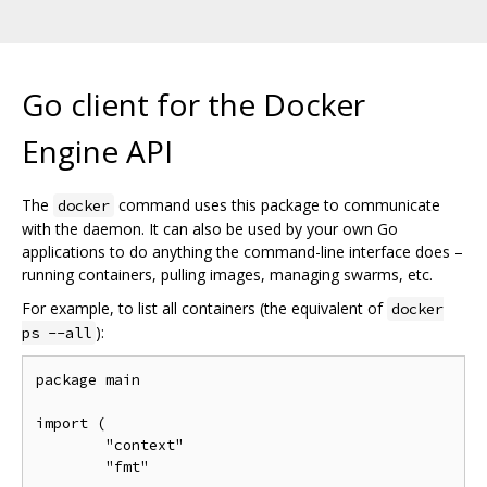
Go client for the Docker
Engine API
The
command uses this package to communicate
docker
with the daemon. It can also be used by your own Go
applications to do anything the command-line interface does –
running containers, pulling images, managing swarms, etc.
For example, to list all containers (the equivalent of
docker
):
ps --all
package main

import (

	"context"

	"fmt"
