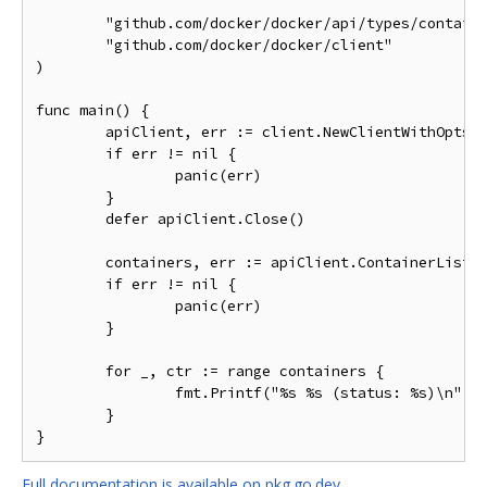
	"github.com/docker/docker/api/types/container"

	"github.com/docker/docker/client"

)

func main() {

	apiClient, err := client.NewClientWithOpts(client.FromEnv)

	if err != nil {

		panic(err)

	}

	defer apiClient.Close()

	containers, err := apiClient.ContainerList(context.Background(), container.ListOptions{All: true})

	if err != nil {

		panic(err)

	}

	for _, ctr := range containers {

		fmt.Printf("%s %s (status: %s)\n", ctr.ID, ctr.Image, ctr.Status)

	}

Full documentation is available on pkg.go.dev.