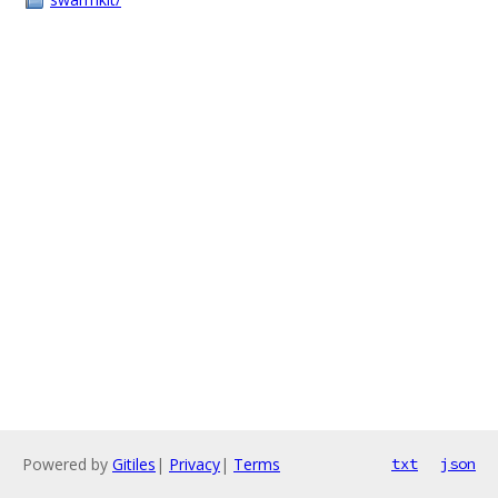
Powered by
Gitiles
|
Privacy
|
Terms
txt
json