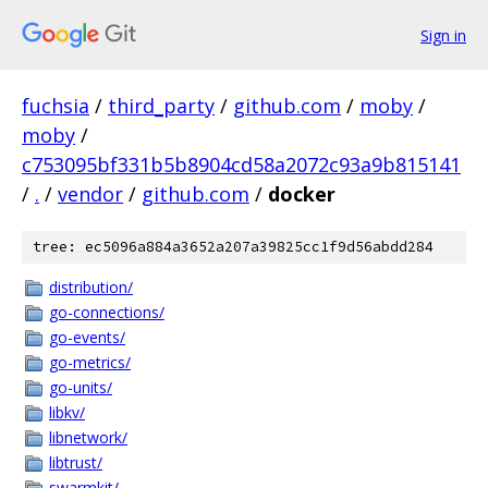
Sign in
fuchsia
/
third_party
/
github.com
/
moby
/
moby
/
c753095bf331b5b8904cd58a2072c93a9b815141
/
.
/
vendor
/
github.com
/
docker
tree: ec5096a884a3652a207a39825cc1f9d56abdd284
distribution/
go-connections/
go-events/
go-metrics/
go-units/
libkv/
libnetwork/
libtrust/
swarmkit/