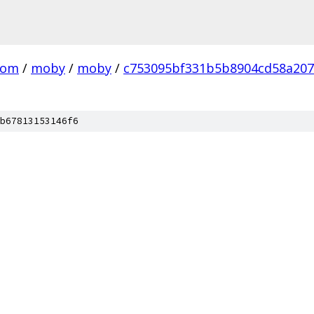
com
/
moby
/
moby
/
c753095bf331b5b8904cd58a20
b67813153146f6