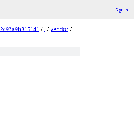
Sign in
72c93a9b815141
/
.
/
vendor
/