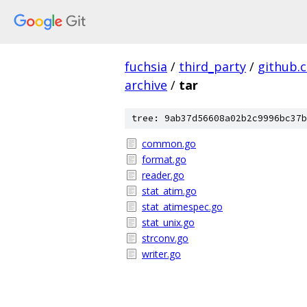
fuchsia
/
third_party
/
github.
archive
/
tar
tree: 9ab37d56608a02b2c9996bc37b
common.go
format.go
reader.go
stat_atim.go
stat_atimespec.go
stat_unix.go
strconv.go
writer.go