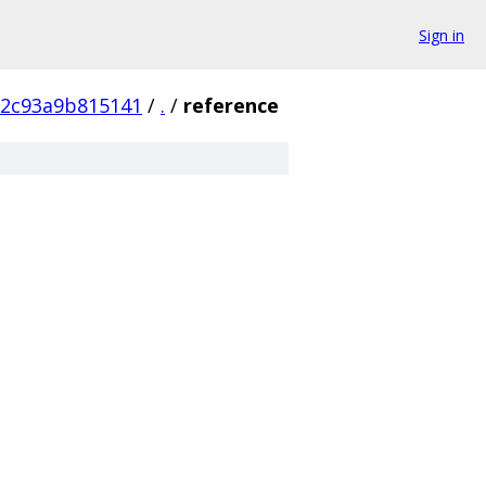
Sign in
72c93a9b815141
/
.
/
reference