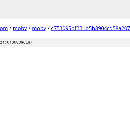
com
/
moby
/
moby
/
c753095bf331b5b8904cd58a20
2fc6f968886187