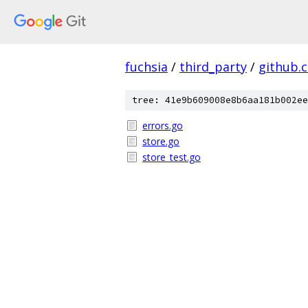
fuchsia
/
third_party
/
github.
tree: 41e9b609008e8b6aa181b002ee
errors.go
store.go
store_test.go