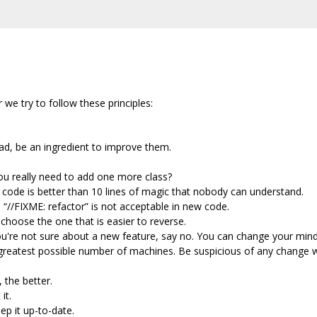
we try to follow these principles:
ead, be an ingredient to improve them.
u really need to add one more class?
e code is better than 10 lines of magic that nobody can understand.
“//FIXME: refactor” is not acceptable in new code.
choose the one that is easier to reverse.
you're not sure about a new feature, say no. You can change your mind 
 greatest possible number of machines. Be suspicious of any change
 the better.
it.
ep it up-to-date.