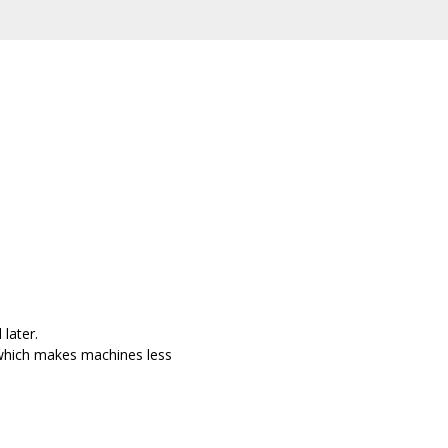
later.
 which makes machines less