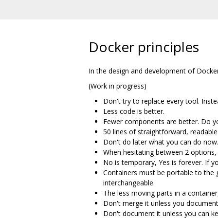
Docker principles
In the design and development of Docker 
(Work in progress)
Don't try to replace every tool. Inst
Less code is better.
Fewer components are better. Do yo
50 lines of straightforward, readabl
Don't do later what you can do now. 
When hesitating between 2 options, 
No is temporary, Yes is forever. If 
Containers must be portable to the
interchangeable.
The less moving parts in a container,
Don't merge it unless you document 
Don't document it unless you can ke