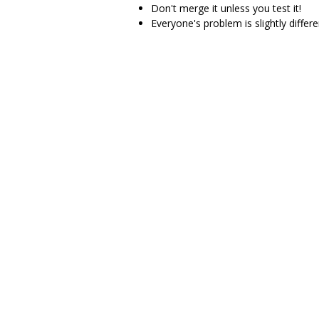
Don't merge it unless you test it!
Everyone's problem is slightly differ