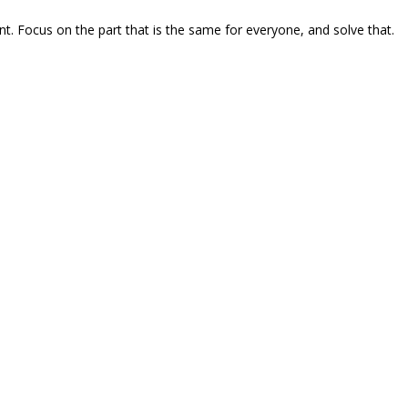
ent. Focus on the part that is the same for everyone, and solve that.