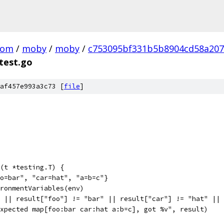
com
/
moby
/
moby
/
c753095bf331b5b8904cd58a20
test.go
af457e993a3c73 [
file
]
(t *testing.T) {
oo=bar", "car=hat", "a=b=c"}
ironmentVariables(env)
3 || result["foo"] != "bar" || result["car"] != "hat" ||
"Expected map[foo:bar car:hat a:b=c], got %v", result)