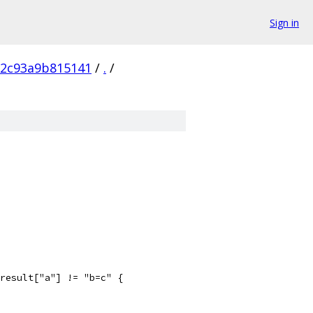
Sign in
72c93a9b815141
/
.
/
 result["a"] != "b=c" {