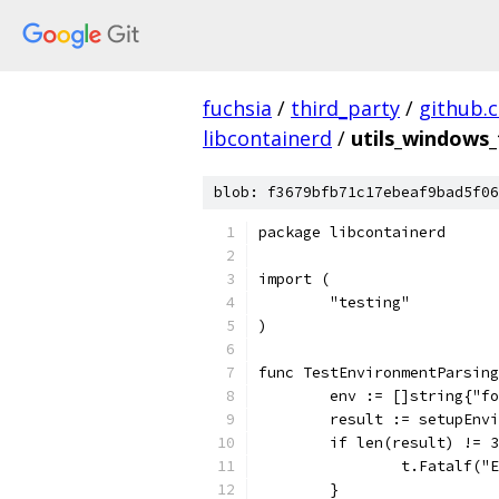
fuchsia
/
third_party
/
github.
libcontainerd
/
utils_windows_
blob: f3679bfb71c17ebeaf9bad5f06
package libcontainerd
import (
	"testing"
)
func TestEnvironmentParsing
	env := []string{"f
	result := setupEnv
	if len(result) != 
		t.Fatalf(
	}