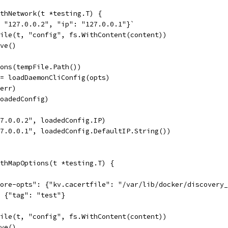
thNetwork(t *testing.T) {
: "127.0.0.2", "ip": "127.0.0.1"}`
File(t, "config", fs.WithContent(content))
ove()
ions(tempFile.Path())
:= loadDaemonCliConfig(opts)
 err)
loadedConfig)
27.0.0.2", loadedConfig.IP)
27.0.0.1", loadedConfig.DefaultIP.String())
thMapOptions(t *testing.T) {
store-opts": {"kv.cacertfile": "/var/lib/docker/discovery
": {"tag": "test"}
File(t, "config", fs.WithContent(content))
ove()