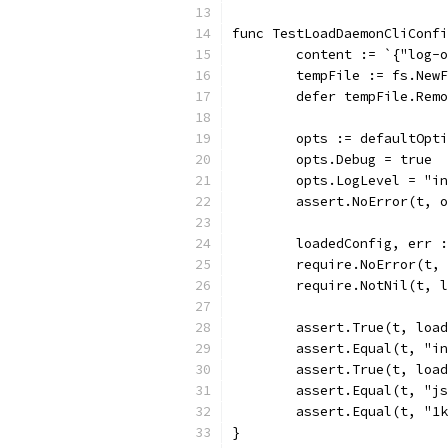
func TestLoadDaemonCliConfi
	content := `{"log-
	tempFile := fs.New
	defer tempFile.Rem
	opts := defaultOpt
	opts.Debug = true
	opts.LogLevel = "i
	assert.NoError(t, 
	loadedConfig, err 
	require.NoError(t,
	require.NotNil(t, 
	assert.True(t, loa
	assert.Equal(t, "i
	assert.True(t, loa
	assert.Equal(t, "j
	assert.Equal(t, "1
}