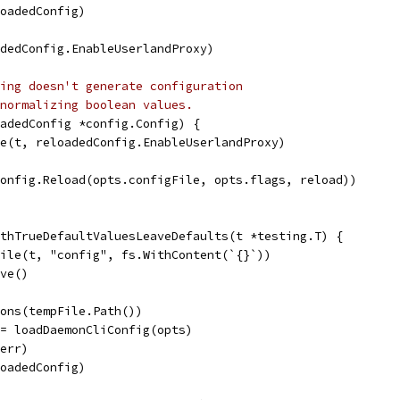
loadedConfig)
adedConfig.EnableUserlandProxy)
ing doesn't generate configuration
normalizing boolean values.
oadedConfig *config.Config) {
lse(t, reloadedConfig.EnableUserlandProxy)
config.Reload(opts.configFile, opts.flags, reload))
thTrueDefaultValuesLeaveDefaults(t *testing.T) {
File(t, "config", fs.WithContent(`{}`))
ove()
ions(tempFile.Path())
:= loadDaemonCliConfig(opts)
 err)
loadedConfig)