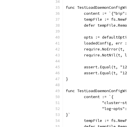
func TestLoadDaemonConfigWi
	content := `{"bip"
	tempFile := fs.New
	defer tempFile.Rem
	opts := defaultOpt
	loadedConfig, err 
	require.NoError(t,
	require.NotNil(t, 
	assert.Equal(t, "1
	assert.Equal(t, "1
}
func TestLoadDaemonConfigWi
	content := `{
		"cluster-
		"log-opts
}`
	tempFile := fs.New
	defer tempFile.Rem