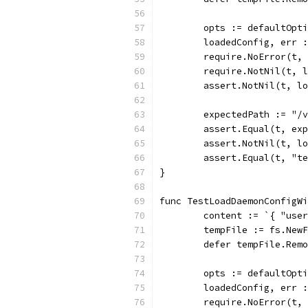
	opts := defaultOpt
	loadedConfig, err 
	require.NoError(t,
	require.NotNil(t, 
	assert.NotNil(t, l
	expectedPath := "/
	assert.Equal(t, ex
	assert.NotNil(t, l
	assert.Equal(t, "t
}
func TestLoadDaemonConfigWi
	content := `{ "use
	tempFile := fs.New
	defer tempFile.Rem
	opts := defaultOpt
	loadedConfig, err 
	require.NoError(t,