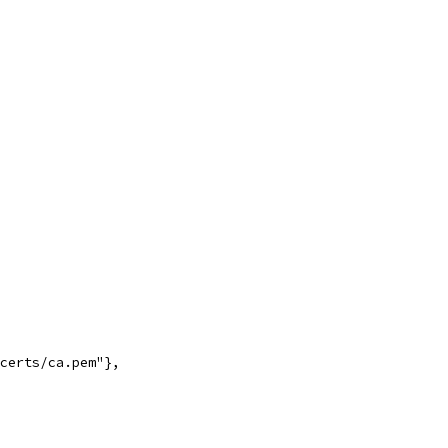
_certs/ca.pem"},