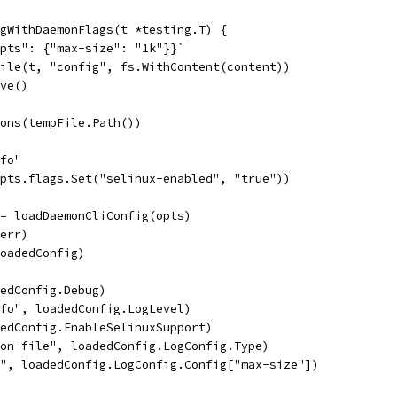
gWithDaemonFlags(t *testing.T) {
opts": {"max-size": "1k"}}`
File(t, "config", fs.WithContent(content))
ove()
ions(tempFile.Path())
nfo"
opts.flags.Set("selinux-enabled", "true"))
:= loadDaemonCliConfig(opts)
 err)
loadedConfig)
dedConfig.Debug)
nfo", loadedConfig.LogLevel)
dedConfig.EnableSelinuxSupport)
son-file", loadedConfig.LogConfig.Type)
k", loadedConfig.LogConfig.Config["max-size"])