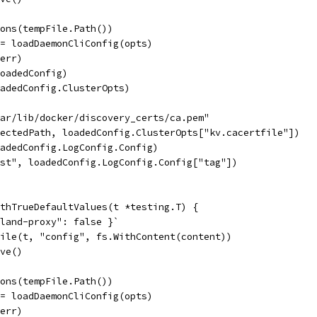
ions(tempFile.Path())
:= loadDaemonCliConfig(opts)
 err)
loadedConfig)
oadedConfig.ClusterOpts)
var/lib/docker/discovery_certs/ca.pem"
pectedPath, loadedConfig.ClusterOpts["kv.cacertfile"])
oadedConfig.LogConfig.Config)
est", loadedConfig.LogConfig.Config["tag"])
thTrueDefaultValues(t *testing.T) {
rland-proxy": false }`
File(t, "config", fs.WithContent(content))
ove()
ions(tempFile.Path())
:= loadDaemonCliConfig(opts)
 err)