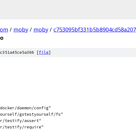
com
/
moby
/
moby
/
c753095bf331b5b8904cd58a20
go
c351a45ce5a366 [
file
]
/docker/daemon/config"
yourself/gotestyourself/fs"
hr/testify/assert"
hr/testify/require"