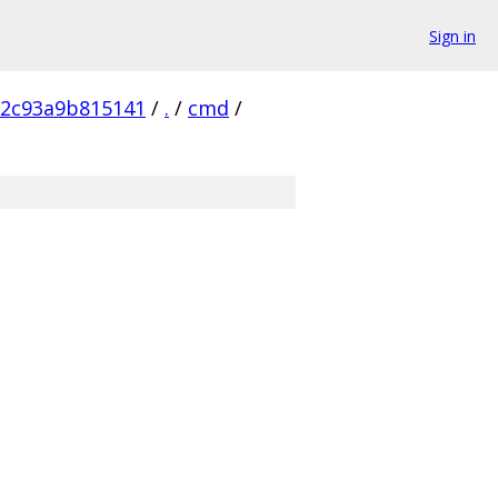
Sign in
72c93a9b815141
/
.
/
cmd
/