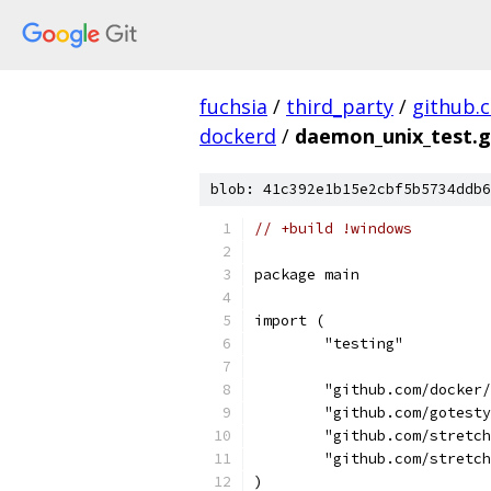
fuchsia
/
third_party
/
github.
dockerd
/
daemon_unix_test.
blob: 41c392e1b15e2cbf5b5734ddb6
// +build !windows
package main
import (
	"testing"
	"github.com/docker
	"github.com/gotest
	"github.com/stretc
	"github.com/stretc
)