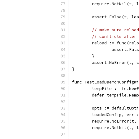
	require.NotNil(t, 
	assert.False(t, lo
// make sure reload
// conflicts after 
	reload := func(rel
		assert.Fa
	}
	assert.NoError(t, 
}
func TestLoadDaemonConfigWi
	tempFile := fs.New
	defer tempFile.Rem
	opts := defaultOpt
	loadedConfig, err 
	require.NoError(t,
	require.NotNil(t, 