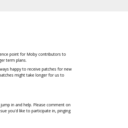
rence point for Moby contributors to
ger term plans.
 always happy to receive patches for new
patches might take longer for us to
an jump in and help. Please comment on
sue you'd like to participate in, pinging