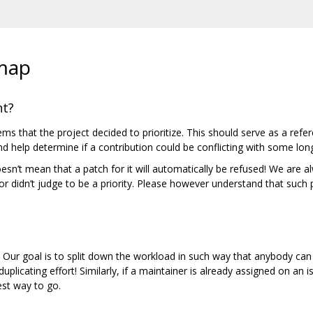
map
nt?
ms that the project decided to prioritize. This should serve as a refe
d help determine if a contribution could be conflicting with some lon
 doesn’t mean that a patch for it will automatically be refused! We are
r didn’t judge to be a priority. Please however understand that such 
. Our goal is to split down the workload in such way that anybody c
uplicating effort! Similarly, if a maintainer is already assigned on an is
est way to go.