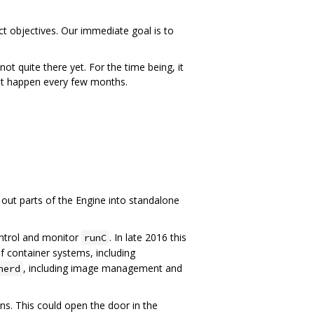
t objectives. Our immediate goal is to
t quite there yet. For the time being, it
hat happen every few months.
g out parts of the Engine into standalone
ntrol and monitor
. In late 2016 this
runC
 container systems, including
, including image management and
nerd
s. This could open the door in the