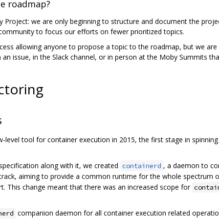
he roadmap?
Project: we are only beginning to structure and document the projec
ommunity to focus our efforts on fewer prioritized topics.
cess allowing anyone to propose a topic to the roadmap, but we are no
on an issue, in the Slack channel, or in person at the Moby Summits t
ctoring
s
level tool for container execution in 2015, the first stage in spinnin
pecification along with it, we created
, a daemon to co
containerd
track, aiming to provide a common runtime for the whole spectrum of
t. This change meant that there was an increased scope for
contai
companion daemon for all container execution related operation
nerd