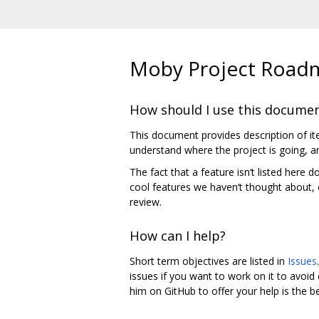
Moby Project Road
How should I use this docume
This document provides description of ite
understand where the project is going, an
The fact that a feature isn‘t listed here
cool features we haven‘t thought about, o
review.
How can I help?
Short term objectives are listed in
Issues
issues if you want to work on it to avoid d
him on GitHub to offer your help is the b