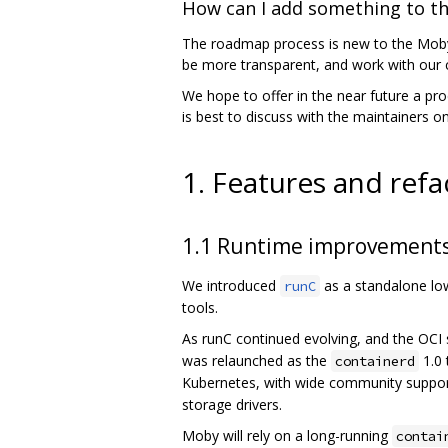
How can I add something to t
The roadmap process is new to the Moby 
be more transparent, and work with our c
We hope to offer in the near future a pro
is best to discuss with the maintainers 
1. Features and refa
1.1 Runtime improvement
We introduced
as a standalone low-
runC
tools.
As runC continued evolving, and the OCI s
was relaunched as the
1.0 
containerd
Kubernetes, with wide community suppor
storage drivers.
Moby will rely on a long-running
contai