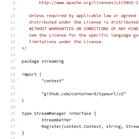
       http://www.apache.org/licenses/LICENSE-2
   Unless required by applicable law or agreed 
   distributed under the License is distributed
   WITHOUT WARRANTIES OR CONDITIONS OF ANY KIND
   See the License for the specific language go
   limitations under the License.
*/
package streaming
import (
	"context"
	"github.com/containerd/typeurl/v2"
)
type StreamManager interface {
	StreamGetter
	Register(context.Context, string, Strea
}