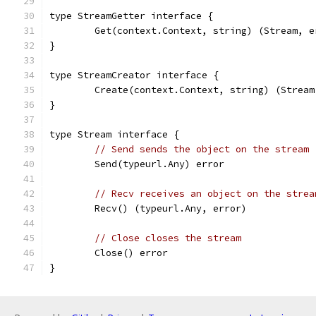
type StreamGetter interface {
	Get(context.Context, string) (Stream, e
}
type StreamCreator interface {
	Create(context.Context, string) (Stream
}
type Stream interface {
// Send sends the object on the stream
	Send(typeurl.Any) error
// Recv receives an object on the strea
	Recv() (typeurl.Any, error)
// Close closes the stream
	Close() error
}