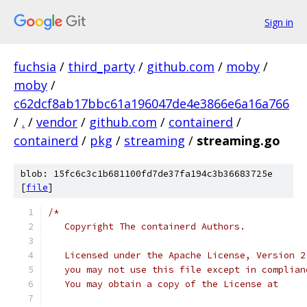
Sign in
fuchsia
/
third_party
/
github.com
/
moby
/
moby
/
c62dcf8ab17bbc61a196047de4e3866e6a16a766
/
.
/
vendor
/
github.com
/
containerd
/
containerd
/
pkg
/
streaming
/
streaming.go
blob: 15fc6c3c1b681100fd7de37fa194c3b36683725e
[
file
]
/*
   Copyright The containerd Authors.
   Licensed under the Apache License, Version 2
   you may not use this file except in complian
   You may obtain a copy of the License at