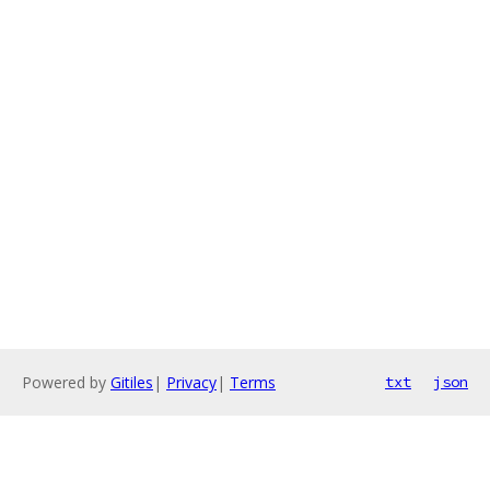
Powered by
Gitiles
|
Privacy
|
Terms
txt
json