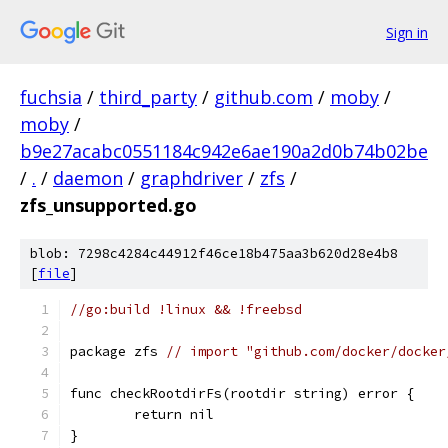
Sign in
fuchsia
/
third_party
/
github.com
/
moby
/
moby
/
b9e27acabc0551184c942e6ae190a2d0b74b02be
/
.
/
daemon
/
graphdriver
/
zfs
/
zfs_unsupported.go
blob: 7298c4284c44912f46ce18b475aa3b620d28e4b8
[
file
]
//go:build !linux && !freebsd
package zfs 
// import "github.com/docker/docker
func checkRootdirFs(rootdir string) error {
	return nil
}