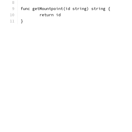
func getMountpoint(id string) string {
	return id
}