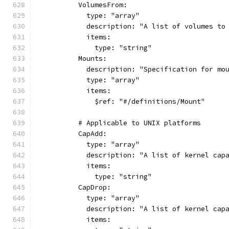
          VolumesFrom:
            type: "array"
            description: "A list of volumes to
            items:
              type: "string"
          Mounts:
            description: "Specification for mo
            type: "array"
            items:
              $ref: "#/definitions/Mount"
          # Applicable to UNIX platforms
          CapAdd:
            type: "array"
            description: "A list of kernel cap
            items:
              type: "string"
          CapDrop:
            type: "array"
            description: "A list of kernel cap
            items: