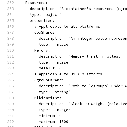
  Resources:
    description: "A container's resources (cgr
    type: "object"
    properties:
      # Applicable to all platforms
      CpuShares:
        description: "An integer value represe
        type: "integer"
      Memory:
        description: "Memory limit in bytes."
        type: "integer"
        default: 0
      # Applicable to UNIX platforms
      CgroupParent:
        description: "Path to `cgroups` under 
        type: "string"
      BlkioWeight:
        description: "Block IO weight (relativ
        type: "integer"
        minimum: 0
        maximum: 1000