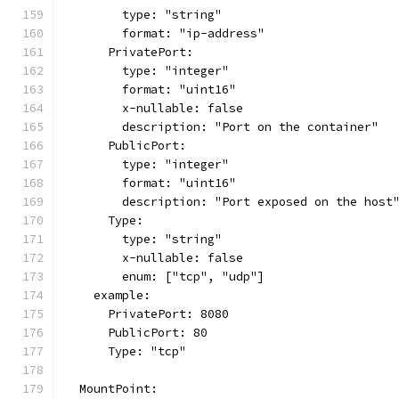
        type: "string"
        format: "ip-address"
      PrivatePort:
        type: "integer"
        format: "uint16"
        x-nullable: false
        description: "Port on the container"
      PublicPort:
        type: "integer"
        format: "uint16"
        description: "Port exposed on the host
      Type:
        type: "string"
        x-nullable: false
        enum: ["tcp", "udp"]
    example:
      PrivatePort: 8080
      PublicPort: 80
      Type: "tcp"
  MountPoint: