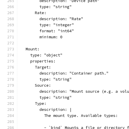
        description: "Device path"
        type: "string"
      Rate:
        description: "Rate"
        type: "integer"
        format: "int64"
        minimum: 0
  Mount:
    type: "object"
    properties:
      Target:
        description: "Container path."
        type: "string"
      Source:
        description: "Mount source (e.g. a vol
        type: "string"
      Type:
        description: |
          The mount type. Available types:
          - `bind` Mounts a file or directory 