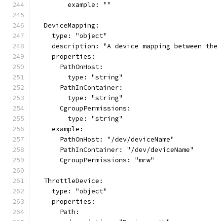
        example: ""
  DeviceMapping:
    type: "object"
    description: "A device mapping between the
    properties:
      PathOnHost:
        type: "string"
      PathInContainer:
        type: "string"
      CgroupPermissions:
        type: "string"
    example:
      PathOnHost: "/dev/deviceName"
      PathInContainer: "/dev/deviceName"
      CgroupPermissions: "mrw"
  ThrottleDevice:
    type: "object"
    properties:
      Path: