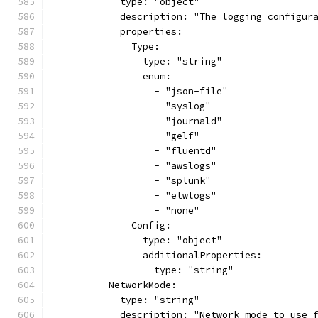
            type: "object"
            description: "The logging configur
            properties:
              Type:
                type: "string"
                enum:
                  - "json-file"
                  - "syslog"
                  - "journald"
                  - "gelf"
                  - "fluentd"
                  - "awslogs"
                  - "splunk"
                  - "etwlogs"
                  - "none"
              Config:
                type: "object"
                additionalProperties:
                  type: "string"
          NetworkMode:
            type: "string"
            description: "Network mode to use 