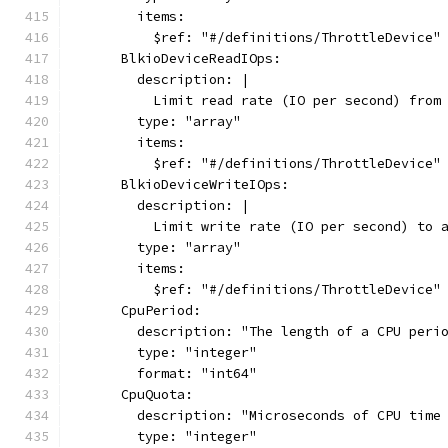
        items:
          $ref: "#/definitions/ThrottleDevice"
      BlkioDeviceReadIOps:
        description: |
          Limit read rate (IO per second) from
        type: "array"
        items:
          $ref: "#/definitions/ThrottleDevice"
      BlkioDeviceWriteIOps:
        description: |
          Limit write rate (IO per second) to 
        type: "array"
        items:
          $ref: "#/definitions/ThrottleDevice"
      CpuPeriod:
        description: "The length of a CPU peri
        type: "integer"
        format: "int64"
      CpuQuota:
        description: "Microseconds of CPU time
        type: "integer"