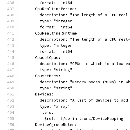
        format: "int64"
      CpuRealtimePeriod:
        description: "The length of a CPU real
        type: "integer"
        format: "int64"
      CpuRealtimeRuntime:
        description: "The length of a CPU real
        type: "integer"
        format: "int64"
      CpusetCpus:
        description: "CPUs in which to allow e
        type: "string"
      CpusetMems:
        description: "Memory nodes (MEMs) in w
        type: "string"
      Devices:
        description: "A list of devices to add
        type: "array"
        items:
          $ref: "#/definitions/DeviceMapping"
      DeviceCgroupRules: