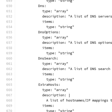
              type: "string"
          Dns:
            type: "array"
            description: "A list of DNS server
            items:
              type: "string"
          DnsOptions:
            type: "array"
            description: "A list of DNS option
            items:
              type: "string"
          DnsSearch:
            type: "array"
            description: "A list of DNS search
            items:
              type: "string"
          ExtraHosts:
            type: "array"
            description: |
              A list of hostnames/IP mappings 
            items:
              type: "string"