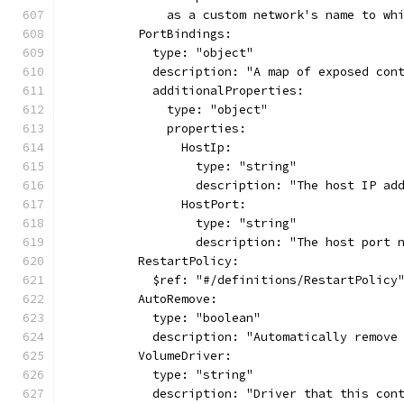
              as a custom network's name to wh
          PortBindings:
            type: "object"
            description: "A map of exposed con
            additionalProperties:
              type: "object"
              properties:
                HostIp:
                  type: "string"
                  description: "The host IP ad
                HostPort:
                  type: "string"
                  description: "The host port 
          RestartPolicy:
            $ref: "#/definitions/RestartPolicy
          AutoRemove:
            type: "boolean"
            description: "Automatically remove
          VolumeDriver:
            type: "string"
            description: "Driver that this con