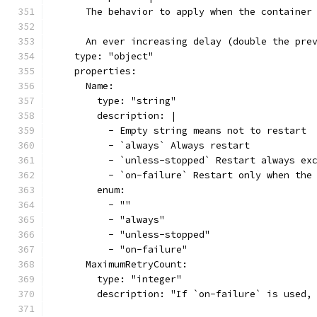
      The behavior to apply when the container
      An ever increasing delay (double the pre
    type: "object"
    properties:
      Name:
        type: "string"
        description: |
          - Empty string means not to restart
          - `always` Always restart
          - `unless-stopped` Restart always ex
          - `on-failure` Restart only when the
        enum:
          - ""
          - "always"
          - "unless-stopped"
          - "on-failure"
      MaximumRetryCount:
        type: "integer"
        description: "If `on-failure` is used,