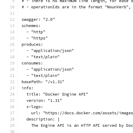
# - There is no maximum line length, for ease 
# - operationIds are in the format "NounVerb",
swagger: "2.0"
schemes:
  - "http"
  - "https"
produces:
  - "application/json"
  - "text/plain"
consumes:
  - "application/json"
  - "text/plain"
basePath: "/v1.31"
info:
  title: "Docker Engine API"
  version: "1.31"
  x-logo:
    url: "https://docs.docker.com/assets/image
  description: |
    The Engine API is an HTTP API served by Do