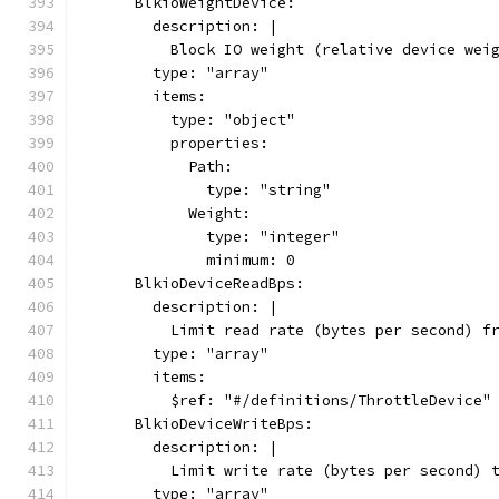
      BlkioWeightDevice:
        description: |
          Block IO weight (relative device wei
        type: "array"
        items:
          type: "object"
          properties:
            Path:
              type: "string"
            Weight:
              type: "integer"
              minimum: 0
      BlkioDeviceReadBps:
        description: |
          Limit read rate (bytes per second) f
        type: "array"
        items:
          $ref: "#/definitions/ThrottleDevice"
      BlkioDeviceWriteBps:
        description: |
          Limit write rate (bytes per second) 
        type: "array"