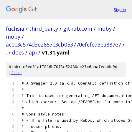
Sign in
fuchsia
/
third_party
/
github.com
/
moby
/
moby
/
ac0c3c574d3e2857c3cb053770efcfcd3ea887e7
/
.
/
docs
/
api
/
v1.31.yaml
blob: c0ed81af7816b7073c52480cc27c6aaa7ecb6d9d
[
file
]
# A Swagger 2.0 (a.k.a. OpenAPI) definition of
#
# This is used for generating API documentatio
# client/server. See api/README.md for more in
#
# Some style notes:
# - This file is used by ReDoc, which allows G
#   descriptions.