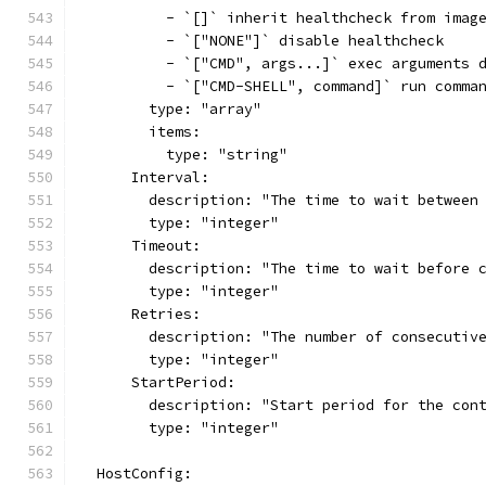
          - `[]` inherit healthcheck from imag
          - `["NONE"]` disable healthcheck
          - `["CMD", args...]` exec arguments 
          - `["CMD-SHELL", command]` run comma
        type: "array"
        items:
          type: "string"
      Interval:
        description: "The time to wait between
        type: "integer"
      Timeout:
        description: "The time to wait before 
        type: "integer"
      Retries:
        description: "The number of consecutiv
        type: "integer"
      StartPeriod:
        description: "Start period for the con
        type: "integer"
  HostConfig: