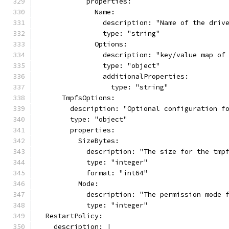
            properties:
              Name:
                description: "Name of the driv
                type: "string"
              Options:
                description: "key/value map of
                type: "object"
                additionalProperties:
                  type: "string"
      TmpfsOptions:
        description: "Optional configuration f
        type: "object"
        properties:
          SizeBytes:
            description: "The size for the tmp
            type: "integer"
            format: "int64"
          Mode:
            description: "The permission mode 
            type: "integer"
  RestartPolicy:
    description: |