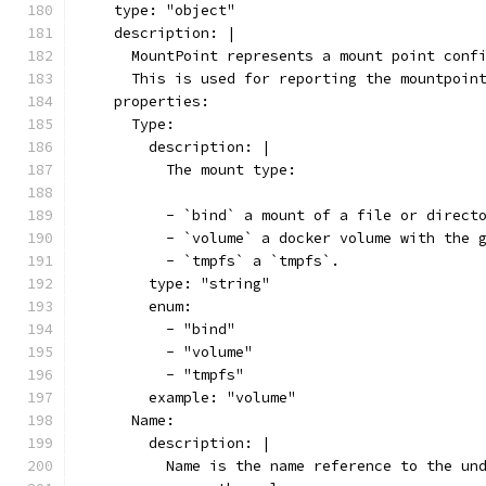
    type: "object"
    description: |
      MountPoint represents a mount point conf
      This is used for reporting the mountpoin
    properties:
      Type:
        description: |
          The mount type:
          - `bind` a mount of a file or direct
          - `volume` a docker volume with the 
          - `tmpfs` a `tmpfs`.
        type: "string"
        enum:
          - "bind"
          - "volume"
          - "tmpfs"
        example: "volume"
      Name:
        description: |
          Name is the name reference to the un