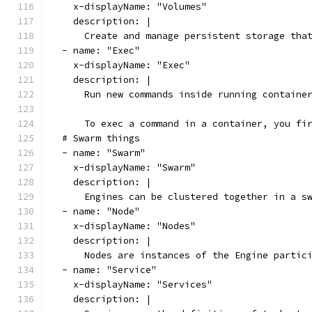
    x-displayName: "Volumes"
    description: |
      Create and manage persistent storage tha
  - name: "Exec"
    x-displayName: "Exec"
    description: |
      Run new commands inside running containe
      To exec a command in a container, you fi
  # Swarm things
  - name: "Swarm"
    x-displayName: "Swarm"
    description: |
      Engines can be clustered together in a s
  - name: "Node"
    x-displayName: "Nodes"
    description: |
      Nodes are instances of the Engine partic
  - name: "Service"
    x-displayName: "Services"
    description: |