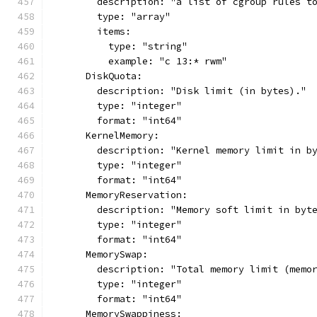
        description: "a list of cgroup rules t
        type: "array"
        items:
          type: "string"
          example: "c 13:* rwm"
      DiskQuota:
        description: "Disk limit (in bytes)."
        type: "integer"
        format: "int64"
      KernelMemory:
        description: "Kernel memory limit in b
        type: "integer"
        format: "int64"
      MemoryReservation:
        description: "Memory soft limit in byt
        type: "integer"
        format: "int64"
      MemorySwap:
        description: "Total memory limit (memo
        type: "integer"
        format: "int64"
      MemorySwappiness: