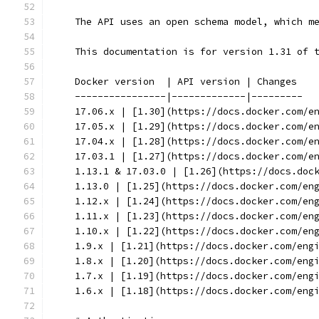
    The API uses an open schema model, which m
    This documentation is for version 1.31 of 
    Docker version  | API version | Changes
    ----------------|-------------|---------
    17.06.x | [1.30](https://docs.docker.com/e
    17.05.x | [1.29](https://docs.docker.com/e
    17.04.x | [1.28](https://docs.docker.com/e
    17.03.1 | [1.27](https://docs.docker.com/e
    1.13.1 & 17.03.0 | [1.26](https://docs.doc
    1.13.0 | [1.25](https://docs.docker.com/en
    1.12.x | [1.24](https://docs.docker.com/en
    1.11.x | [1.23](https://docs.docker.com/en
    1.10.x | [1.22](https://docs.docker.com/en
    1.9.x | [1.21](https://docs.docker.com/eng
    1.8.x | [1.20](https://docs.docker.com/eng
    1.7.x | [1.19](https://docs.docker.com/eng
    1.6.x | [1.18](https://docs.docker.com/eng