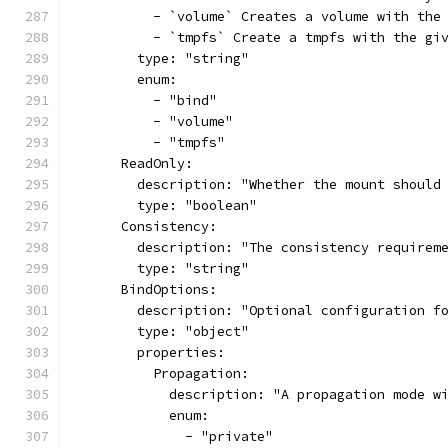
          - `volume` Creates a volume with the
          - `tmpfs` Create a tmpfs with the gi
        type: "string"
        enum:
          - "bind"
          - "volume"
          - "tmpfs"
      ReadOnly:
        description: "Whether the mount should
        type: "boolean"
      Consistency:
        description: "The consistency requirem
        type: "string"
      BindOptions:
        description: "Optional configuration f
        type: "object"
        properties:
          Propagation:
            description: "A propagation mode w
            enum:
              - "private"