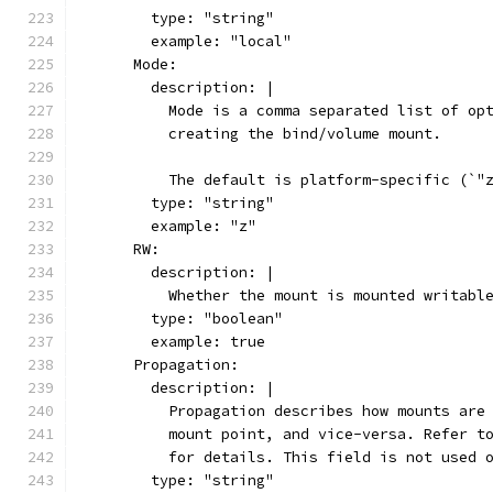
        type: "string"
        example: "local"
      Mode:
        description: |
          Mode is a comma separated list of op
          creating the bind/volume mount.
          The default is platform-specific (`"
        type: "string"
        example: "z"
      RW:
        description: |
          Whether the mount is mounted writabl
        type: "boolean"
        example: true
      Propagation:
        description: |
          Propagation describes how mounts are
          mount point, and vice-versa. Refer t
          for details. This field is not used 
        type: "string"