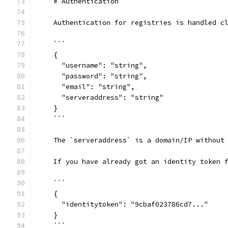
    # Authentication
    Authentication for registries is handled c
    ```
    {
      "username": "string",
      "password": "string",
      "email": "string",
      "serveraddress": "string"
    }
    ```
    The `serveraddress` is a domain/IP without
    If you have already got an identity token 
    ```
    {
      "identitytoken": "9cbaf023786cd7..."
    }
    ```