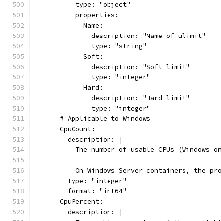
          type: "object"
          properties:
            Name:
              description: "Name of ulimit"
              type: "string"
            Soft:
              description: "Soft limit"
              type: "integer"
            Hard:
              description: "Hard limit"
              type: "integer"
      # Applicable to Windows
      CpuCount:
        description: |
          The number of usable CPUs (Windows o
          On Windows Server containers, the pr
        type: "integer"
        format: "int64"
      CpuPercent:
        description: |