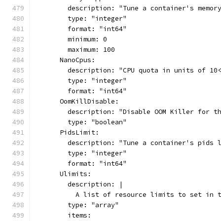
        description: "Tune a container's memor
        type: "integer"
        format: "int64"
        minimum: 0
        maximum: 100
      NanoCpus:
        description: "CPU quota in units of 10
        type: "integer"
        format: "int64"
      OomKillDisable:
        description: "Disable OOM Killer for t
        type: "boolean"
      PidsLimit:
        description: "Tune a container's pids 
        type: "integer"
        format: "int64"
      Ulimits:
        description: |
          A list of resource limits to set in 
        type: "array"
        items: