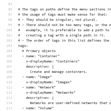
# The tags on paths define the menu sections i
# the usage of tags must make sense for that:
# - They should be singular, not plural.
# - There should not be too many tags, or the 
#   example, it is preferable to add a path to
#   creating a tag with a single path in it.
# - The order of tags in this list defines the
tags:
  # Primary objects
  - name: "Container"
    x-displayName: "Containers"
    description: |
      Create and manage containers.
  - name: "Image"
    x-displayName: "Images"
  - name: "Network"
    x-displayName: "Networks"
    description: |
      Networks are user-defined networks that 
  - name: "Volume"