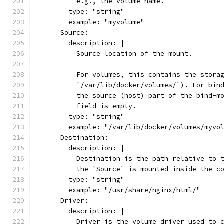
          e.g., the volume name.
        type: "string"
        example: "myvolume"
      Source:
        description: |
          Source location of the mount.
          For volumes, this contains the stora
          `/var/lib/docker/volumes/`). For bin
          the source (host) part of the bind-m
          field is empty.
        type: "string"
        example: "/var/lib/docker/volumes/myvo
      Destination:
        description: |
          Destination is the path relative to 
          the `Source` is mounted inside the c
        type: "string"
        example: "/usr/share/nginx/html/"
      Driver:
        description: |
          Driver is the volume driver used to 