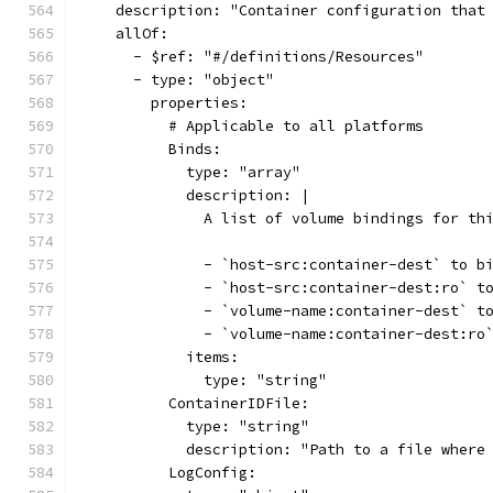
    description: "Container configuration that
    allOf:
      - $ref: "#/definitions/Resources"
      - type: "object"
        properties:
          # Applicable to all platforms
          Binds:
            type: "array"
            description: |
              A list of volume bindings for th
              - `host-src:container-dest` to b
              - `host-src:container-dest:ro` t
              - `volume-name:container-dest` t
              - `volume-name:container-dest:ro
            items:
              type: "string"
          ContainerIDFile:
            type: "string"
            description: "Path to a file where
          LogConfig: