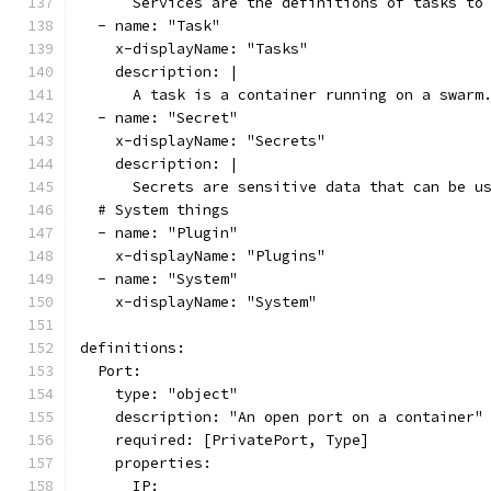
      Services are the definitions of tasks to
  - name: "Task"
    x-displayName: "Tasks"
    description: |
      A task is a container running on a swarm
  - name: "Secret"
    x-displayName: "Secrets"
    description: |
      Secrets are sensitive data that can be u
  # System things
  - name: "Plugin"
    x-displayName: "Plugins"
  - name: "System"
    x-displayName: "System"
definitions:
  Port:
    type: "object"
    description: "An open port on a container"
    required: [PrivatePort, Type]
    properties:
      IP: