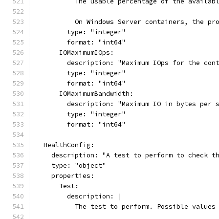
          The usable percentage of the availab
          On Windows Server containers, the pr
        type: "integer"
        format: "int64"
      IOMaximumIOps:
        description: "Maximum IOps for the con
        type: "integer"
        format: "int64"
      IOMaximumBandwidth:
        description: "Maximum IO in bytes per 
        type: "integer"
        format: "int64"
  HealthConfig:
    description: "A test to perform to check t
    type: "object"
    properties:
      Test:
        description: |
          The test to perform. Possible values