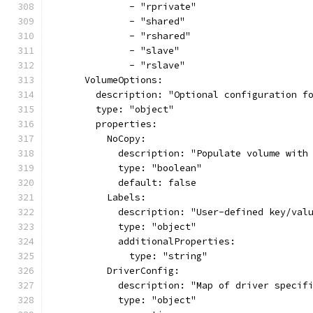
              - "rprivate"
              - "shared"
              - "rshared"
              - "slave"
              - "rslave"
      VolumeOptions:
        description: "Optional configuration f
        type: "object"
        properties:
          NoCopy:
            description: "Populate volume with
            type: "boolean"
            default: false
          Labels:
            description: "User-defined key/val
            type: "object"
            additionalProperties:
              type: "string"
          DriverConfig:
            description: "Map of driver specif
            type: "object"