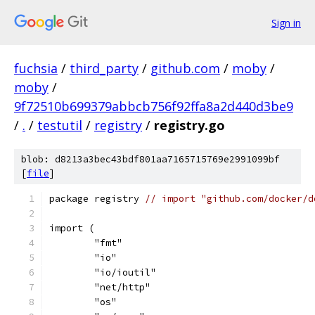
Sign in
fuchsia
/
third_party
/
github.com
/
moby
/
moby
/
9f72510b699379abbcb756f92ffa8a2d440d3be9
/
.
/
testutil
/
registry
/
registry.go
blob: d8213a3bec43bdf801aa7165715769e2991099bf
[
file
]
package registry 
// import "github.com/docker/d
import (
	"fmt"
	"io"
	"io/ioutil"
	"net/http"
	"os"