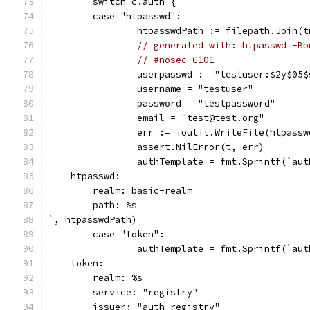
	switch c.auth {
	case "htpasswd":
		htpasswdPath := filepath.Join(
// generated with: htpasswd -Bb
// #nosec G101
		userpasswd := "testuser:$2y$0
		username = "testuser"
		password = "testpassword"
		email = "test@test.org"
		err := ioutil.WriteFile(htpass
		assert.NilError(t, err)
		authTemplate = fmt.Sprintf(`aut
    htpasswd:
        realm: basic-realm
        path: %s
`, htpasswdPath)
	case "token":
		authTemplate = fmt.Sprintf(`aut
    token:
        realm: %s
        service: "registry"
        issuer: "auth-registry"