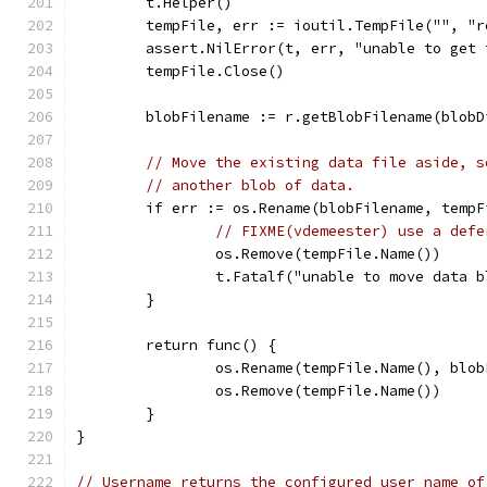
	t.Helper()
	tempFile, err := ioutil.TempFile("", "
	assert.NilError(t, err, "unable to get
	tempFile.Close()
	blobFilename := r.getBlobFilename(blobD
// Move the existing data file aside, s
// another blob of data.
	if err := os.Rename(blobFilename, temp
// FIXME(vdemeester) use a defe
		os.Remove(tempFile.Name())
		t.Fatalf("unable to move data 
	}
	return func() {
		os.Rename(tempFile.Name(), blo
		os.Remove(tempFile.Name())
	}
}
// Username returns the configured user name of