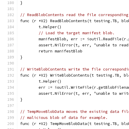
}
// ReadBlobContents read the file corresponding
func (r *V2) ReadBlobContents(t testing.TB, blo
	t.Helper()
// Load the target manifest blob.
	manifestBlob, err := ioutil.ReadFile(r
	assert.NilError(t, err, "unable to read
	return manifestBlob
}
// WriteBlobContents write the file correspondi
func (r *V2) WriteBlobContents(t testing.TB, bl
	t.Helper()
	err := ioutil.WriteFile(r.getBlobFilen
	assert.NilError(t, err, "unable to wri
}
// TempMoveBlobData moves the existing data fil
// malicious blob of data for example.
func (r *V2) TempMoveBlobData(t testing.TB, blo