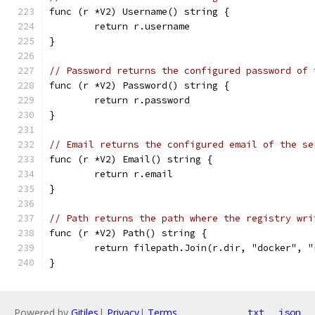
func (r *V2) Username() string {
	return r.username
}
// Password returns the configured password of 
func (r *V2) Password() string {
	return r.password
}
// Email returns the configured email of the se
func (r *V2) Email() string {
	return r.email
}
// Path returns the path where the registry wri
func (r *V2) Path() string {
	return filepath.Join(r.dir, "docker", 
}
Powered by
Gitiles
|
Privacy
|
Terms
txt
json