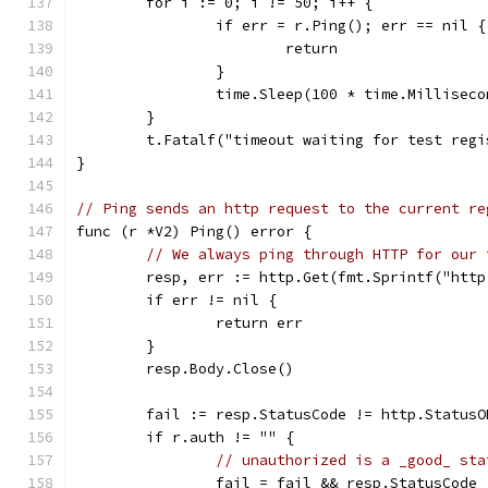
	for i := 0; i != 50; i++ {
		if err = r.Ping(); err == nil {
			return
		}
		time.Sleep(100 * time.Milliseco
	}
	t.Fatalf("timeout waiting for test reg
}
// Ping sends an http request to the current re
func (r *V2) Ping() error {
// We always ping through HTTP for our 
	resp, err := http.Get(fmt.Sprintf("htt
	if err != nil {
		return err
	}
	resp.Body.Close()
	fail := resp.StatusCode != http.StatusO
	if r.auth != "" {
// unauthorized is a _good_ sta
		fail = fail && resp.StatusCode