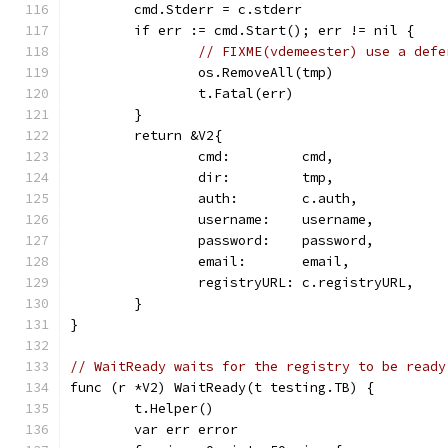
	cmd.Stderr = c.stderr
	if err := cmd.Start(); err != nil {
// FIXME(vdemeester) use a defe
		os.RemoveAll(tmp)
		t.Fatal(err)
	}
	return &V2{
		cmd:         cmd,
		dir:         tmp,
		auth:        c.auth,
		username:    username,
		password:    password,
		email:       email,
		registryURL: c.registryURL,
	}
}
// WaitReady waits for the registry to be ready
func (r *V2) WaitReady(t testing.TB) {
	t.Helper()
	var err error