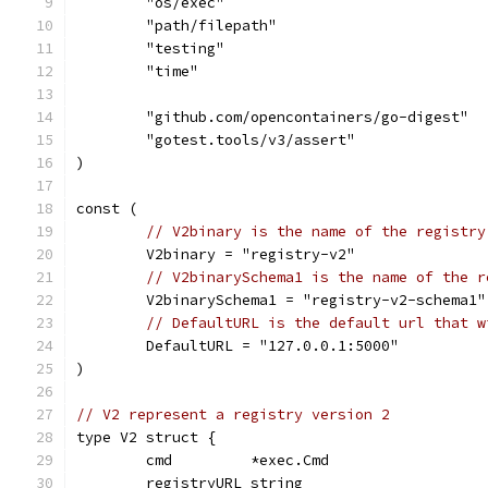
	"os/exec"
	"path/filepath"
	"testing"
	"time"
	"github.com/opencontainers/go-digest"
	"gotest.tools/v3/assert"
)
const (
// V2binary is the name of the registry
	V2binary = "registry-v2"
// V2binarySchema1 is the name of the r
	V2binarySchema1 = "registry-v2-schema1"
// DefaultURL is the default url that w
	DefaultURL = "127.0.0.1:5000"
)
// V2 represent a registry version 2
type V2 struct {
	cmd         *exec.Cmd
	registryURL string