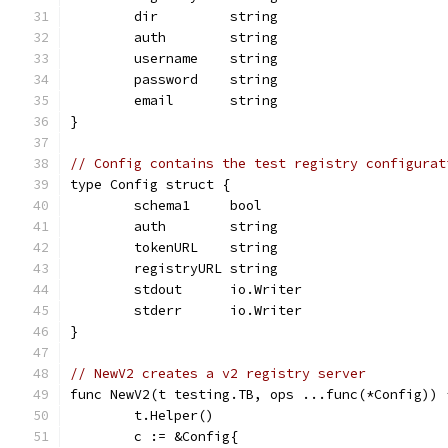
	dir         string
	auth        string
	username    string
	password    string
	email       string
}
// Config contains the test registry configurat
type Config struct {
	schema1     bool
	auth        string
	tokenURL    string
	registryURL string
	stdout      io.Writer
	stderr      io.Writer
}
// NewV2 creates a v2 registry server
func NewV2(t testing.TB, ops ...func(*Config)) 
	t.Helper()
	c := &Config{