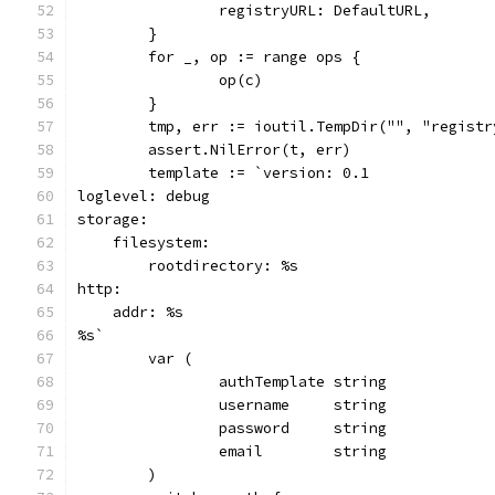
		registryURL: DefaultURL,
	}
	for _, op := range ops {
		op(c)
	}
	tmp, err := ioutil.TempDir("", "registr
	assert.NilError(t, err)
	template := `version: 0.1
loglevel: debug
storage:
    filesystem:
        rootdirectory: %s
http:
    addr: %s
%s`
	var (
		authTemplate string
		username     string
		password     string
		email        string
	)