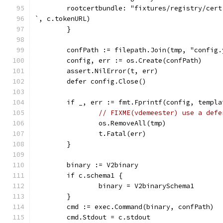
        rootcertbundle: "fixtures/registry/cert
`, c.tokenURL)
	}
	confPath := filepath.Join(tmp, "config.
	config, err := os.Create(confPath)
	assert.NilError(t, err)
	defer config.Close()
	if _, err := fmt.Fprintf(config, templ
// FIXME(vdemeester) use a defe
		os.RemoveAll(tmp)
		t.Fatal(err)
	}
	binary := V2binary
	if c.schema1 {
		binary = V2binarySchema1
	}
	cmd := exec.Command(binary, confPath)
	cmd.Stdout = c.stdout