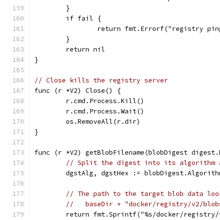
	}
	if fail {
		return fmt.Errorf("registry p
	}
	return nil
}
// Close kills the registry server
func (r *V2) Close() {
	r.cmd.Process.Kill()
	r.cmd.Process.Wait()
	os.RemoveAll(r.dir)
}
func (r *V2) getBlobFilename(blobDigest digest.
// Split the digest into its algorithm 
	dgstAlg, dgstHex := blobDigest.Algorit
// The path to the target blob data loo
//   baseDir + "docker/registry/v2/blob
	return fmt.Sprintf("%s/docker/registry