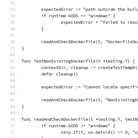
	expectedError := "path outside the bui
	if runtime.GOOS == "windows" {
		expectedError = "failed to res
	}
	readAndCheckDockerfile(t, "DockerfileO
}
func TestNonExistingDockerfile(t *testing.T) {
	contextDir, cleanup := createTestTempD
	defer cleanup()
	expectedError := "Cannot locate specif
	readAndCheckDockerfile(t, "NonExisting
}
func readAndCheckDockerfile(t *testing.T, testN
	if runtime.GOOS != "windows" {
		skip.If(t, os.Getuid() != 0, "