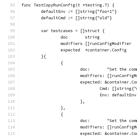
func TestCopyRunConfig(t *testing.T) {
	defaultEnv := []string{"foo=1"}
	defaultCmd := []string{"old"}
	var testcases = []struct {
		doc       string
		modifiers []runConfigModifier
		expected  *container.Config
	}{
		{
			doc:       "Set the co
			modifiers: []runConfi
			expected: &container.C
				Cmd: []string{
				Env: defaultEnv
			},
		},
		{
			doc:       "Set the c
			modifiers: []runConfi
			expected: &container.C