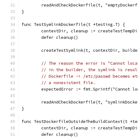
	readAndCheckDockerfile(t, "emptyDocker
}
func TestSymlinkDockerfile(t *testing.T) {
	contextDir, cleanup := createTestTempD
	defer cleanup()
	createTestSymlink(t, contextDir, build
// The reason the error is "Cannot loca
// in the builder, the symlink is resol
// Dockerfile -> /etc/passwd becomes et
// a nonexistent file.
	expectedError := fmt.Sprintf("Cannot l
	readAndCheckDockerfile(t, "symlinkDock
}
func TestDockerfileOutsideTheBuildContext(t *te
	contextDir, cleanup := createTestTempD
	defer cleanup()