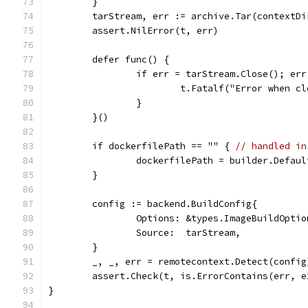
	}
	tarStream, err := archive.Tar(contextD
	assert.NilError(t, err)
	defer func() {
		if err = tarStream.Close(); er
			t.Fatalf("Error when 
		}
	}()
	if dockerfilePath == "" { 
// handled in
		dockerfilePath = builder.Defau
	}
	config := backend.BuildConfig{
		Options: &types.ImageBuildOpti
		Source:  tarStream,
	}
	_, _, err = remotecontext.Detect(config
	assert.Check(t, is.ErrorContains(err, 
}