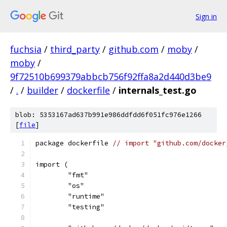
Sign in
fuchsia
/
third_party
/
github.com
/
moby
/
moby
/
9f72510b699379abbcb756f92ffa8a2d440d3be9
/
.
/
builder
/
dockerfile
/
internals_test.go
blob: 5353167ad637b991e986ddfdd6f051fc976e1266
[
file
]
package dockerfile 
// import "github.com/docker
import (
	"fmt"
	"os"
	"runtime"
	"testing"