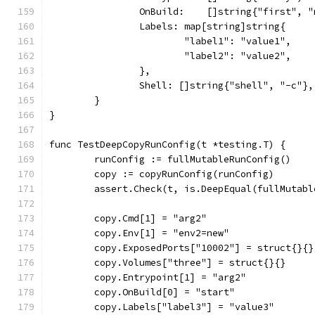
		OnBuild:    []string{"first", 
		Labels: map[string]string{
			"label1": "value1",
			"label2": "value2",
		},
		Shell: []string{"shell", "-c"},
	}
}
func TestDeepCopyRunConfig(t *testing.T) {
	runConfig := fullMutableRunConfig()
	copy := copyRunConfig(runConfig)
	assert.Check(t, is.DeepEqual(fullMutab
	copy.Cmd[1] = "arg2"
	copy.Env[1] = "env2=new"
	copy.ExposedPorts["10002"] = struct{}{}
	copy.Volumes["three"] = struct{}{}
	copy.Entrypoint[1] = "arg2"
	copy.OnBuild[0] = "start"
	copy.Labels["label3"] = "value3"