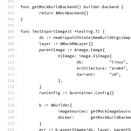
func getMockBuildBackend() builder.Backend {
	return &MockBackend{}
}
func TestExportImage(t *testing.T) {
	ds := newDispatchState(NewBuildArgs(ma
	layer := &MockRWLayer{}
	parentImage := &image.Image{
		V1Image: image.V1Image{
			OS:           "linux",
			Architecture: "arm64",
			Variant:      "v8",
		},
	}
	runConfig := &container.Config{}
	b := &Builder{
		imageSources: getMockImageSour
		docker:       getMockBuildBack
	}
	err := b.exportImage(ds, layer, parent