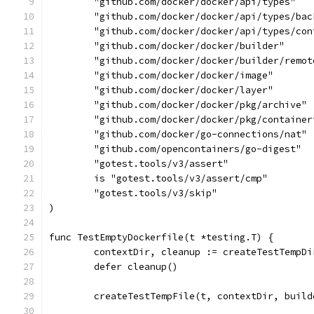
	"github.com/docker/docker/api/types"
	"github.com/docker/docker/api/types/bac
	"github.com/docker/docker/api/types/con
	"github.com/docker/docker/builder"
	"github.com/docker/docker/builder/remot
	"github.com/docker/docker/image"
	"github.com/docker/docker/layer"
	"github.com/docker/docker/pkg/archive"
	"github.com/docker/docker/pkg/container
	"github.com/docker/go-connections/nat"
	"github.com/opencontainers/go-digest"
	"gotest.tools/v3/assert"
	is "gotest.tools/v3/assert/cmp"
	"gotest.tools/v3/skip"
)
func TestEmptyDockerfile(t *testing.T) {
	contextDir, cleanup := createTestTempD
	defer cleanup()
	createTestTempFile(t, contextDir, buil