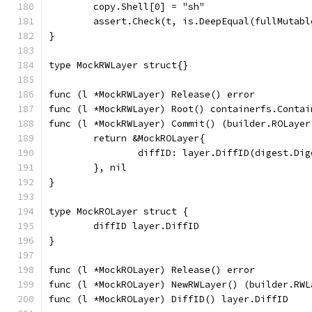
	copy.Shell[0] = "sh"
	assert.Check(t, is.DeepEqual(fullMutab
}
type MockRWLayer struct{}
func (l *MockRWLayer) Release() error          
func (l *MockRWLayer) Root() containerfs.Contai
func (l *MockRWLayer) Commit() (builder.ROLayer
	return &MockROLayer{
		diffID: layer.DiffID(digest.Di
	}, nil
}
type MockROLayer struct {
	diffID layer.DiffID
}
func (l *MockROLayer) Release() error          
func (l *MockROLayer) NewRWLayer() (builder.RWL
func (l *MockROLayer) DiffID() layer.DiffID    