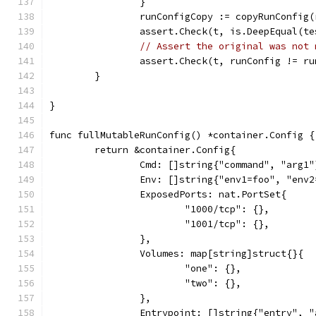
		}
		runConfigCopy := copyRunConfig
		assert.Check(t, is.DeepEqual(t
// Assert the original was not 
		assert.Check(t, runConfig != r
	}
}
func fullMutableRunConfig() *container.Config {
	return &container.Config{
		Cmd: []string{"command", "arg1"
		Env: []string{"env1=foo", "env
		ExposedPorts: nat.PortSet{
			"1000/tcp": {},
			"1001/tcp": {},
		},
		Volumes: map[string]struct{}{
			"one": {},
			"two": {},
		},
		Entrypoint: []string{"entry", 