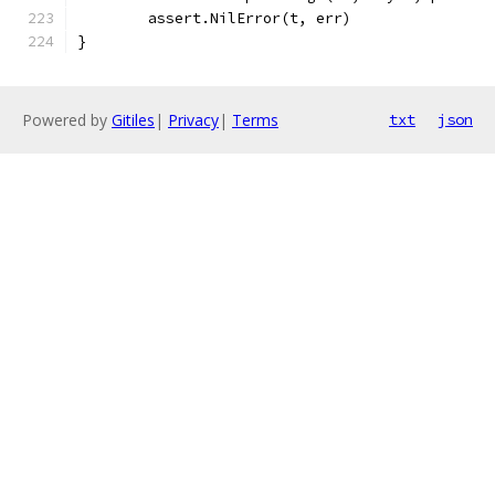
	assert.NilError(t, err)
}
Powered by
Gitiles
|
Privacy
|
Terms
txt
json