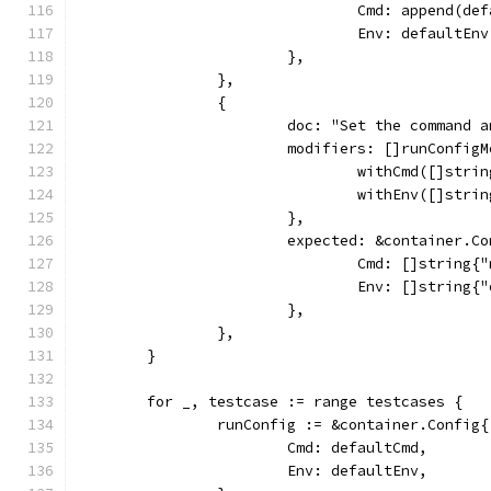
				Cmd: append(
				Env: defaultEnv
			},
		},
		{
			doc: "Set the command 
			modifiers: []runConfig
				withCmd([]str
				withEnv([]str
			},
			expected: &container.C
				Cmd: []string{
				Env: []string
			},
		},
	}
	for _, testcase := range testcases {
		runConfig := &container.Config{
			Cmd: defaultCmd,
			Env: defaultEnv,