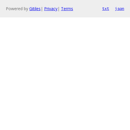
Powered by
Gitiles
|
Privacy
|
Terms
txt
json