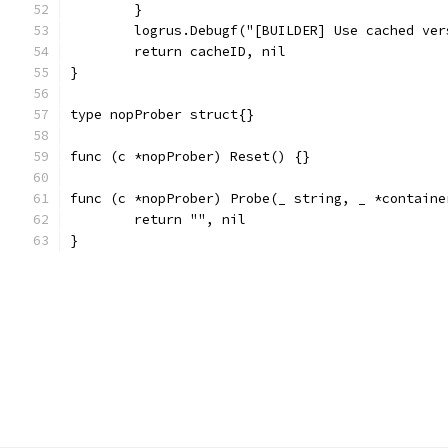
	}
	logrus.Debugf("[BUILDER] Use cached ve
	return cacheID, nil
}
type nopProber struct{}
func (c *nopProber) Reset() {}
func (c *nopProber) Probe(_ string, _ *containe
	return "", nil
}