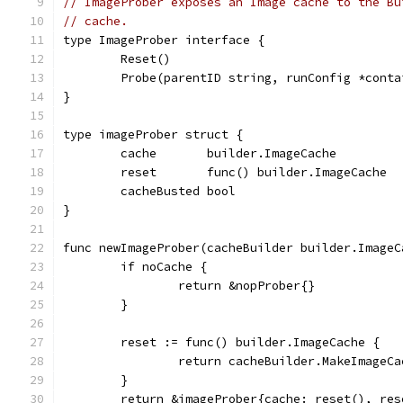
// ImageProber exposes an Image cache to the Bu
// cache.
type ImageProber interface {
	Reset()
	Probe(parentID string, runConfig *cont
}
type imageProber struct {
	cache       builder.ImageCache
	reset       func() builder.ImageCache
	cacheBusted bool
}
func newImageProber(cacheBuilder builder.ImageC
	if noCache {
		return &nopProber{}
	}
	reset := func() builder.ImageCache {
		return cacheBuilder.MakeImageC
	}
	return &imageProber{cache: reset(), res