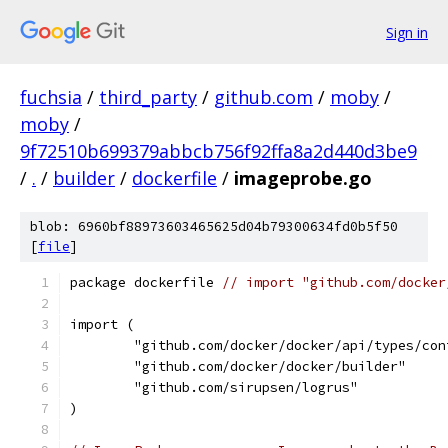
Sign in
fuchsia
/
third_party
/
github.com
/
moby
/
moby
/
9f72510b699379abbcb756f92ffa8a2d440d3be9
/
.
/
builder
/
dockerfile
/
imageprobe.go
blob: 6960bf88973603465625d04b79300634fd0b5f50
[
file
]
package dockerfile 
// import "github.com/docker
import (
	"github.com/docker/docker/api/types/con
	"github.com/docker/docker/builder"
	"github.com/sirupsen/logrus"
)