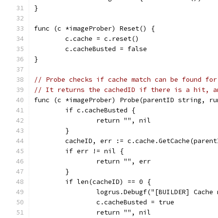
}
func (c *imageProber) Reset() {
	c.cache = c.reset()
	c.cacheBusted = false
}
// Probe checks if cache match can be found for
// It returns the cachedID if there is a hit, a
func (c *imageProber) Probe(parentID string, ru
	if c.cacheBusted {
		return "", nil
	}
	cacheID, err := c.cache.GetCache(paren
	if err != nil {
		return "", err
	}
	if len(cacheID) == 0 {
		logrus.Debugf("[BUILDER] Cache
		c.cacheBusted = true
		return "", nil