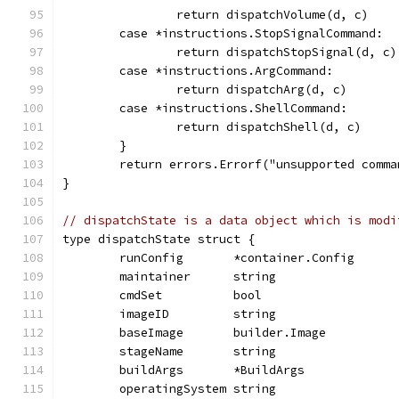
		return dispatchVolume(d, c)
	case *instructions.StopSignalCommand:
		return dispatchStopSignal(d, c)
	case *instructions.ArgCommand:
		return dispatchArg(d, c)
	case *instructions.ShellCommand:
		return dispatchShell(d, c)
	}
	return errors.Errorf("unsupported comm
}
// dispatchState is a data object which is modi
type dispatchState struct {
	runConfig       *container.Config
	maintainer      string
	cmdSet          bool
	imageID         string
	baseImage       builder.Image
	stageName       string
	buildArgs       *BuildArgs
	operatingSystem string