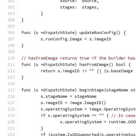
		source:  source,
		stages:  stages,
	}
}
func (s *dispatchState) updateRunConfig() {
	s.runConfig.Image = s.imageID
}
// hasFromImage returns true if the builder has
func (s *dispatchState) hasFromImage() bool {
	return s.imageID != "" || (s.baseImage
}
func (s *dispatchState) beginStage(stageName st
	s.stageName = stageName
	s.imageID = image.ImageID()
	s.operatingSystem = image.OperatingSyst
	if s.operatingSystem == "" { 
// In case
		s.operatingSystem = runtime.GOO
	}
	if !system.IsOSSupported(s.operatingSys