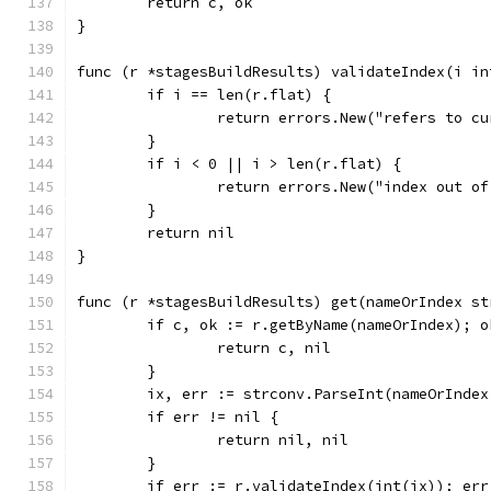
	return c, ok
}
func (r *stagesBuildResults) validateIndex(i in
	if i == len(r.flat) {
		return errors.New("refers to c
	}
	if i < 0 || i > len(r.flat) {
		return errors.New("index out o
	}
	return nil
}
func (r *stagesBuildResults) get(nameOrIndex st
	if c, ok := r.getByName(nameOrIndex); o
		return c, nil
	}
	ix, err := strconv.ParseInt(nameOrIndex
	if err != nil {
		return nil, nil
	}
	if err := r.validateIndex(int(ix)); err