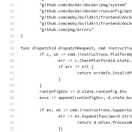
	"github.com/docker/docker/pkg/system"
	"github.com/docker/docker/runconfig/opt
	"github.com/moby/buildkit/frontend/doc
	"github.com/moby/buildkit/frontend/dock
	"github.com/pkg/errors"
)
func dispatch(d dispatchRequest, cmd instructio
	if c, ok := cmd.(instructions.Platform
		err := c.CheckPlatform(d.state
		if err != nil {
			return errdefs.Invalid
		}
	}
	runConfigEnv := d.state.runConfig.Env
	envs := append(runConfigEnv, d.state.b
	if ex, ok := cmd.(instructions.Support
		err := ex.Expand(func(word str
			return d.shlex.Process
		})