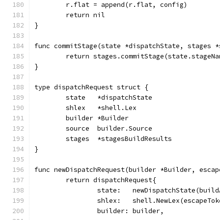
	r.flat = append(r.flat, config)
	return nil
}
func commitStage(state *dispatchState, stages *
	return stages.commitStage(state.stageN
}
type dispatchRequest struct {
	state   *dispatchState
	shlex   *shell.Lex
	builder *Builder
	source  builder.Source
	stages  *stagesBuildResults
}
func newDispatchRequest(builder *Builder, escap
	return dispatchRequest{
		state:   newDispatchState(buil
		shlex:   shell.NewLex(escapeTok
		builder: builder,