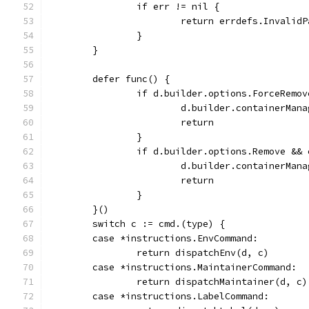
		if err != nil {
			return errdefs.Invalid
		}
	}
	defer func() {
		if d.builder.options.ForceRemov
			d.builder.containerMa
			return
		}
		if d.builder.options.Remove &&
			d.builder.containerMa
			return
		}
	}()
	switch c := cmd.(type) {
	case *instructions.EnvCommand:
		return dispatchEnv(d, c)
	case *instructions.MaintainerCommand:
		return dispatchMaintainer(d, c)
	case *instructions.LabelCommand: