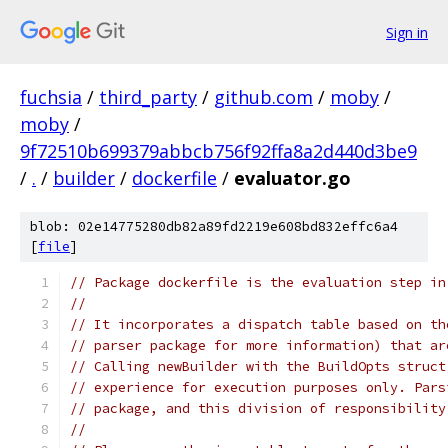
Sign in
fuchsia
/
third_party
/
github.com
/
moby
/
moby
/
9f72510b699379abbcb756f92ffa8a2d440d3be9
/
.
/
builder
/
dockerfile
/
evaluator.go
blob: 02e14775280db82a89fd2219e608bd832effc6a4
[
file
]
// Package dockerfile is the evaluation step in
//
// It incorporates a dispatch table based on th
// parser package for more information) that ar
// Calling newBuilder with the BuildOpts struct
// experience for execution purposes only. Pars
// package, and this division of responsibility
//