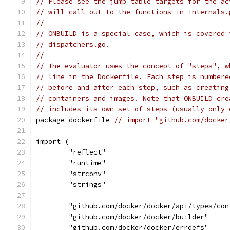
// Please see the jump table targets for the ac
// will call out to the functions in internals.
//
// ONBUILD is a special case, which is covered 
// dispatchers.go.
//
// The evaluator uses the concept of "steps", w
// line in the Dockerfile. Each step is numbere
// before and after each step, such as creating
// containers and images. Note that ONBUILD cre
// includes its own set of steps (usually only 
package dockerfile 
// import "github.com/docker
import (
	"reflect"
	"runtime"
	"strconv"
	"strings"
	"github.com/docker/docker/api/types/con
	"github.com/docker/docker/builder"
	"github.com/docker/docker/errdefs"