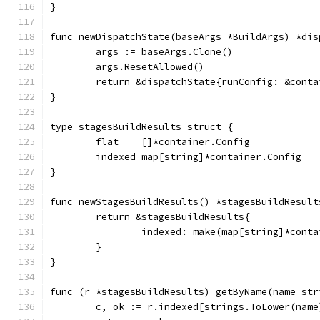
}
func newDispatchState(baseArgs *BuildArgs) *dis
	args := baseArgs.Clone()
	args.ResetAllowed()
	return &dispatchState{runConfig: &cont
}
type stagesBuildResults struct {
	flat    []*container.Config
	indexed map[string]*container.Config
}
func newStagesBuildResults() *stagesBuildResult
	return &stagesBuildResults{
		indexed: make(map[string]*cont
	}
}
func (r *stagesBuildResults) getByName(name str
	c, ok := r.indexed[strings.ToLower(name