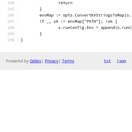
		return
	}
	envMap := opts.ConvertKVStringsToMap(s
	if _, ok := envMap["PATH"]; !ok {
		s.runConfig.Env = append(s.run
	}
}
Powered by
Gitiles
|
Privacy
|
Terms
txt
json