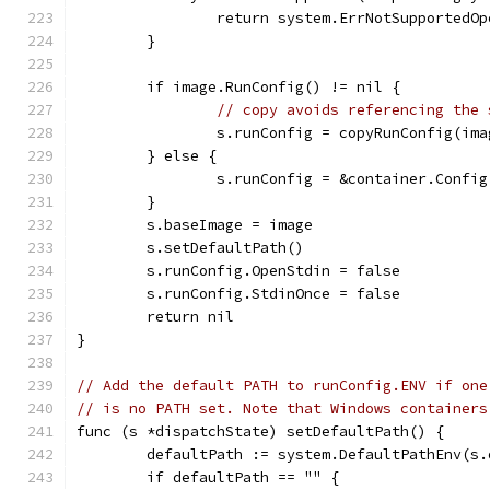
		return system.ErrNotSupportedO
	}
	if image.RunConfig() != nil {
// copy avoids referencing the 
		s.runConfig = copyRunConfig(im
	} else {
		s.runConfig = &container.Config
	}
	s.baseImage = image
	s.setDefaultPath()
	s.runConfig.OpenStdin = false
	s.runConfig.StdinOnce = false
	return nil
}
// Add the default PATH to runConfig.ENV if one
// is no PATH set. Note that Windows containers
func (s *dispatchState) setDefaultPath() {
	defaultPath := system.DefaultPathEnv(s
	if defaultPath == "" {