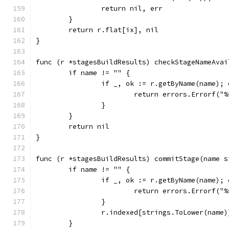
		return nil, err
	}
	return r.flat[ix], nil
}
func (r *stagesBuildResults) checkStageNameAvai
	if name != "" {
		if _, ok := r.getByName(name); 
			return errors.Errorf(
		}
	}
	return nil
}
func (r *stagesBuildResults) commitStage(name s
	if name != "" {
		if _, ok := r.getByName(name); 
			return errors.Errorf(
		}
		r.indexed[strings.ToLower(name
	}