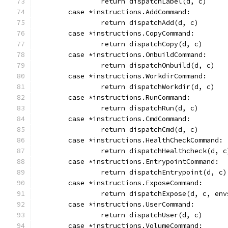
		return dispatchLabel(d, c)
	case *instructions.AddCommand:
		return dispatchAdd(d, c)
	case *instructions.CopyCommand:
		return dispatchCopy(d, c)
	case *instructions.OnbuildCommand:
		return dispatchOnbuild(d, c)
	case *instructions.WorkdirCommand:
		return dispatchWorkdir(d, c)
	case *instructions.RunCommand:
		return dispatchRun(d, c)
	case *instructions.CmdCommand:
		return dispatchCmd(d, c)
	case *instructions.HealthCheckCommand:
		return dispatchHealthcheck(d, c
	case *instructions.EntrypointCommand:
		return dispatchEntrypoint(d, c)
	case *instructions.ExposeCommand:
		return dispatchExpose(d, c, env
	case *instructions.UserCommand:
		return dispatchUser(d, c)
	case *instructions.VolumeCommand: