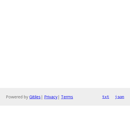
Powered by
Gitiles
|
Privacy
|
Terms
txt
json