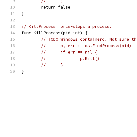
//	}
	return false
}
// KillProcess force-stops a process.
func KillProcess(pid int) {
// TODO Windows containerd. Not sure th
//	p, err := os.FindProcess(pid)
//	if err == nil {
//		p.Kill()
//	}
}