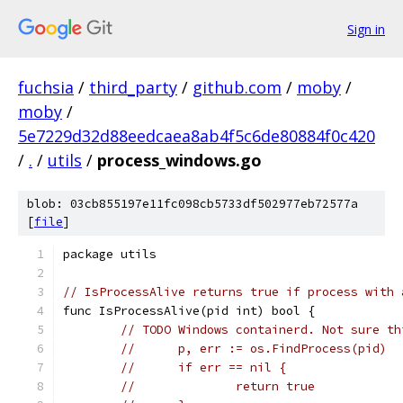
Sign in
fuchsia
/
third_party
/
github.com
/
moby
/
moby
/
5e7229d32d88eedcaea8ab4f5c6de80884f0c420
/
.
/
utils
/
process_windows.go
blob: 03cb855197e11fc098cb5733df502977eb72577a
[
file
]
package utils
// IsProcessAlive returns true if process with 
func IsProcessAlive(pid int) bool {
// TODO Windows containerd. Not sure th
//	p, err := os.FindProcess(pid)
//	if err == nil {
//		return true