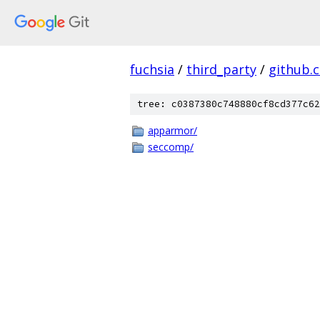
fuchsia
/
third_party
/
github.
tree: c0387380c748880cf8cd377c62
apparmor/
seccomp/