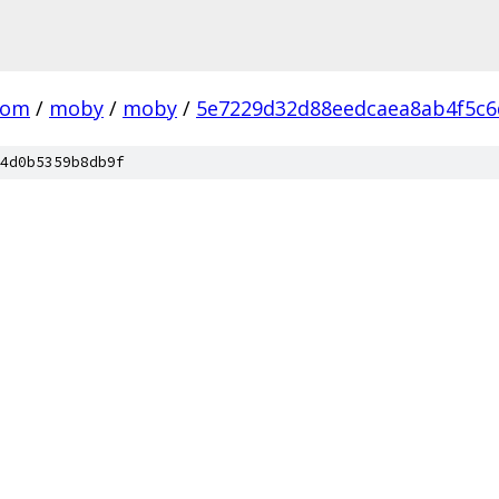
com
/
moby
/
moby
/
5e7229d32d88eedcaea8ab4f5c6
4d0b5359b8db9f