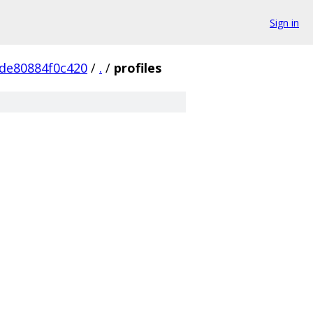
Sign in
de80884f0c420
/
.
/
profiles