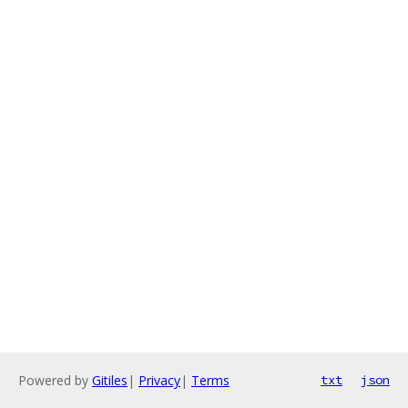
Powered by
Gitiles
|
Privacy
|
Terms
txt
json