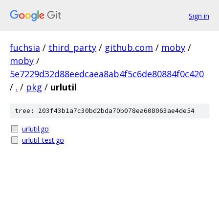
Sign in
fuchsia
/
third_party
/
github.com
/
moby
/
moby
/
5e7229d32d88eedcaea8ab4f5c6de80884f0c420
/
.
/
pkg
/
urlutil
tree: 203f43b1a7c30bd2bda70b078ea608063ae4de54
urlutil.go
urlutil_test.go