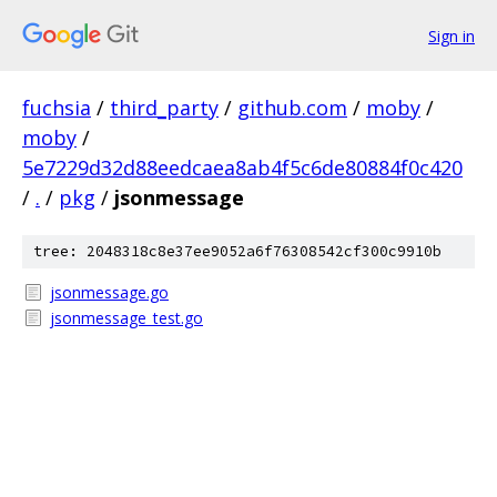
Sign in
fuchsia
/
third_party
/
github.com
/
moby
/
moby
/
5e7229d32d88eedcaea8ab4f5c6de80884f0c420
/
.
/
pkg
/
jsonmessage
tree: 2048318c8e37ee9052a6f76308542cf300c9910b
jsonmessage.go
jsonmessage_test.go