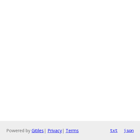
Powered by
Gitiles
|
Privacy
|
Terms
txt
json